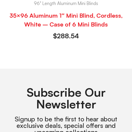
96" Length Aluminum Mini Blinds
35×96 Aluminum 1″ Mini Blind, Cordless,
White – Case of 6 Mini Blinds
$
288.54
Subscribe Our
Newsletter
Signup to be the first to hear about
exclusive deals, special offers and
upcoming collections