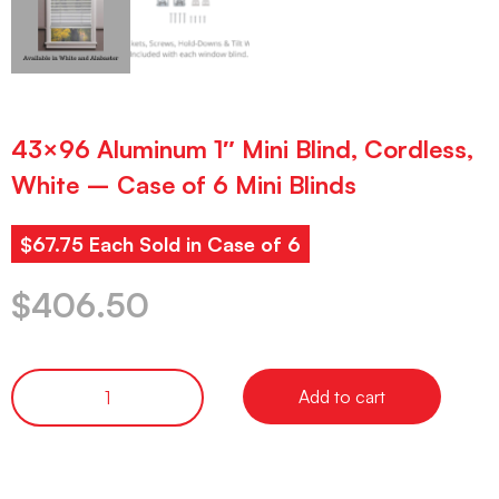
43×96 Aluminum 1″ Mini Blind, Cordless,
White – Case of 6 Mini Blinds
$67.75 Each Sold in Case of 6
$
406.50
Add to cart