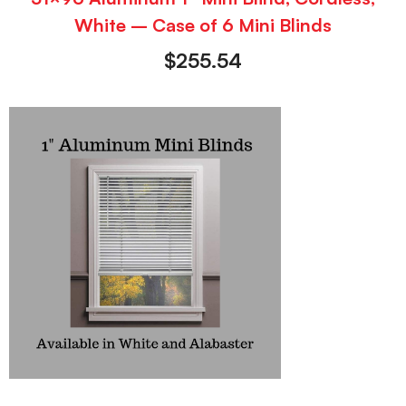
White – Case of 6 Mini Blinds
$
255.54