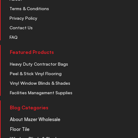
Terms & Conditions
Privacy Policy
Contact Us
FAQ
Featured Products
Heavy Duty Contractor Bags
Peel & Stick Vinyl Flooring
Vinyl Window Blinds & Shades
Facilities Management Supplies
Blog Categories
About Mazer Wholesale
Floor Tile