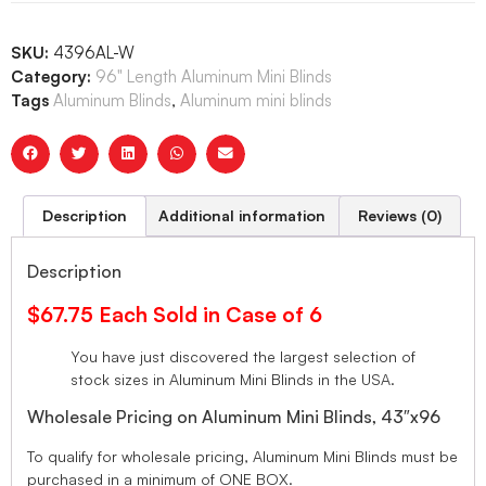
SKU:
4396AL-W
Category:
96" Length Aluminum Mini Blinds
Tags
Aluminum Blinds
,
Aluminum mini blinds
Description
Additional information
Reviews (0)
Description
$67.75 Each Sold in Case of 6
You have just discovered the largest selection of
stock sizes in Aluminum Mini Blinds in the USA.
Wholesale Pricing on Aluminum Mini Blinds, 43″x96
To qualify for wholesale pricing, Aluminum Mini Blinds must be
purchased in a minimum of ONE BOX.