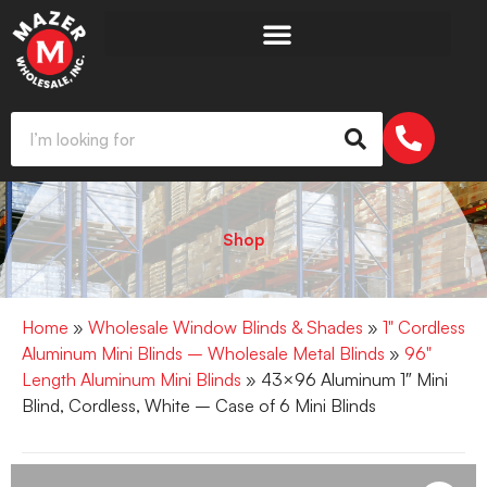
Shop
Home
»
Wholesale Window Blinds & Shades
»
1" Cordless
Aluminum Mini Blinds – Wholesale Metal Blinds
»
96"
Length Aluminum Mini Blinds
» 43×96 Aluminum 1″ Mini
Blind, Cordless, White – Case of 6 Mini Blinds