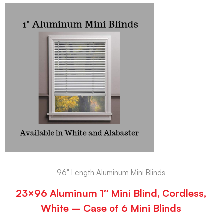
96" Length Aluminum Mini Blinds
23×96 Aluminum 1″ Mini Blind, Cordless,
White – Case of 6 Mini Blinds