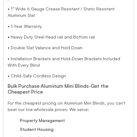
• 1” Wide 6 Gauge Crease Resistant / Static Resistant
Aluminum Slat
• 1-Year Warranty
• Heavy Duty Steel Head rail and Bottom rail
• Double Slat Valance and Hold Down
• Installation Brackets and Hold-Down Brackets Included
With Every Blind
• Child-Safe Cordless Design
Bulk Purchase Aluminum Mini Blinds-Get the
Cheapest Price
For the cheapest pricing on Aluminum Mini Blinds, you can’t
beat our low wholesale prices. We serve:
Property Management
Student Housing