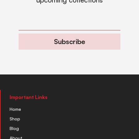
Subscribe
Important Links
Home
Shop
Blog
About