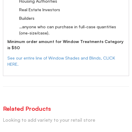
Housing Authorities
Real Estate Investors
Builders
…anyone who can purchase in full-case quantities
(one-size/case).
Minimum order amount for Window Treatments Category
is $50
See our entire line of Window Shades and Blinds, CLICK
HERE.
Related Products
Looking to add variety to your retail store