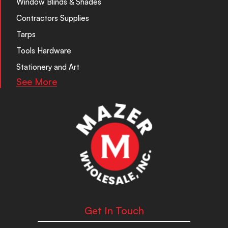
Window Blinds & Shades
Contractors Supplies
Tarps
Tools Hardware
Stationery and Art
See More
Get In Touch