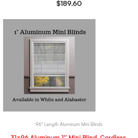
$
189.60
96" Length Aluminum Mini Blinds
31×96 Aluminum 1″ Mini Blind, Cordless,