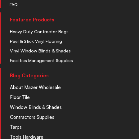
FAQ
Featured Products
Heavy Duty Contractor Bags
Peel & Stick Vinyl Flooring
Vinyl Window Blinds & Shades
Facilities Management Supplies
Blog Categories
About Mazer Wholesale
Floor Tile
Window Blinds & Shades
Contractors Supplies
Tarps
Tools Hardware