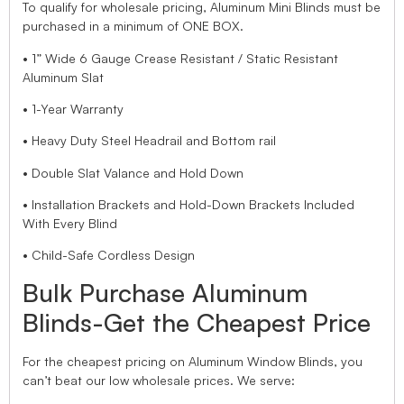
To qualify for wholesale pricing, Aluminum Mini Blinds must be
purchased in a minimum of ONE BOX.
• 1” Wide 6 Gauge Crease Resistant / Static Resistant
Aluminum Slat
• 1-Year Warranty
• Heavy Duty Steel Headrail and Bottom rail
• Double Slat Valance and Hold Down
• Installation Brackets and Hold-Down Brackets Included
With Every Blind
• Child-Safe Cordless Design
Bulk Purchase Aluminum
Blinds-Get the Cheapest Price
For the cheapest pricing on Aluminum Window Blinds, you
can’t beat our low wholesale prices. We serve: