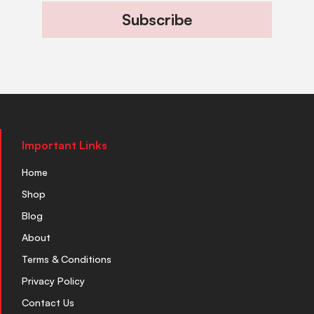
Subscribe
Important Links
Home
Shop
Blog
About
Terms & Conditions
Privacy Policy
Contact Us