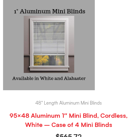
48" Length Aluminum Mini Blinds
95×48 Aluminum 1″ Mini Blind, Cordless,
White – Case of 4 Mini Blinds
$
565.72