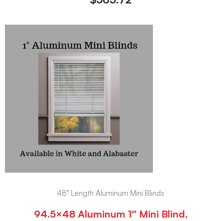
48" Length Aluminum Mini Blinds
94.5×48 Aluminum 1″ Mini Blind,