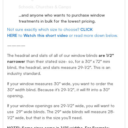
Schools, Churches & Camps
…and anyone who wants to purchase window
treatments in bulk for the lowest pricing.
Not sure exactly which size to choose?
CLICK
HERE
to
Watch this short video
or read more down below.
————
The headrail and slats of all of our window blinds
are 1/2″
narrower
than their stated size- so, for a 30″ x 72″ mini
blind, the headrail, and slats measure 29-1/2″. This is an
industry standard.
If your window measures 30″ wide, you want to order the
30″ width blind. Because it’s 29-1/2″, it will fit into a 30″
opening.
If your window openings are 29-1/2″ wide, you will want to
use 29″ wide blinds. The 29″ wide blinds will measure 28-
1/2″ wide, but that is the size you’ll need.
NOTE!: Some sizes come in 1/2″ widths, For Example: