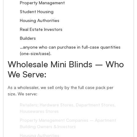
Property Management
Student Housing
Housing Authorities
Real Estate Investors
Builders
…anyone who can purchase in full-case quantities
(one-size/case).
Wholesale Mini Blinds – Who
We Serve:
As a wholesaler, we sell only by the full case pack per
size. We serve:
Retailers: Hardware Stores, Department Stores,
Housewares Stores
Property Management Companies – Apartment
Building Owners & Investors
Housing Authorities