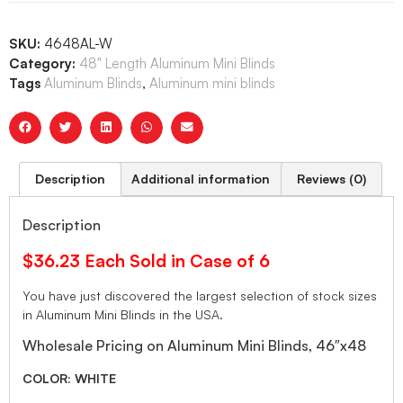
SKU:
4648AL-W
Category:
48" Length Aluminum Mini Blinds
Tags
Aluminum Blinds
,
Aluminum mini blinds
Description
Additional information
Reviews (0)
Description
$36.23 Each Sold in Case of 6
You have just discovered the largest selection of stock sizes
in Aluminum Mini Blinds in the USA.
Wholesale Pricing on Aluminum Mini Blinds, 46″x48
COLOR: WHITE