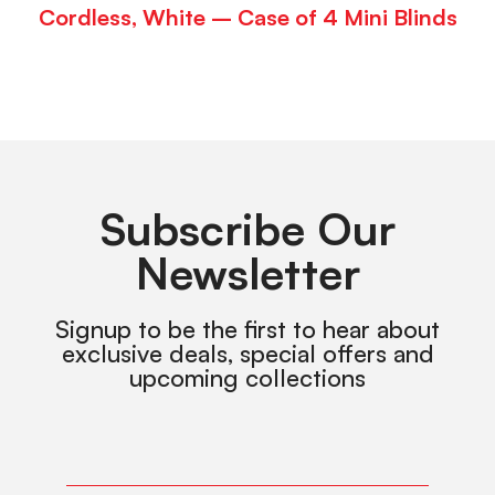
Cordless, White – Case of 4 Mini Blinds
Subscribe Our
Newsletter
Signup to be the first to hear about
exclusive deals, special offers and
upcoming collections