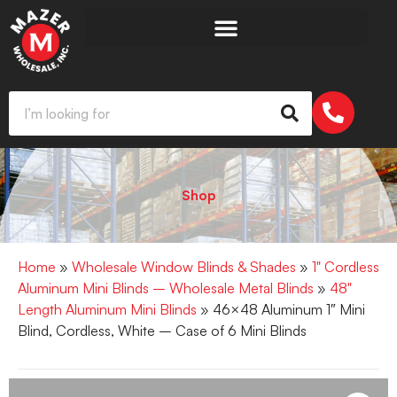
Shop
Home
»
Wholesale Window Blinds & Shades
»
1" Cordless
Aluminum Mini Blinds – Wholesale Metal Blinds
»
48"
Length Aluminum Mini Blinds
» 46×48 Aluminum 1″ Mini
Blind, Cordless, White – Case of 6 Mini Blinds