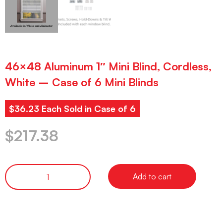
46×48 Aluminum 1″ Mini Blind, Cordless,
White – Case of 6 Mini Blinds
$36.23 Each Sold in Case of 6
$
217.38
Add to cart