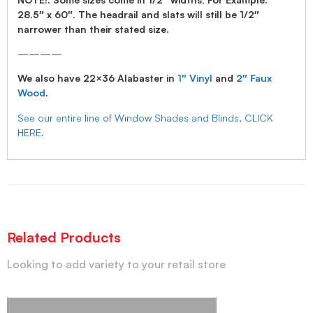
28.5″ x 60″. The headrail and slats will still be 1/2″
narrower than their stated size.
————
We also have 22×36 Alabaster in
1″ Vinyl
and
2″ Faux
Wood
.
See our entire line of Window Shades and Blinds, CLICK
HERE.
Related Products
Looking to add variety to your retail store