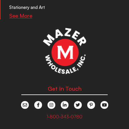
Stationery and Art
See More
Get In Touch
1-800-343-0780