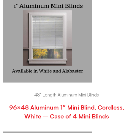
48" Length Aluminum Mini Blinds
96×48 Aluminum 1″ Mini Blind, Cordless,
White – Case of 4 Mini Blinds