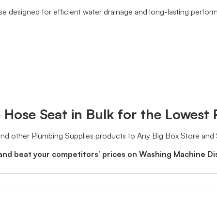
se designed for efficient water drainage and long-lasting perfor
Hose Seat in Bulk for the Lowest 
d other Plumbing Supplies products to Any Big Box Store and
 and beat your competitors’ prices on Washing Machine D