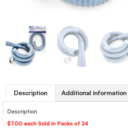
Description
Additional information
Description
$7.00 each Sold in Packs of 24