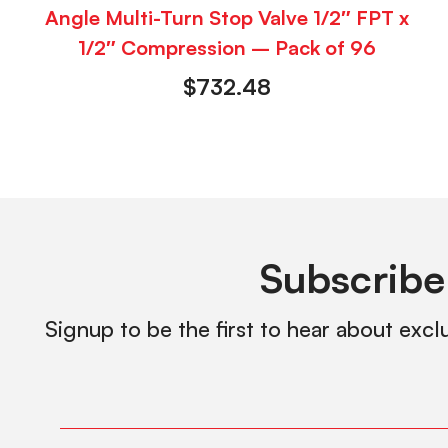
Angle Multi-Turn Stop Valve 1/2″ FPT x
1/2″ Compression – Pack of 96
$
732.48
Subscribe
Signup to be the first to hear about excl