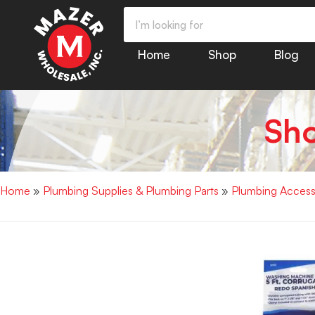
Home
Shop
Blog
Sh
Home
»
Plumbing Supplies & Plumbing Parts
»
Plumbing Access