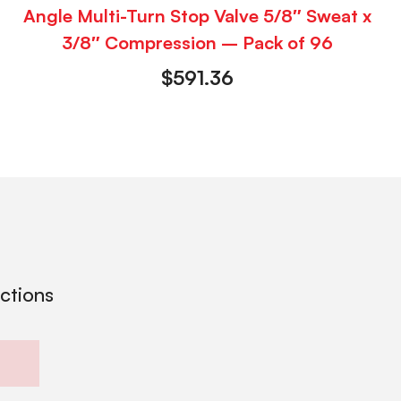
Angle Multi-Turn Stop Valve 5/8″ Sweat x
3/8″ Compression – Pack of 96
$
591.36
ections