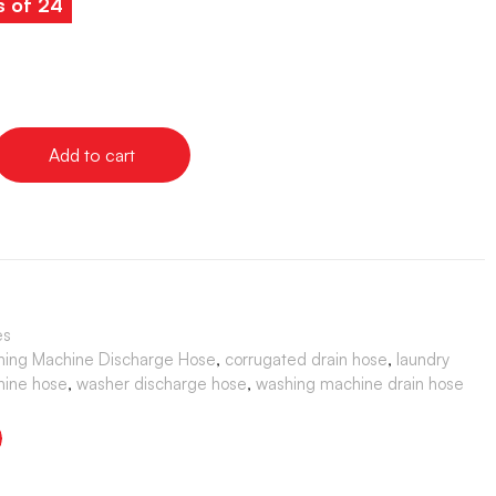
s of 24
Add to cart
es
shing Machine Discharge Hose
,
corrugated drain hose
,
laundry
hine hose
,
washer discharge hose
,
washing machine drain hose