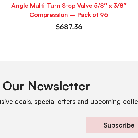
Angle Multi-Turn Stop Valve 5/8″ x 3/8″
Compression – Pack of 96
$
687.36
 Our Newsletter
usive deals, special offers and upcoming coll
Subscribe