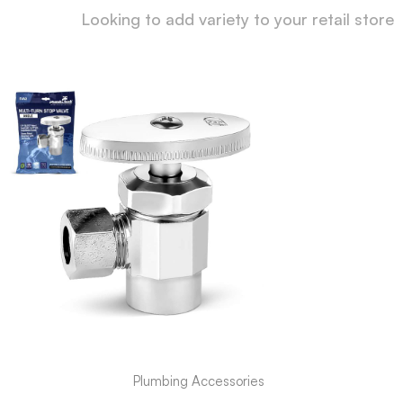
Looking to add variety to your retail store
Plumbing Accessories