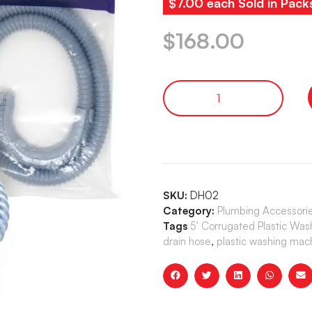
$7.00 each Sold in Pack
$
168.00
SKU:
DH02
Category:
Plumbing Accessori
Tags
5' Corrugated Plastic Wa
drain hose
,
plastic washing mac