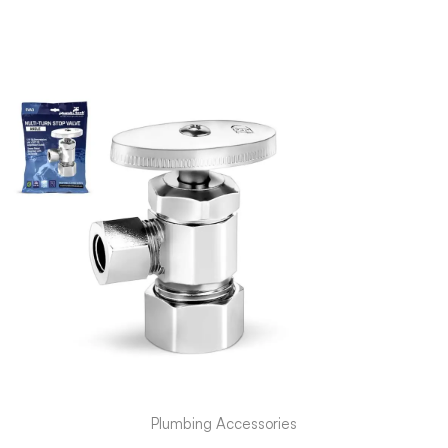
Plumbing Accessories