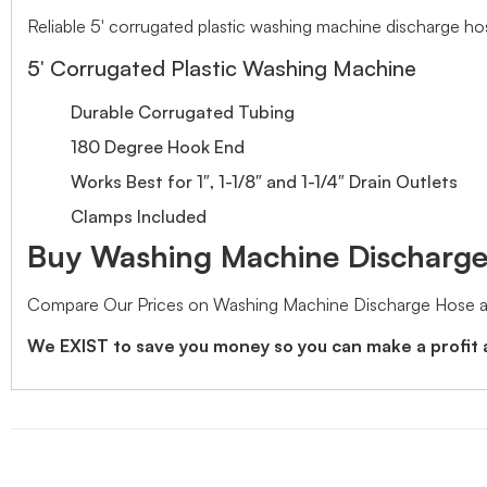
Reliable 5′ corrugated plastic washing machine discharge ho
5′ Corrugated Plastic Washing Machine
Durable Corrugated Tubing
180 Degree Hook End
Works Best for 1″, 1-1/8″ and 1-1/4″ Drain Outlets
Clamps Included
Buy Washing Machine Discharge 
Compare Our Prices on Washing Machine Discharge Hose an
We EXIST to save you money so you can make a profit