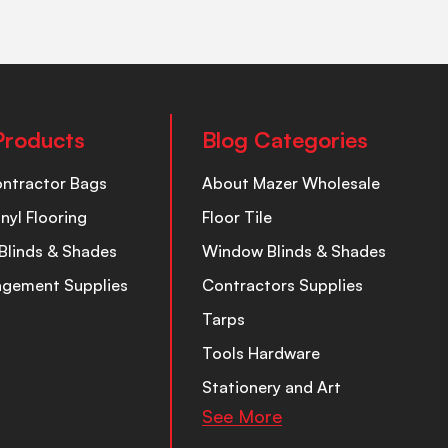
Products
Blog Categories
ontractor Bags
About Mazer Wholesale
inyl Flooring
Floor Tile
Blinds & Shades
Window Blinds & Shades
nagement Supplies
Contractors Supplies
Tarps
Tools Hardware
Stationery and Art
See More