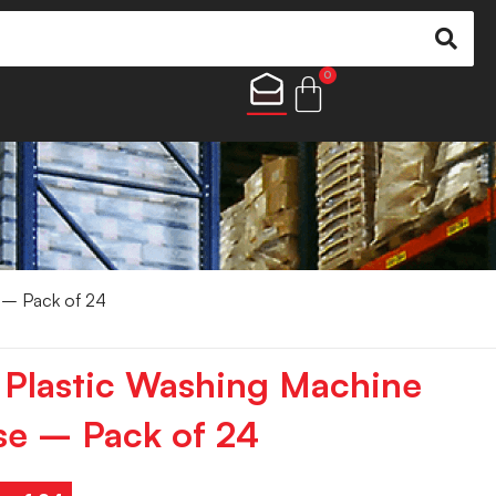
0
 – Pack of 24
 Plastic Washing Machine
se – Pack of 24