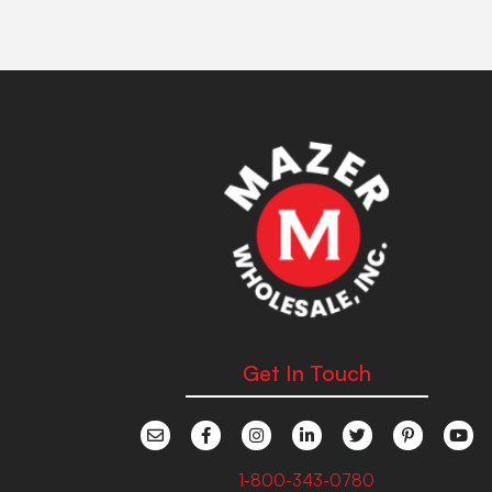
Get In Touch
1-800-343-0780