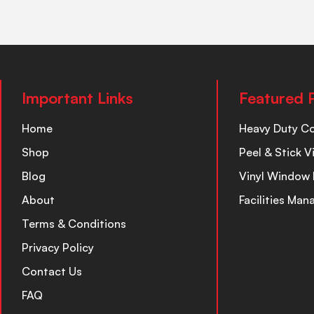
Important Links
Featured 
Home
Heavy Duty C
Shop
Peel & Stick V
Blog
Vinyl Window 
About
Facilities Ma
Terms & Conditions
Privacy Policy
Contact Us
FAQ