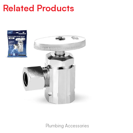
Related Products
Plumbing Accessories