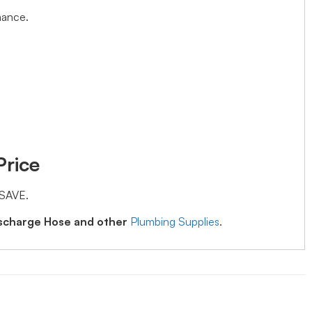
mance.
Price
 SAVE.
ischarge Hose and other
Plumbing Supplies
.