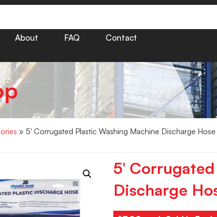
About
FAQ
Contact
op
ories
» 5′ Corrugated Plastic Washing Machine Discharge Hose
5′ Corrugated
Discharge Ho