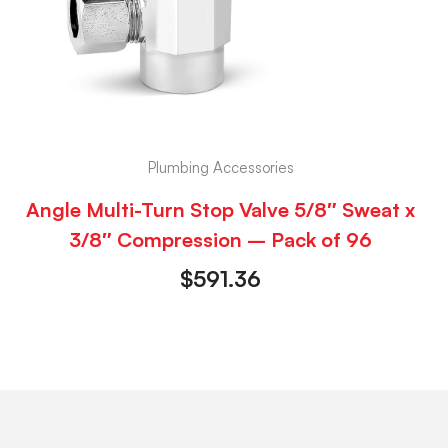
Plumbing Accessories
Angle Multi-Turn Stop Valve 5/8″ Sweat x
3/8″ Compression – Pack of 96
$
591.36