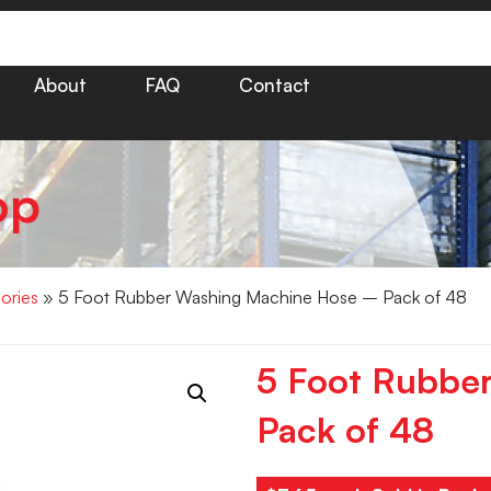
About
FAQ
Contact
op
ories
» 5 Foot Rubber Washing Machine Hose – Pack of 48
5 Foot Rubbe
Pack of 48