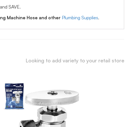
 and SAVE.
hing Machine Hose and other
Plumbing Supplies
.
Looking to add variety to your retail store