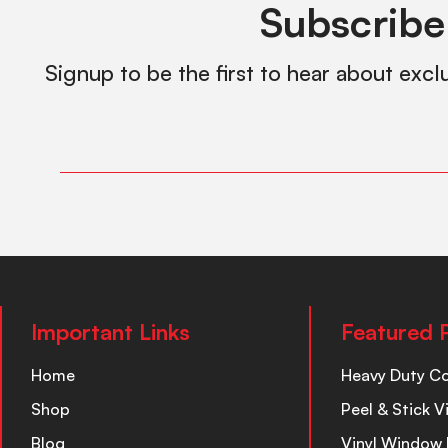
Subscribe
Signup to be the first to hear about excl
Important Links
Featured 
Home
Heavy Duty C
Shop
Peel & Stick V
Blog
Vinyl Window 