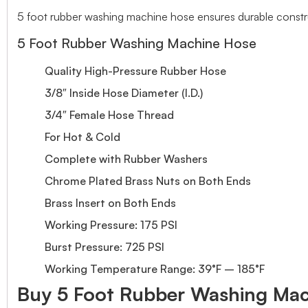
5 foot rubber washing machine hose ensures durable construc
5 Foot Rubber Washing Machine Hose
Quality High-Pressure Rubber Hose
3/8″ Inside Hose Diameter (I.D.)
3/4″ Female Hose Thread
For Hot & Cold
Complete with Rubber Washers
Chrome Plated Brass Nuts on Both Ends
Brass Insert on Both Ends
Working Pressure: 175 PSI
Burst Pressure: 725 PSI
Working Temperature Range: 39°F – 185°F
Buy 5 Foot Rubber Washing Mach