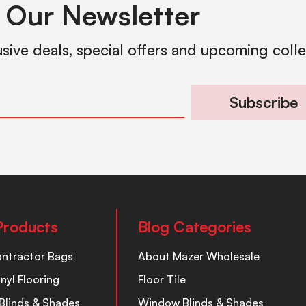
 Our Newsletter
usive deals, special offers and upcoming coll
Subscribe
Products
Blog Categories
ontractor Bags
About Mazer Wholesale
inyl Flooring
Floor Tile
Blinds & Shades
Window Blinds & Shades