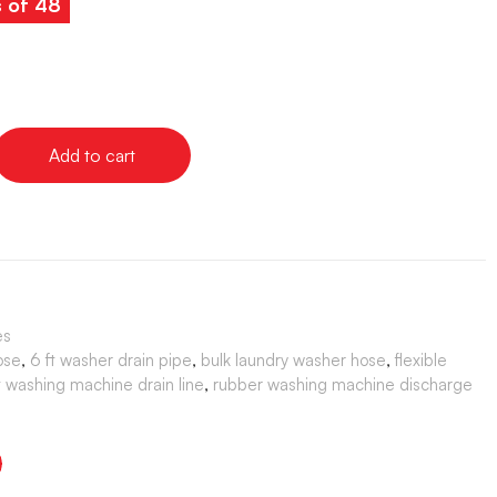
s of 48
Add to cart
es
ose
,
6 ft washer drain pipe
,
bulk laundry washer hose
,
flexible
washing machine drain line
,
rubber washing machine discharge