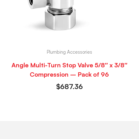
Plumbing Accessories
Angle Multi-Turn Stop Valve 5/8″ x 3/8″
Compression – Pack of 96
$
687.36