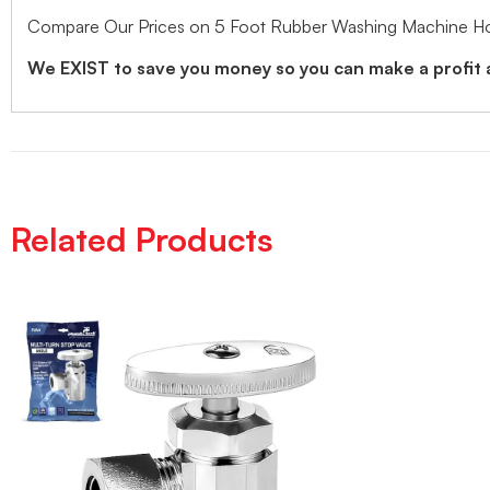
Compare Our Prices on 5 Foot Rubber Washing Machine Hos
We EXIST to save you money so you can make a profit
Related Products