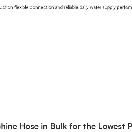
tion flexible connection and reliable daily water supply perfo
ine Hose in Bulk for the Lowest P