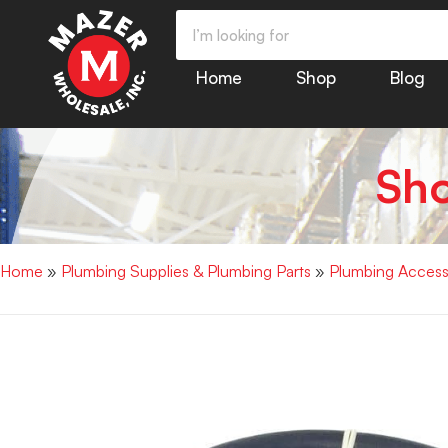
Home
Shop
Blog
Sh
Home
»
Plumbing Supplies & Plumbing Parts
»
Plumbing Access