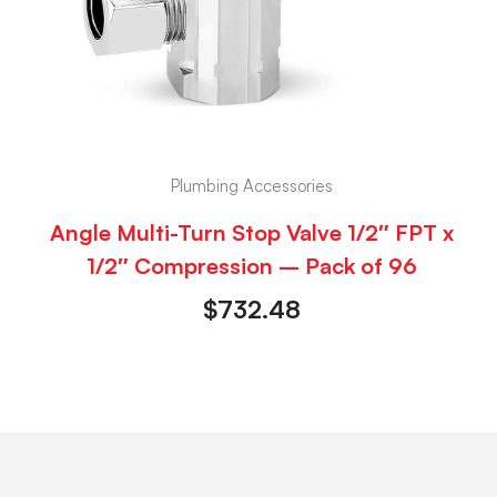
Plumbing Accessories
Angle Multi-Turn Stop Valve 1/2″ FPT x
1/2″ Compression – Pack of 96
$
732.48