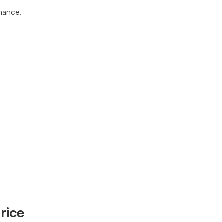
rmance.
rice