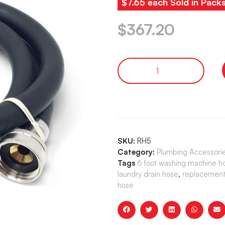
$7.65 each Sold in Pack
$
367.20
SKU:
RH5
Category:
Plumbing Accessori
Tags
6 foot washing machine h
laundry drain hose
,
replacement 
hose