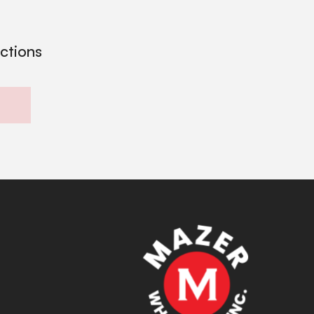
ections