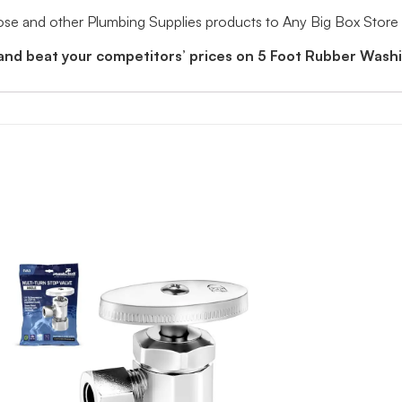
e and other Plumbing Supplies products to Any Big Box Store
 and beat your competitors’ prices on 5 Foot Rubber Was