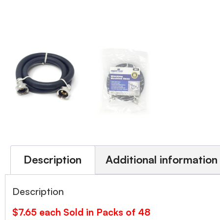
Description
Additional information
Description
$7.65 each Sold in Packs of 48