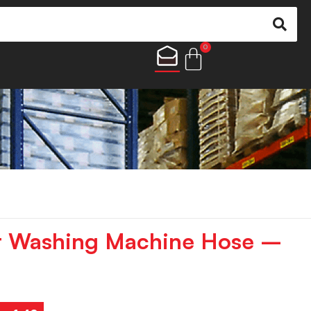
0
r Washing Machine Hose –