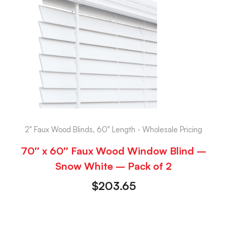
2" Faux Wood Blinds, 60" Length - Wholesale Pricing
70″ x 60″ Faux Wood Window Blind –
Snow White – Pack of 2
$
203.65