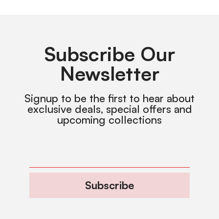
Subscribe Our
Newsletter
Signup to be the first to hear about
exclusive deals, special offers and
upcoming collections
Subscribe