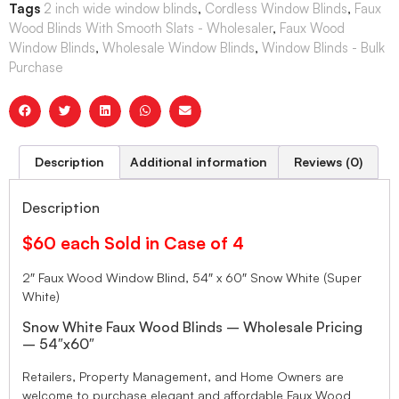
Tags
2 inch wide window blinds
,
Cordless Window Blinds
,
Faux
Wood Blinds With Smooth Slats - Wholesaler
,
Faux Wood
Window Blinds
,
Wholesale Window Blinds
,
Window Blinds - Bulk
Purchase
Description
Additional information
Reviews (0)
Description
$60 each Sold in Case of 4
2″ Faux Wood Window Blind, 54″ x 60″ Snow White (Super
White)
Snow White Faux Wood Blinds – Wholesale Pricing
– 54″x60″
Retailers, Property Management, and Home Owners are
welcome to purchase elegant and affordable Faux Wood