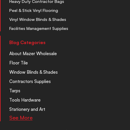
Heavy Duty Contractor Bags
Peel & Stick Vinyl Flooring
Vinyl Window Blinds & Shades
Facilities Management Supplies
Blog Categories
About Mazer Wholesale
Floor Tile
Window Blinds & Shades
Contractors Supplies
Tarps
Tools Hardware
Stationery and Art
See More