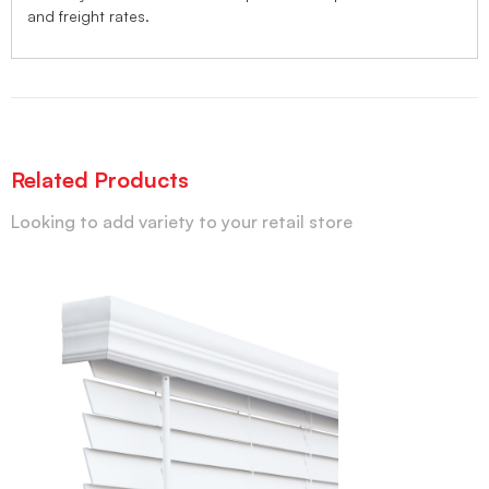
and freight rates.
Related Products
Looking to add variety to your retail store