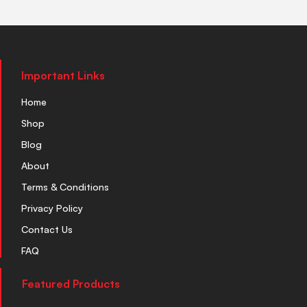
Important Links
Home
Shop
Blog
About
Terms & Conditions
Privacy Policy
Contact Us
FAQ
Featured Products