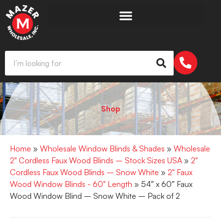
Shop
Home
»
Wholesale Window Blinds & Shades
»
Wholesale
2" Cordless Faux Wood Blinds – Stock Sizes USA
»
2"
Cordless Faux Wood Blinds – Snow White
»
2" Faux
Wood Window Blinds - 60" Length
» 54″ x 60″ Faux
Wood Window Blind – Snow White – Pack of 2