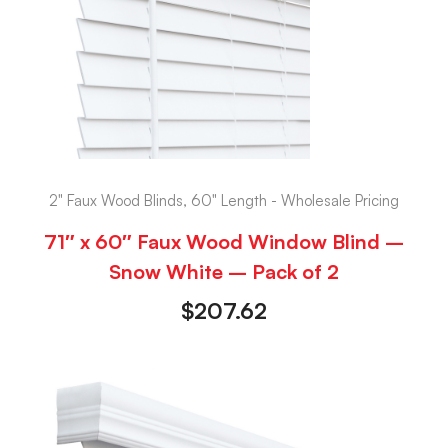
2" Faux Wood Blinds, 60" Length - Wholesale Pricing
71″ x 60″ Faux Wood Window Blind –
Snow White – Pack of 2
$
207.62