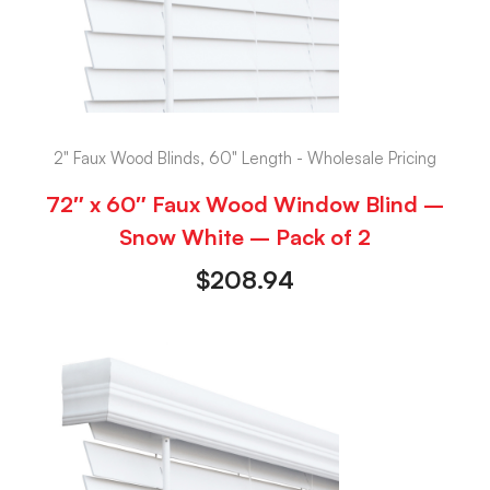
2" Faux Wood Blinds, 60" Length - Wholesale Pricing
72″ x 60″ Faux Wood Window Blind –
Snow White – Pack of 2
$
208.94