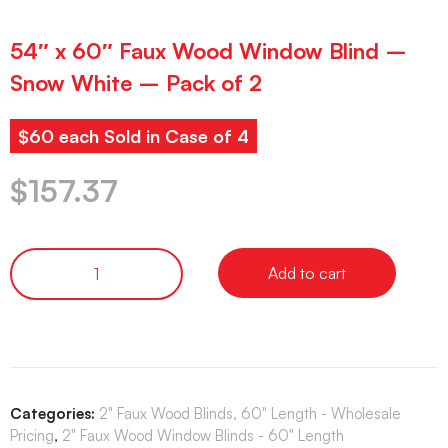
54″ x 60″ Faux Wood Window Blind –
Snow White – Pack of 2
$60 each Sold in Case of 4
$
157.37
Add to cart
Categories:
2" Faux Wood Blinds, 60" Length - Wholesale
Pricing
,
2" Faux Wood Window Blinds - 60" Length