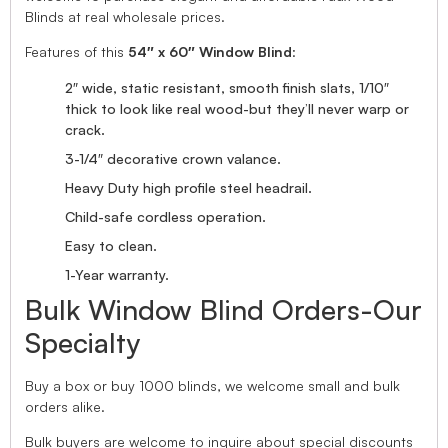
Blinds at real wholesale prices.
Features of this
54″ x 60″ Window Blind
:
2″ wide, static resistant, smooth finish slats, 1/10″
thick to look like real wood-but they’ll never warp or
crack.
3-1/4″ decorative crown valance.
Heavy Duty high profile steel headrail.
Child-safe cordless operation.
Easy to clean.
1-Year warranty.
Bulk Window Blind Orders-Our
Specialty
Buy a box or buy 1000 blinds, we welcome small and bulk
orders alike.
Bulk buyers are welcome to inquire about special discounts