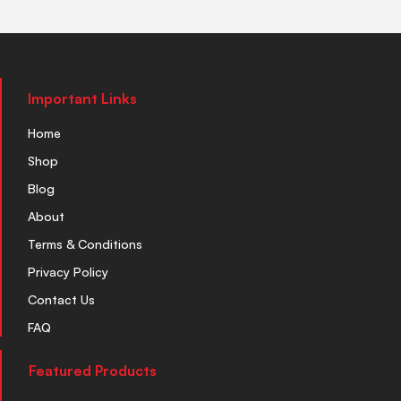
Important Links
Home
Shop
Blog
About
Terms & Conditions
Privacy Policy
Contact Us
FAQ
Featured Products