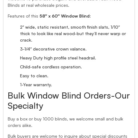
Blinds at real wholesale prices.
Features of this
58″ x 60″ Window Blind
:
2″ wide, static resistant, smooth finish slats, 1/10″
thick to look like real wood-but they’ll never warp or
crack.
3-1/4″ decorative crown valance.
Heavy Duty high profile steel headrail.
Child-safe cordless operation.
Easy to clean.
1-Year warranty.
Bulk Window Blind Orders-Our
Specialty
Buy a box or buy 1000 blinds, we welcome small and bulk
orders alike.
Bulk buyers are welcome to inquire about special discounts