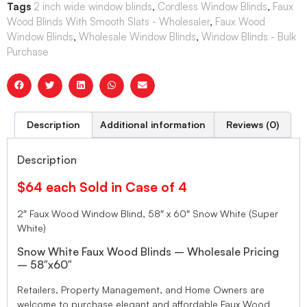
Tags
2 inch wide window blinds
,
Cordless Window Blinds
,
Faux
Wood Blinds With Smooth Slats - Wholesaler
,
Faux Wood
Window Blinds
,
Wholesale Window Blinds
,
Window Blinds - Bulk
Purchase
Description
Additional information
Reviews (0)
Description
$64 each Sold in Case of 4
2″ Faux Wood Window Blind, 58″ x 60″ Snow White (Super
White)
Snow White Faux Wood Blinds – Wholesale Pricing
– 58″x60″
Retailers, Property Management, and Home Owners are
welcome to purchase elegant and affordable Faux Wood