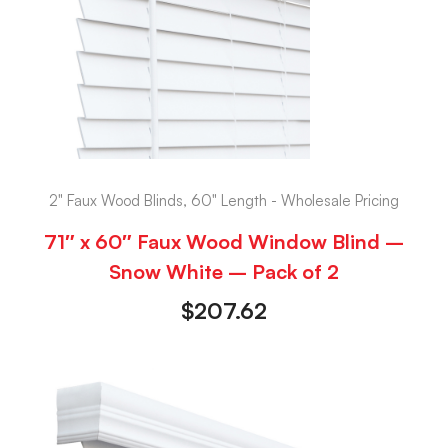
2" Faux Wood Blinds, 60" Length - Wholesale Pricing
71″ x 60″ Faux Wood Window Blind –
Snow White – Pack of 2
$
207.62