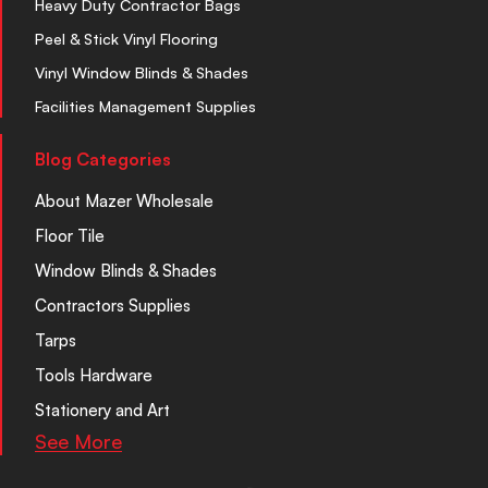
Heavy Duty Contractor Bags
Peel & Stick Vinyl Flooring
Vinyl Window Blinds & Shades
Facilities Management Supplies
Blog Categories
About Mazer Wholesale
Floor Tile
Window Blinds & Shades
Contractors Supplies
Tarps
Tools Hardware
Stationery and Art
See More