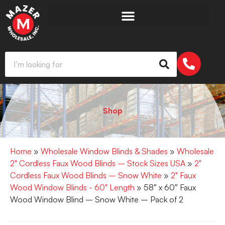
Shop
Home
»
Wholesale Window Blinds & Shades
»
Wholesale
2" Cordless Faux Wood Blinds – Stock Sizes USA
»
2"
Cordless Faux Wood Blinds – Snow White
»
2" Faux
Wood Window Blinds - 60" Length
» 58″ x 60″ Faux
Wood Window Blind – Snow White – Pack of 2