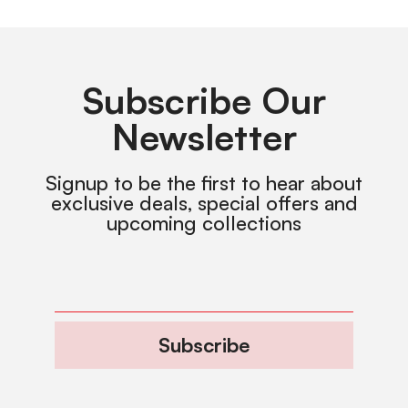
Subscribe Our
Newsletter
Signup to be the first to hear about
exclusive deals, special offers and
upcoming collections
Subscribe