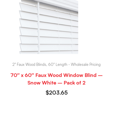
2" Faux Wood Blinds, 60" Length - Wholesale Pricing
70″ x 60″ Faux Wood Window Blind –
Snow White – Pack of 2
$
203.65