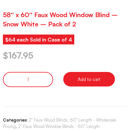
58″ x 60″ Faux Wood Window Blind –
Snow White – Pack of 2
$64 each Sold in Case of 4
$
167.95
Add to cart
Categories:
2" Faux Wood Blinds, 60" Length - Wholesale
Pricing
,
2" Faux Wood Window Blinds - 60" Length