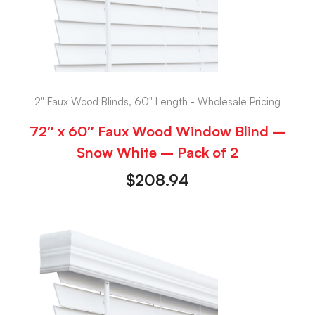
2" Faux Wood Blinds, 60" Length - Wholesale Pricing
72″ x 60″ Faux Wood Window Blind –
Snow White – Pack of 2
$
208.94