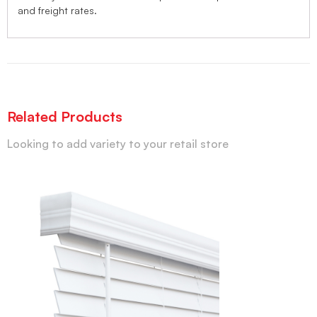
and freight rates.
Related Products
Looking to add variety to your retail store