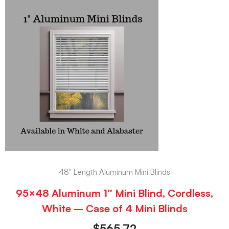
48" Length Aluminum Mini Blinds
95×48 Aluminum 1″ Mini Blind, Cordless,
White – Case of 4 Mini Blinds
$
565.72