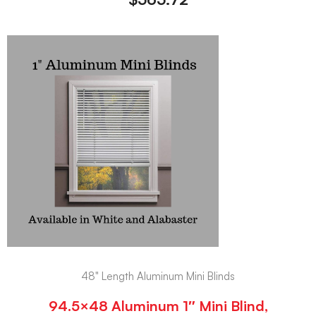
48" Length Aluminum Mini Blinds
94.5×48 Aluminum 1″ Mini Blind,