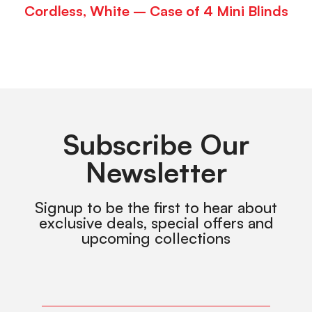
Cordless, White – Case of 4 Mini Blinds
Subscribe Our
Newsletter
Signup to be the first to hear about
exclusive deals, special offers and
upcoming collections