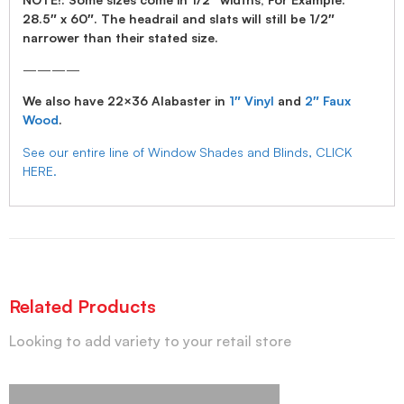
28.5″ x 60″. The headrail and slats will still be 1/2″
narrower than their stated size.
————
We also have 22×36 Alabaster in
1″ Vinyl
and
2″ Faux
Wood
.
See our entire line of Window Shades and Blinds, CLICK
HERE.
Related Products
Looking to add variety to your retail store