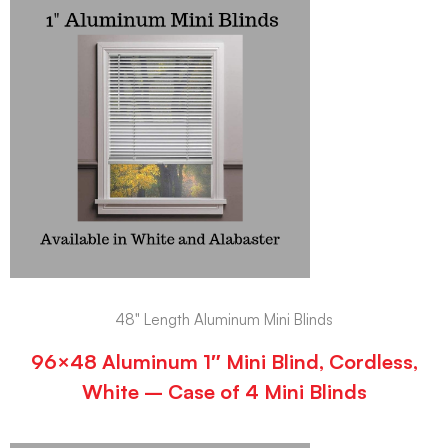
48" Length Aluminum Mini Blinds
96×48 Aluminum 1″ Mini Blind, Cordless,
White – Case of 4 Mini Blinds