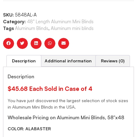
SKU:
5848AL-A
Category:
48" Length Aluminum Mini Blinds
Tags
Aluminum Blinds
,
Aluminum mini blinds
Description
Additional information
Reviews (0)
Description
$45.68 Each Sold in Case of 4
You have just discovered the largest selection of stock sizes
in Aluminum Mini Blinds in the USA.
Wholesale Pricing on Aluminum Mini Blinds, 58″x48
COLOR: ALABASTER