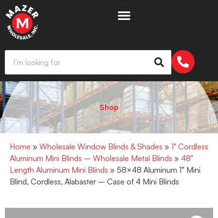
Shop
Home
»
Wholesale Window Blinds & Shades
»
1" Cordless
Aluminum Mini Blinds – Wholesale Metal Blinds
»
48"
Length Aluminum Mini Blinds
» 58×48 Aluminum 1″ Mini
Blind, Cordless, Alabaster – Case of 4 Mini Blinds