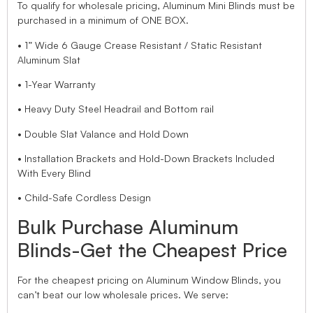
To qualify for wholesale pricing, Aluminum Mini Blinds must be
purchased in a minimum of ONE BOX.
• 1” Wide 6 Gauge Crease Resistant / Static Resistant
Aluminum Slat
• 1-Year Warranty
• Heavy Duty Steel Headrail and Bottom rail
• Double Slat Valance and Hold Down
• Installation Brackets and Hold-Down Brackets Included
With Every Blind
• Child-Safe Cordless Design
Bulk Purchase Aluminum
Blinds-Get the Cheapest Price
For the cheapest pricing on Aluminum Window Blinds, you
can’t beat our low wholesale prices. We serve: