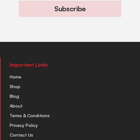
Subscribe
Important Links
Home
Shop
Blog
About
Terms & Conditions
Privacy Policy
Contact Us