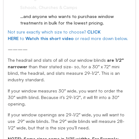
Schools, Churches & Camps
…and anyone who wants to purchase window
treatments in bulk for the lowest pricing.
Not sure exactly which size to choose?
CLICK
HERE
to
Watch this short video
or read more down below.
————
The headrail and slats of all of our window blinds
are 1/2″
narrower
than their stated size- so, for a 30″ x 72″ mini
blind, the headrail, and slats measure 29-1/2″. This is an
industry standard.
If your window measures 30″ wide, you want to order the
30″ width blind. Because it’s 29-1/2″, it will fit into a 30″
opening.
If your window openings are 29-1/2″ wide, you will want to
use 29″ wide blinds. The 29″ wide blinds will measure 28-
1/2″ wide, but that is the size you’ll need.
NOTE!: Some sizes come in 1/2″ widths, For Example: