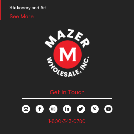
Stationery and Art
See More
Get In Touch
1-800-343-0780