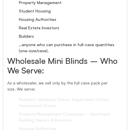
Property Management
Student Housing
Housing Authorities
Real Estate Investors
Builders
…anyone who can purchase in full-case quantities
(one-size/case).
Wholesale Mini Blinds – Who
We Serve:
As a wholesaler, we sell only by the full case pack per
size. We serve:
Retailers: Hardware Stores, Department Stores,
Housewares Stores
Property Management Companies – Apartment
Building Owners & Investors
Housing Authorities