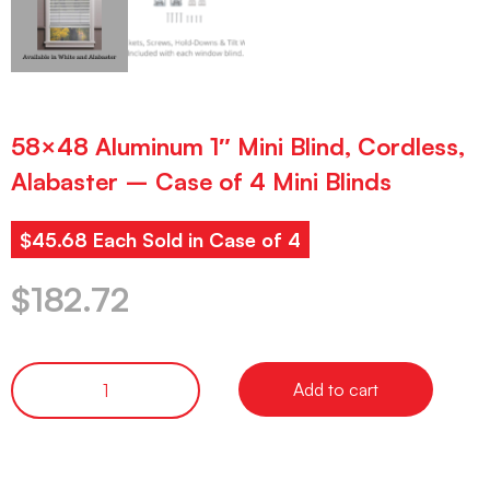
58×48 Aluminum 1″ Mini Blind, Cordless,
Alabaster – Case of 4 Mini Blinds
$45.68 Each Sold in Case of 4
$
182.72
Add to cart