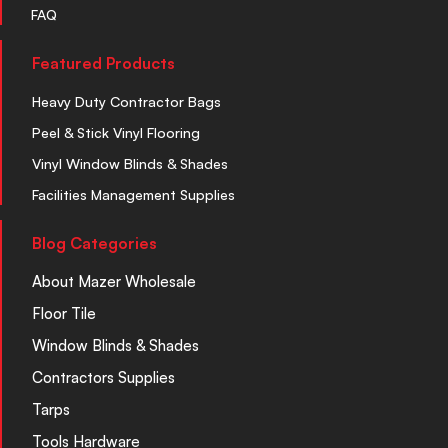
FAQ
Featured Products
Heavy Duty Contractor Bags
Peel & Stick Vinyl Flooring
Vinyl Window Blinds & Shades
Facilities Management Supplies
Blog Categories
About Mazer Wholesale
Floor Tile
Window Blinds & Shades
Contractors Supplies
Tarps
Tools Hardware