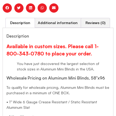
Description
Additional information
Reviews (0)
Description
Available in custom sizes. Please call 1-
800-343-0780 to place your order.
You have just discovered the largest selection of
stock sizes in Aluminum Mini Blinds in the USA.
Wholesale Pricing on Aluminum Mini Blinds, 58″x96
To qualify for wholesale pricing, Aluminum Mini Blinds must be
purchased in a minimum of ONE BOX.
• 1” Wide 6 Gauge Crease Resistant / Static Resistant
Aluminum Slat