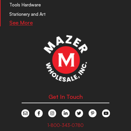
Tools Hardware
Stationery and Art
See More
Get In Touch
1-800-343-0780