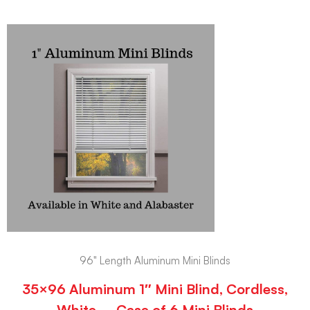
96" Length Aluminum Mini Blinds
35×96 Aluminum 1″ Mini Blind, Cordless,
White – Case of 6 Mini Blinds