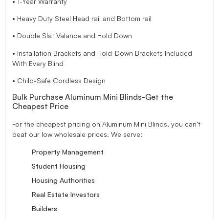
• 1-Year Warranty
• Heavy Duty Steel Head rail and Bottom rail
• Double Slat Valance and Hold Down
• Installation Brackets and Hold-Down Brackets Included
With Every Blind
• Child-Safe Cordless Design
Bulk Purchase Aluminum Mini Blinds-Get the
Cheapest Price
For the cheapest pricing on Aluminum Mini Blinds, you can’t
beat our low wholesale prices. We serve:
Property Management
Student Housing
Housing Authorities
Real Estate Investors
Builders