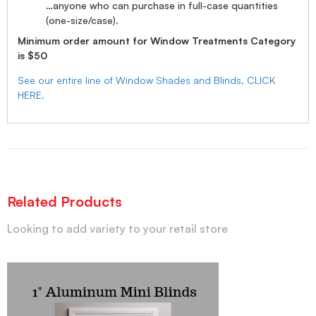
…anyone who can purchase in full-case quantities
(one-size/case).
Minimum order amount for Window Treatments Category
is $50
See our entire line of Window Shades and Blinds, CLICK
HERE.
Related Products
Looking to add variety to your retail store