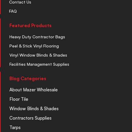
Contact Us
FAQ
Featured Products
Heavy Duty Contractor Bags
Peel & Stick Vinyl Flooring
Vinyl Window Blinds & Shades
Facilities Management Supplies
Blog Categories
About Mazer Wholesale
Floor Tile
Window Blinds & Shades
Contractors Supplies
Tarps