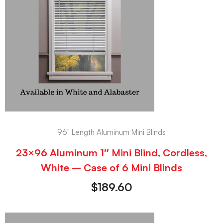
96" Length Aluminum Mini Blinds
23×96 Aluminum 1″ Mini Blind, Cordless,
White – Case of 6 Mini Blinds
$
189.60