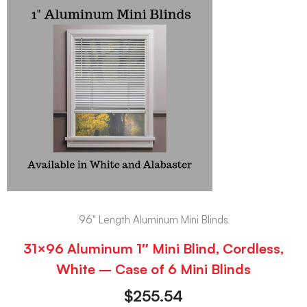
96" Length Aluminum Mini Blinds
31×96 Aluminum 1″ Mini Blind, Cordless,
White – Case of 6 Mini Blinds
$
255.54