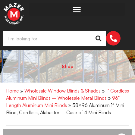
Shop
Home
»
Wholesale Window Blinds & Shades
»
1" Cordless
Aluminum Mini Blinds – Wholesale Metal Blinds
»
96"
Length Aluminum Mini Blinds
» 58×96 Aluminum 1″ Mini
Blind, Cordless, Alabaster – Case of 4 Mini Blinds