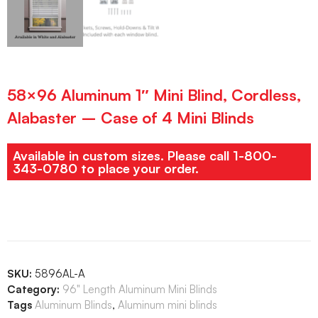
58×96 Aluminum 1″ Mini Blind, Cordless,
Alabaster – Case of 4 Mini Blinds
Available in custom sizes. Please call 1-800-
343-0780 to place your order.
SKU:
5896AL-A
Category:
96" Length Aluminum Mini Blinds
Tags
Aluminum Blinds
,
Aluminum mini blinds