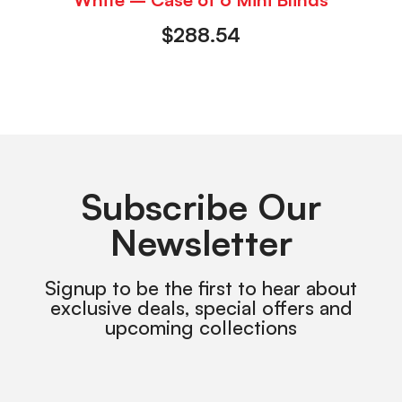
$
288.54
Subscribe Our
Newsletter
Signup to be the first to hear about
exclusive deals, special offers and
upcoming collections