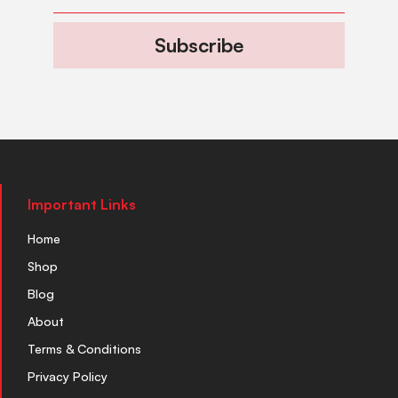
Subscribe
Important Links
Home
Shop
Blog
About
Terms & Conditions
Privacy Policy