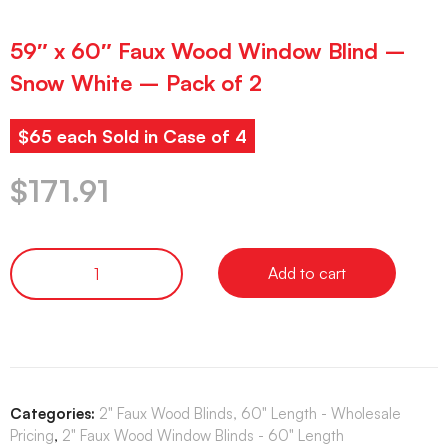
59″ x 60″ Faux Wood Window Blind –
Snow White – Pack of 2
$65 each Sold in Case of 4
$
171.91
Add to cart
Categories:
2" Faux Wood Blinds, 60" Length - Wholesale
Pricing
,
2" Faux Wood Window Blinds - 60" Length