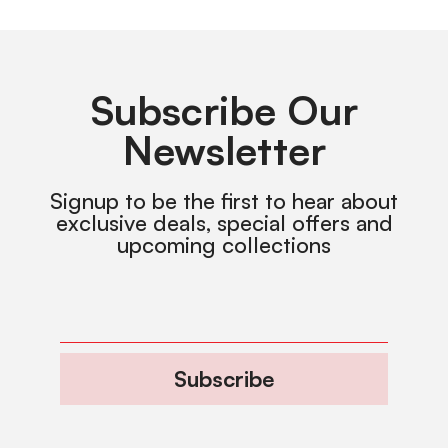
Subscribe Our
Newsletter
Signup to be the first to hear about
exclusive deals, special offers and
upcoming collections
Subscribe