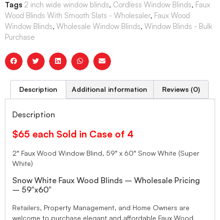
Tags
2 inch wide window blinds
,
Cordless Window Blinds
,
Faux
Wood Blinds With Smooth Slats - Wholesaler
,
Faux Wood
Window Blinds
,
Wholesale Window Blinds
,
Window Blinds - Bulk
Purchase
Description
Additional information
Reviews (0)
Description
$65 each Sold in Case of 4
2″ Faux Wood Window Blind, 59″ x 60″ Snow White (Super
White)
Snow White Faux Wood Blinds – Wholesale Pricing
– 59″x60″
Retailers, Property Management, and Home Owners are
welcome to purchase elegant and affordable Faux Wood