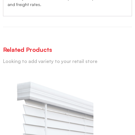
and freight rates.
Related Products
Looking to add variety to your retail store