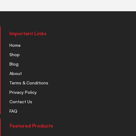
Important Links
Home
Shop
Blog
About
Terms & Conditions
Privacy Policy
Contact Us
FAQ
Featured Products