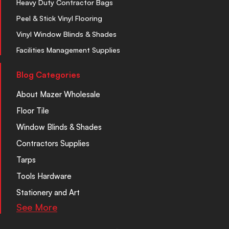
Heavy Duty Contractor Bags
Peel & Stick Vinyl Flooring
Vinyl Window Blinds & Shades
Facilities Management Supplies
Blog Categories
About Mazer Wholesale
Floor Tile
Window Blinds & Shades
Contractors Supplies
Tarps
Tools Hardware
Stationery and Art
See More