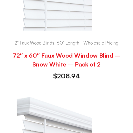
2" Faux Wood Blinds, 60" Length - Wholesale Pricing
72″ x 60″ Faux Wood Window Blind –
Snow White – Pack of 2
$
208.94