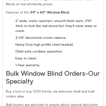
Blinds at real wholesale prices.
Features of this
59″ x 60″ Window Blind
:
2″ wide, static resistant, smooth finish slats, 1/10″
thick to look like real wood-but they’ll never warp or
crack.
3-1/4″ decorative crown valance.
Heavy Duty high profile steel headrail.
Child-safe cordless operation.
Easy to clean.
1-Year warranty.
Bulk Window Blind Orders-Our
Specialty
Buy a box or buy 1000 blinds, we welcome small and bulk
orders alike.
Bulk buyers are welcome to inquire about special discounts