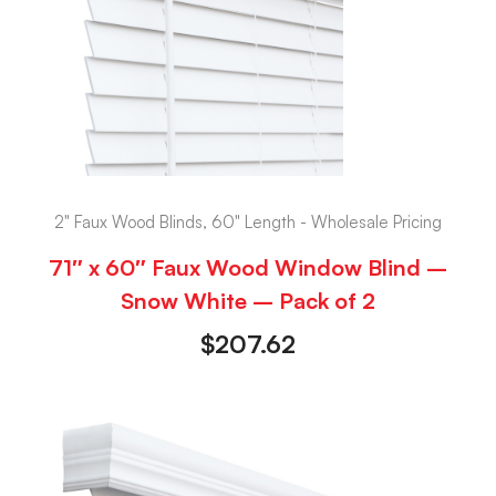
2" Faux Wood Blinds, 60" Length - Wholesale Pricing
71″ x 60″ Faux Wood Window Blind –
Snow White – Pack of 2
$
207.62