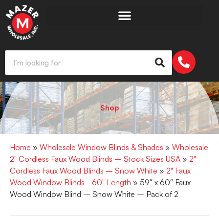
Shop
Home
»
Wholesale Window Blinds & Shades
»
Wholesale
2" Cordless Faux Wood Blinds – Stock Sizes USA
»
2"
Cordless Faux Wood Blinds – Snow White
»
2" Faux
Wood Window Blinds - 60" Length
» 59″ x 60″ Faux
Wood Window Blind – Snow White – Pack of 2