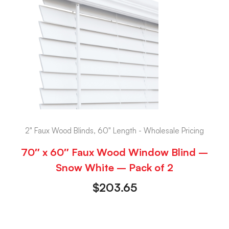
2" Faux Wood Blinds, 60" Length - Wholesale Pricing
70″ x 60″ Faux Wood Window Blind –
Snow White – Pack of 2
$
203.65