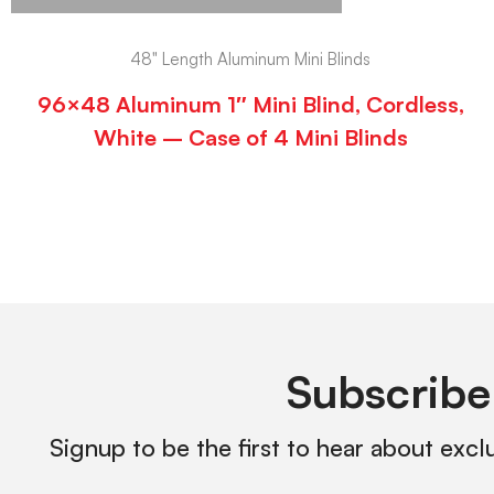
48" Length Aluminum Mini Blinds
96×48 Aluminum 1″ Mini Blind, Cordless,
White – Case of 4 Mini Blinds
Subscribe
Signup to be the first to hear about excl