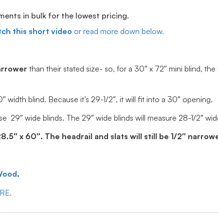
ts in bulk for the lowest pricing.
ch this short video
or read more down below.
arrower
than their stated size- so, for a 30″ x 72″ mini blind, the
idth blind. Because it’s 29-1/2″, it will fit into a 30″ opening.
e 29″ wide blinds. The 29″ wide blinds will measure 28-1/2″ wide, 
5″ x 60″. The headrail and slats will still be 1/2″ narrowe
Wood
.
ERE.