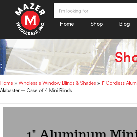
Home
Shop
Blog
Sh
Home
»
Wholesale Window Blinds & Shades
»
1" Cordless Alu
Alabaster – Case of 4 Mini Blinds