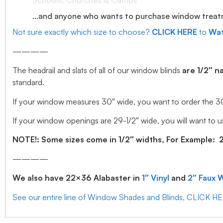
Schools, Churches & Camps
…and anyone who wants to purchase window treatmen
Not sure exactly which size to choose?
CLICK HERE
to
Wat
————
The headrail and slats of all of our window blinds
are 1/2″ n
standard.
If your window measures 30″ wide, you want to order the 30″ w
If your window openings are 29-1/2″ wide, you will want to us
NOTE!: Some sizes come in 1/2″ widths, For Example: 28.
————
We also have 22×36 Alabaster in
1″ Vinyl
and
2″ Faux 
See our entire line of Window Shades and Blinds, CLICK H