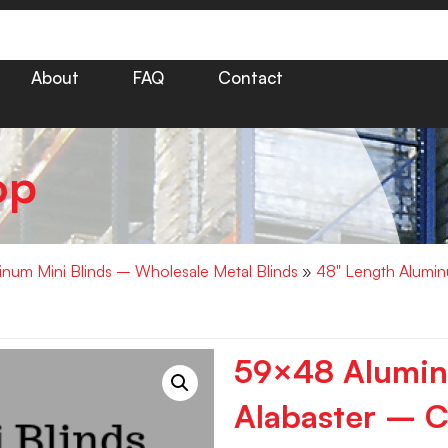
About
FAQ
Contact
op
minum Mini Blinds – Wholesale Metal Blinds
»
48" Length Alumin
59×48 Aluminu
Alabaster – C