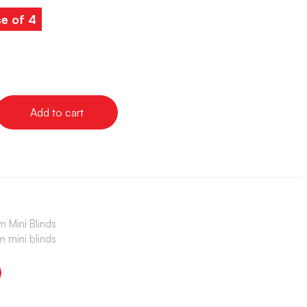
e of 4
Add to cart
 Mini Blinds
 mini blinds