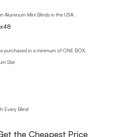
 in Aluminum Mini Blinds in the USA.
″x48
st be purchased in a minimum of ONE BOX.
um Slat
h Every Blind
Get the Cheapest Price