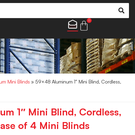
0
um Mini Blinds
» 59×48 Aluminum 1″ Mini Blind, Cordless,
m 1″ Mini Blind, Cordless,
ase of 4 Mini Blinds