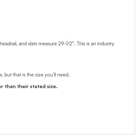
 headrail, and slats measure 29-1/2″. This is an industry
but that is the size you’ll need.
r than their stated size.