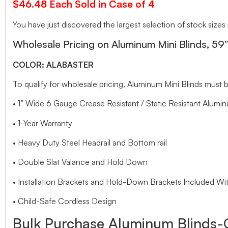
$46.48 Each Sold in Case of 4
You have just discovered the largest selection of stock sizes
Wholesale Pricing on Aluminum Mini Blinds, 59
COLOR: ALABASTER
To qualify for wholesale pricing, Aluminum Mini Blinds mu
• 1” Wide 6 Gauge Crease Resistant / Static Resistant Alumin
• 1-Year Warranty
• Heavy Duty Steel Headrail and Bottom rail
• Double Slat Valance and Hold Down
• Installation Brackets and Hold-Down Brackets Included Wit
• Child-Safe Cordless Design
Bulk Purchase Aluminum Blinds-