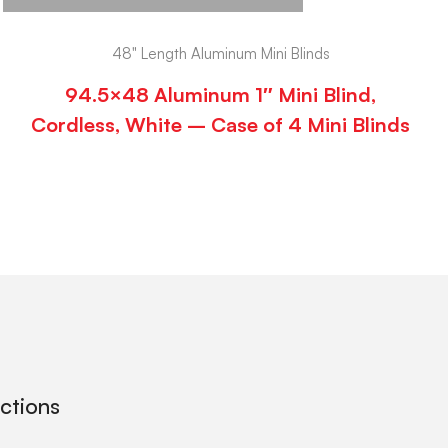
48" Length Aluminum Mini Blinds
94.5×48 Aluminum 1″ Mini Blind,
Cordless, White – Case of 4 Mini Blinds
ections