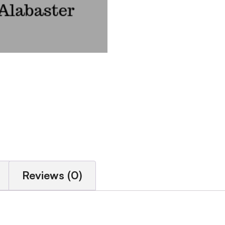
Reviews (0)