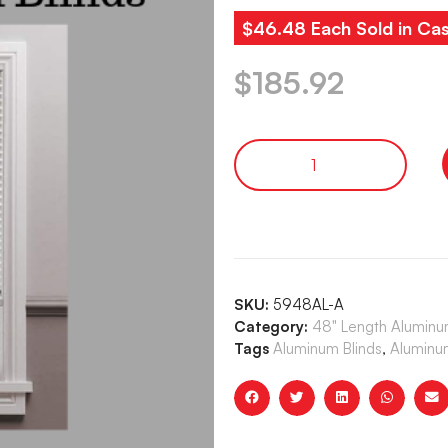
$46.48 Each Sold in Cas
$
185.92
SKU:
5948AL-A
Category:
48" Length Aluminum
Tags
Aluminum Blinds
,
Aluminum