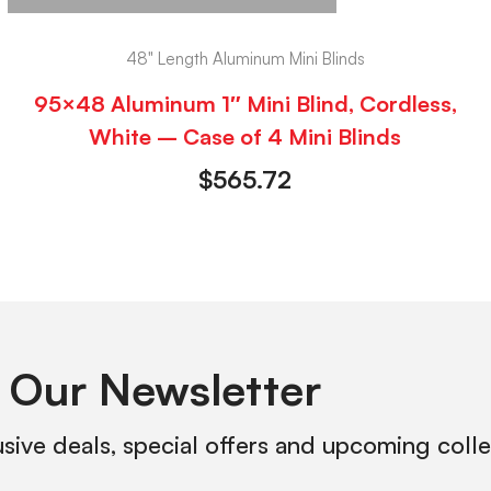
48" Length Aluminum Mini Blinds
95×48 Aluminum 1″ Mini Blind, Cordless,
White – Case of 4 Mini Blinds
$
565.72
 Our Newsletter
usive deals, special offers and upcoming coll