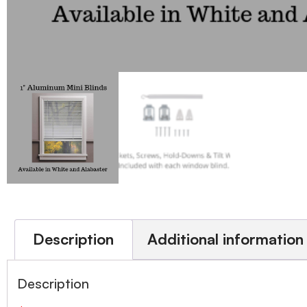
Description
Additional information
Description