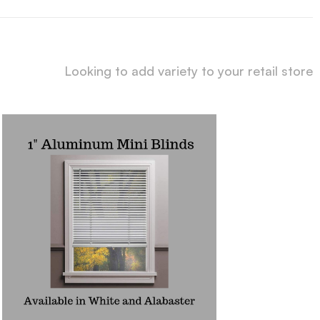
Looking to add variety to your retail store