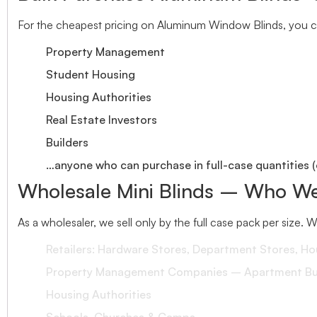
For the cheapest pricing on Aluminum Window Blinds, you ca
Property Management
Student Housing
Housing Authorities
Real Estate Investors
Builders
…anyone who can purchase in full-case quantities (
Wholesale Mini Blinds – Who We
As a wholesaler, we sell only by the full case pack per size. 
Retailers: Hardware Stores, Department Stores, H
Property Management Companies – Apartment Bui
Housing Authorities