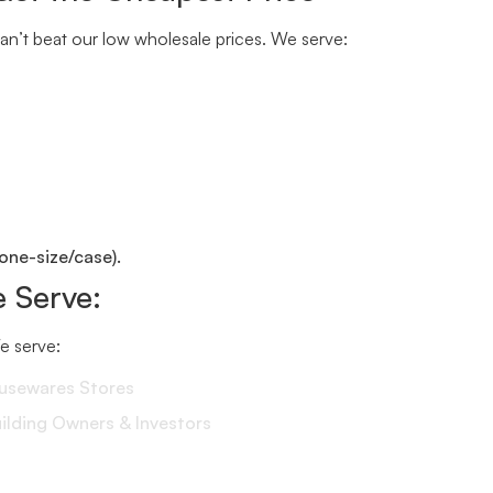
n’t beat our low wholesale prices. We serve:
one-size/case).
 Serve:
We serve:
ousewares Stores
lding Owners & Investors