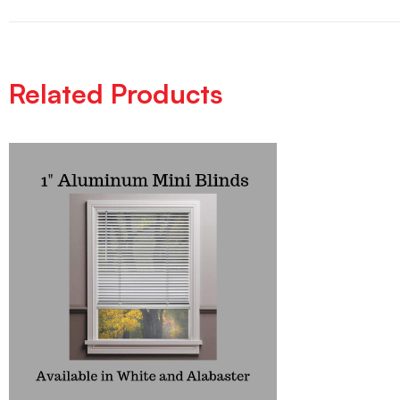
Related Products