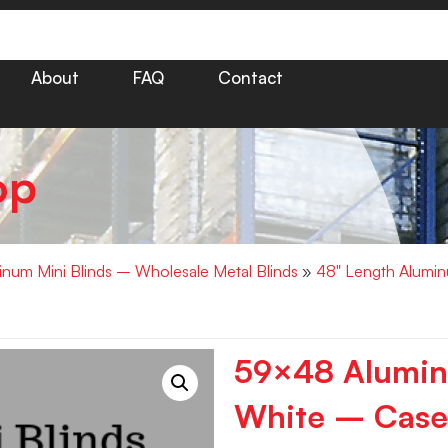
About
FAQ
Contact
op
minum Mini Blinds – Wholesale Metal Blinds
»
48" Length Alumin
59×48 Aluminu
White – Case 