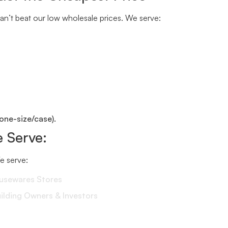
n’t beat our low wholesale prices. We serve:
one-size/case).
 Serve:
We serve:
ousewares Stores
lding Owners & Investors