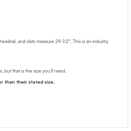
 headrail, and slats measure 29-1/2″. This is an industry
but that is the size you’ll need.
r than their stated size.