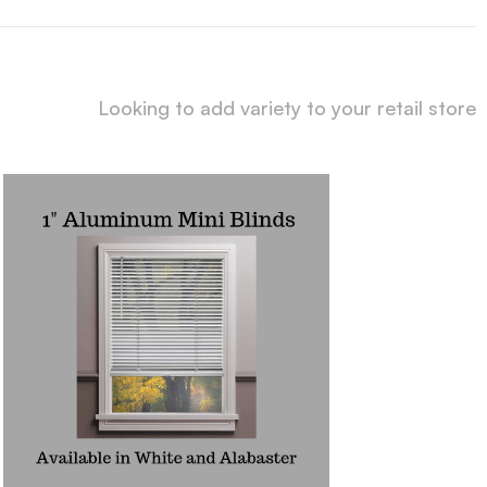
Looking to add variety to your retail store