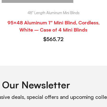
48" Length Aluminum Mini Blinds
95×48 Aluminum 1″ Mini Blind, Cordless,
White – Case of 4 Mini Blinds
$
565.72
 Our Newsletter
usive deals, special offers and upcoming coll