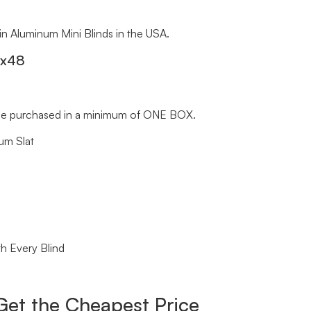
 in Aluminum Mini Blinds in the USA.
″x48
st be purchased in a minimum of ONE BOX.
um Slat
h Every Blind
Get the Cheapest Price