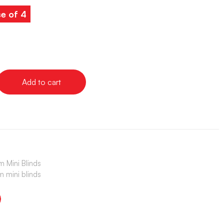
e of 4
Add to cart
 Mini Blinds
 mini blinds