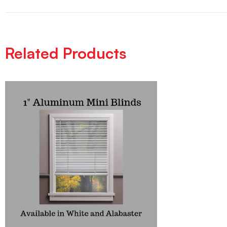
Related Products