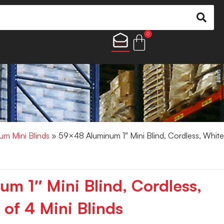
0
um Mini Blinds
» 59×48 Aluminum 1″ Mini Blind, Cordless, White
m 1″ Mini Blind, Cordless,
of 4 Mini Blinds