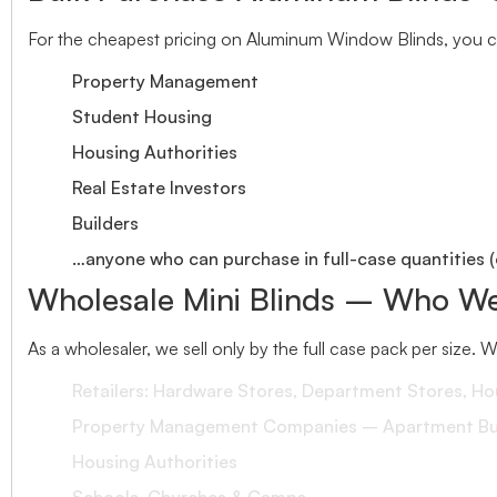
For the cheapest pricing on Aluminum Window Blinds, you ca
Property Management
Student Housing
Housing Authorities
Real Estate Investors
Builders
…anyone who can purchase in full-case quantities (
Wholesale Mini Blinds – Who We
As a wholesaler, we sell only by the full case pack per size. 
Retailers: Hardware Stores, Department Stores, H
Property Management Companies – Apartment Bui
Housing Authorities