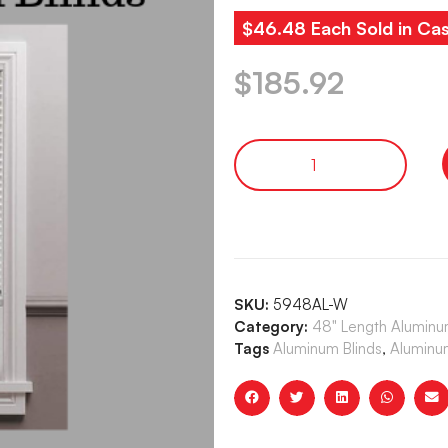
$46.48 Each Sold in Cas
$
185.92
SKU:
5948AL-W
Category:
48" Length Aluminum
Tags
Aluminum Blinds
,
Aluminum