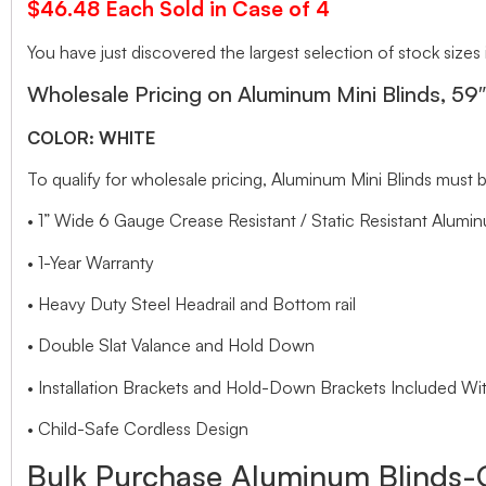
$46.48 Each Sold in Case of 4
You have just discovered the largest selection of stock sizes
Wholesale Pricing on Aluminum Mini Blinds, 59
COLOR: WHITE
To qualify for wholesale pricing, Aluminum Mini Blinds mu
• 1” Wide 6 Gauge Crease Resistant / Static Resistant Alumin
• 1-Year Warranty
• Heavy Duty Steel Headrail and Bottom rail
• Double Slat Valance and Hold Down
• Installation Brackets and Hold-Down Brackets Included Wit
• Child-Safe Cordless Design
Bulk Purchase Aluminum Blinds-