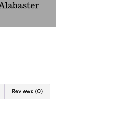
Reviews (0)