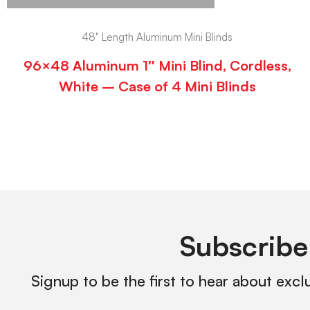
48" Length Aluminum Mini Blinds
96×48 Aluminum 1″ Mini Blind, Cordless,
White – Case of 4 Mini Blinds
Subscribe
Signup to be the first to hear about excl