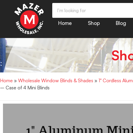
Home
Shop
Blog
Sh
Home
»
Wholesale Window Blinds & Shades
»
1" Cordless Alu
– Case of 4 Mini Blinds