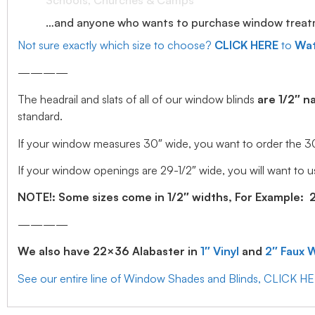
Schools, Churches & Camps
…and anyone who wants to purchase window treatmen
Not sure exactly which size to choose?
CLICK HERE
to
Wat
————
The headrail and slats of all of our window blinds
are 1/2″ n
standard.
If your window measures 30″ wide, you want to order the 30″ w
If your window openings are 29-1/2″ wide, you will want to us
NOTE!: Some sizes come in 1/2″ widths, For Example: 28.
————
We also have 22×36 Alabaster in
1″ Vinyl
and
2″ Faux 
See our entire line of Window Shades and Blinds, CLICK H