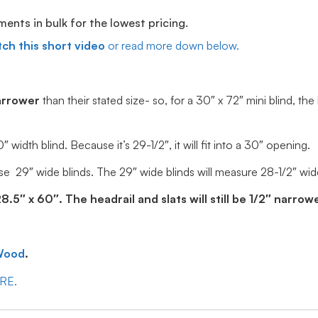
ts in bulk for the lowest pricing.
ch this short video
or read more down below.
arrower
than their stated size- so, for a 30″ x 72″ mini blind, the
idth blind. Because it’s 29-1/2″, it will fit into a 30″ opening.
e 29″ wide blinds. The 29″ wide blinds will measure 28-1/2″ wide, 
5″ x 60″. The headrail and slats will still be 1/2″ narrowe
Wood
.
ERE.