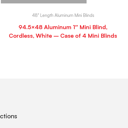
48" Length Aluminum Mini Blinds
94.5×48 Aluminum 1″ Mini Blind,
Cordless, White – Case of 4 Mini Blinds
ections