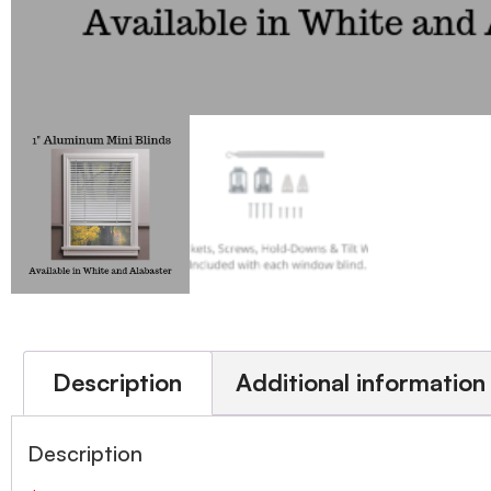
Description
Additional information
Description