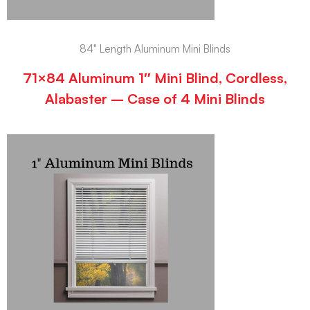
84" Length Aluminum Mini Blinds
71×84 Aluminum 1″ Mini Blind, Cordless,
Alabaster – Case of 4 Mini Blinds