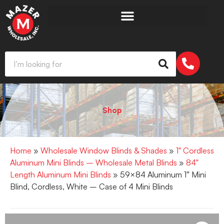
Shop
Home
»
Wholesale Window Blinds & Shades
»
1" Cordless
Aluminum Mini Blinds – Wholesale Metal Blinds
»
84"
Length Aluminum Mini Blinds
» 59×84 Aluminum 1″ Mini
Blind, Cordless, White – Case of 4 Mini Blinds