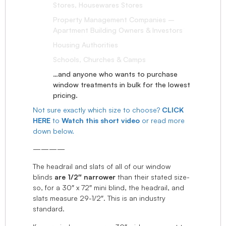
Stores, Housewares Stores
Property Management Companies –
Apartment Building Owners & Investors
Housing Authorities
Schools, Churches & Camps
…and anyone who wants to purchase
window treatments in bulk for the lowest
pricing.
Not sure exactly which size to choose?
CLICK
HERE
to
Watch this short video
or read more
down below.
————
The headrail and slats of all of our window
blinds
are 1/2″ narrower
than their stated size-
so, for a 30″ x 72″ mini blind, the headrail, and
slats measure 29-1/2″. This is an industry
standard.