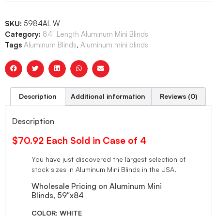
SKU:
5984AL-W
Category:
84" Length Aluminum Mini Blinds
Tags
Aluminum Blinds
,
Aluminum mini blinds
Description
Additional information
Reviews (0)
Description
$70.92 Each Sold in Case of 4
You have just discovered the largest selection of
stock sizes in Aluminum Mini Blinds in the USA.
Wholesale Pricing on Aluminum Mini
Blinds, 59″x84
COLOR: WHITE