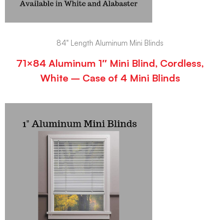
84" Length Aluminum Mini Blinds
71×84 Aluminum 1″ Mini Blind, Cordless,
White – Case of 4 Mini Blinds