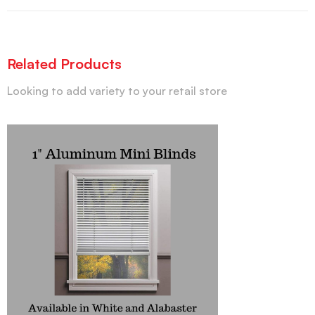
Related Products
Looking to add variety to your retail store