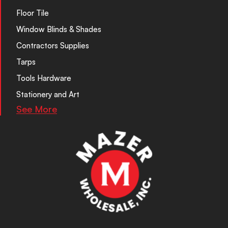
Floor Tile
Window Blinds & Shades
Contractors Supplies
Tarps
Tools Hardware
Stationery and Art
See More