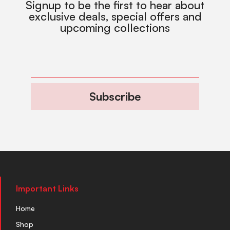
Signup to be the first to hear about
exclusive deals, special offers and
upcoming collections
Subscribe
Important Links
Home
Shop