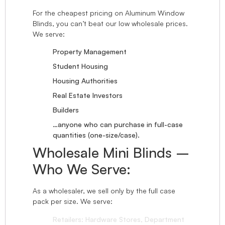
For the cheapest pricing on Aluminum Window
Blinds, you can’t beat our low wholesale prices.
We serve:
Property Management
Student Housing
Housing Authorities
Real Estate Investors
Builders
…anyone who can purchase in full-case
quantities (one-size/case).
Wholesale Mini Blinds –
Who We Serve:
As a wholesaler, we sell only by the full case
pack per size. We serve:
Retailers: Hardware Stores, Department