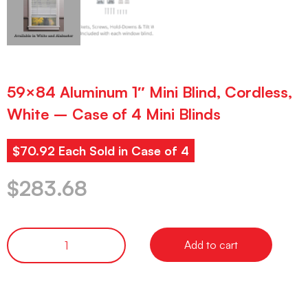
59×84 Aluminum 1″ Mini Blind, Cordless,
White – Case of 4 Mini Blinds
$70.92 Each Sold in Case of 4
$
283.68
Add to cart