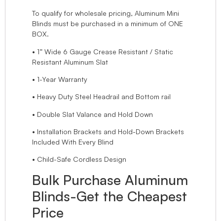
To qualify for wholesale pricing, Aluminum Mini
Blinds must be purchased in a minimum of ONE
BOX.
• 1” Wide 6 Gauge Crease Resistant / Static
Resistant Aluminum Slat
• 1-Year Warranty
• Heavy Duty Steel Headrail and Bottom rail
• Double Slat Valance and Hold Down
• Installation Brackets and Hold-Down Brackets
Included With Every Blind
• Child-Safe Cordless Design
Bulk Purchase Aluminum
Blinds-Get the Cheapest
Price