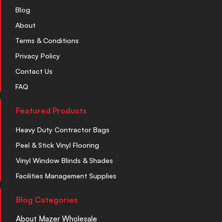
Blog
About
Terms & Conditions
Privacy Policy
Contact Us
FAQ
Featured Products
Heavy Duty Contractor Bags
Peel & Stick Vinyl Flooring
Vinyl Window Blinds & Shades
Facilities Management Supplies
Blog Categories
About Mazer Wholesale