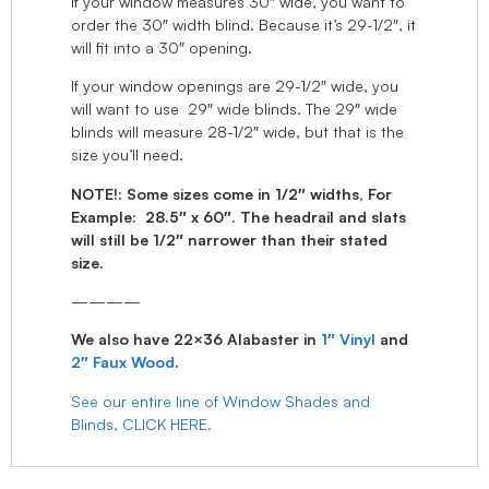
If your window measures 30″ wide, you want to
order the 30″ width blind. Because it’s 29-1/2″, it
will fit into a 30″ opening.
If your window openings are 29-1/2″ wide, you
will want to use 29″ wide blinds. The 29″ wide
blinds will measure 28-1/2″ wide, but that is the
size you’ll need.
NOTE!: Some sizes come in 1/2″ widths, For
Example: 28.5″ x 60″. The headrail and slats
will still be 1/2″ narrower than their stated
size.
————
We also have 22×36 Alabaster in
1″ Vinyl
and
2″ Faux Wood
.
See our entire line of Window Shades and
Blinds, CLICK HERE.