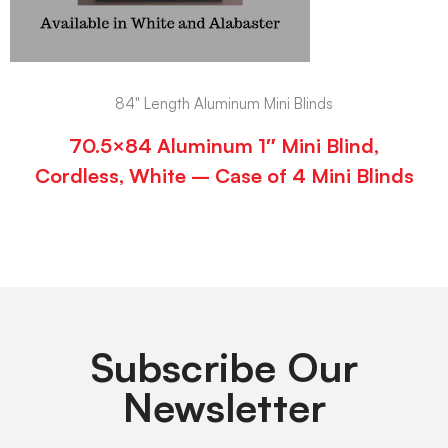
84" Length Aluminum Mini Blinds
70.5×84 Aluminum 1″ Mini Blind,
Cordless, White – Case of 4 Mini Blinds
Subscribe Our
Newsletter