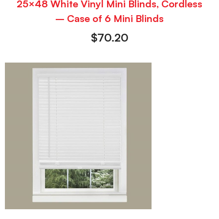
25×48 White Vinyl Mini Blinds, Cordless
– Case of 6 Mini Blinds
$
70.20