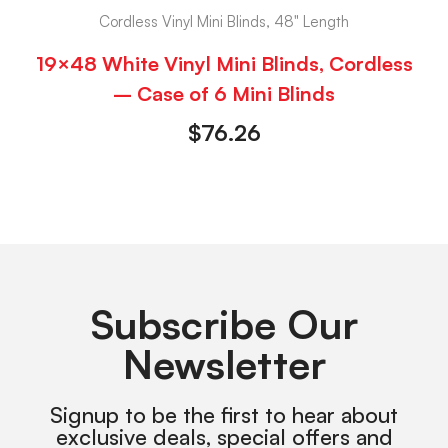
Cordless Vinyl Mini Blinds, 48" Length
19×48 White Vinyl Mini Blinds, Cordless
– Case of 6 Mini Blinds
$
76.26
Subscribe Our
Newsletter
Signup to be the first to hear about
exclusive deals, special offers and