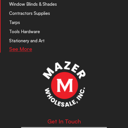
Window Blinds & Shades
Contractors Supplies
Tarps
Tools Hardware
Stationery and Art
See More
Get In Touch