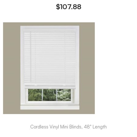
$
107.88
Cordless Vinyl Mini Blinds, 48" Length