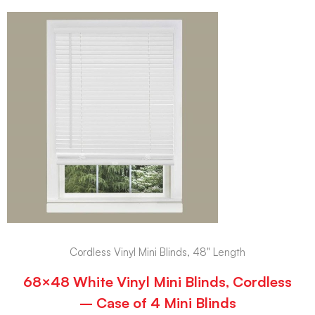
Cordless Vinyl Mini Blinds, 48" Length
68×48 White Vinyl Mini Blinds, Cordless
– Case of 4 Mini Blinds