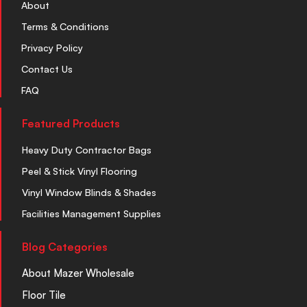
About
Terms & Conditions
Privacy Policy
Contact Us
FAQ
Featured Products
Heavy Duty Contractor Bags
Peel & Stick Vinyl Flooring
Vinyl Window Blinds & Shades
Facilities Management Supplies
Blog Categories
About Mazer Wholesale
Floor Tile