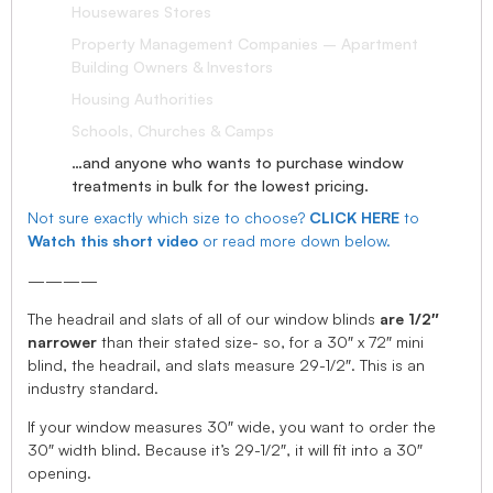
Housewares Stores
Property Management Companies – Apartment
Building Owners & Investors
Housing Authorities
Schools, Churches & Camps
…and anyone who wants to purchase window
treatments in bulk for the lowest pricing.
Not sure exactly which size to choose?
CLICK HERE
to
Watch this short video
or read more down below.
————
The headrail and slats of all of our window blinds
are 1/2″
narrower
than their stated size- so, for a 30″ x 72″ mini
blind, the headrail, and slats measure 29-1/2″. This is an
industry standard.
If your window measures 30″ wide, you want to order the
30″ width blind. Because it’s 29-1/2″, it will fit into a 30″
opening.