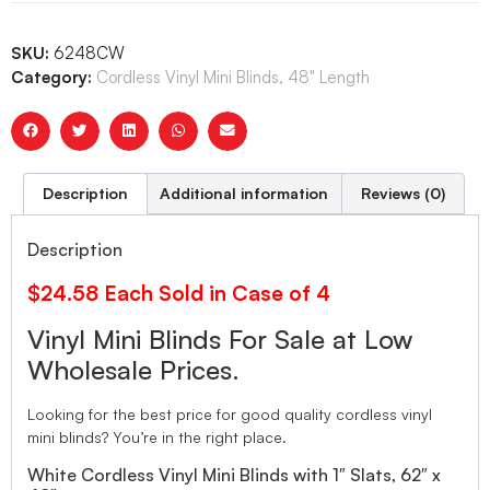
SKU:
6248CW
Category:
Cordless Vinyl Mini Blinds, 48" Length
Description
Additional information
Reviews (0)
Description
$24.58 Each Sold in Case of 4
Vinyl Mini Blinds For Sale at Low
Wholesale Prices.
Looking for the best price for good quality cordless vinyl
mini blinds? You’re in the right place.
White Cordless Vinyl Mini Blinds with 1″ Slats, 62″ x