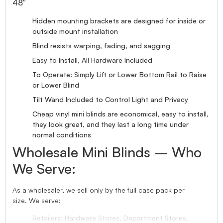
48″
Hidden mounting brackets are designed for inside or
outside mount installation
Blind resists warping, fading, and sagging
Easy to Install, All Hardware Included
To Operate: Simply Lift or Lower Bottom Rail to Raise
or Lower Blind
Tilt Wand Included to Control Light and Privacy
Cheap vinyl mini blinds are economical, easy to install,
they look great, and they last a long time under
normal conditions
Wholesale Mini Blinds – Who
We Serve:
As a wholesaler, we sell only by the full case pack per
size. We serve:
Retailers: Hardware Stores, Department Stores,