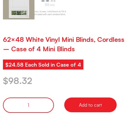
62×48 White Vinyl Mini Blinds, Cordless
– Case of 4 Mini Blinds
$24.58 Each Sold in Case of 4
$
98.32
Add to cart