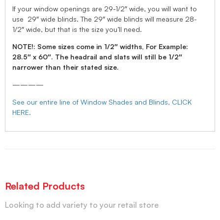
If your window openings are 29-1/2″ wide, you will want to
use 29″ wide blinds. The 29″ wide blinds will measure 28-
1/2″ wide, but that is the size you’ll need.
NOTE!: Some sizes come in 1/2″ widths, For Example:
28.5″ x 60″. The headrail and slats will still be 1/2″
narrower than their stated size.
————
See our entire line of Window Shades and Blinds, CLICK
HERE.
Related Products
Looking to add variety to your retail store