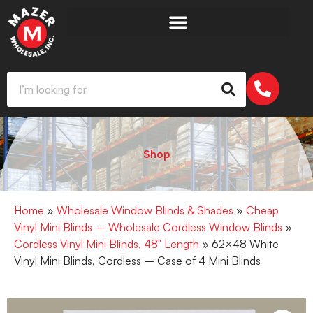
Shop
Home
»
Wholesale Window Blinds & Shades
»
Cheap
Vinyl Mini Blinds – Wholesale Cordless Window Blinds
»
Cordless Vinyl Mini Blinds, 48" Length
» 62×48 White
Vinyl Mini Blinds, Cordless – Case of 4 Mini Blinds