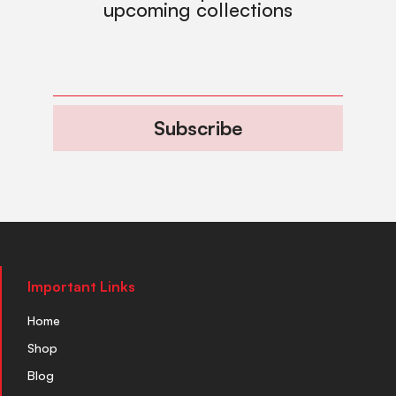
upcoming collections
Subscribe
Important Links
Home
Shop
Blog