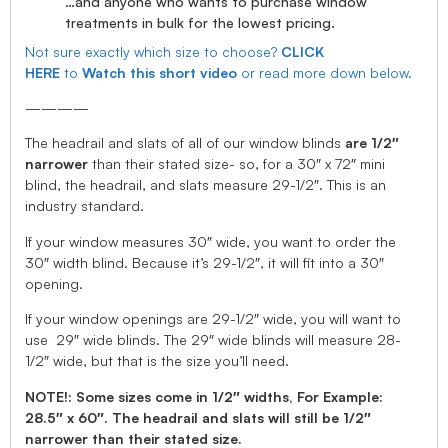
…and anyone who wants to purchase window
treatments in bulk for the lowest pricing.
Not sure exactly which size to choose?
CLICK
HERE
to
Watch this short video
or read more down below.
————
The headrail and slats of all of our window blinds
are 1/2″
narrower
than their stated size- so, for a 30″ x 72″ mini
blind, the headrail, and slats measure 29-1/2″. This is an
industry standard.
If your window measures 30″ wide, you want to order the
30″ width blind. Because it’s 29-1/2″, it will fit into a 30″
opening.
If your window openings are 29-1/2″ wide, you will want to
use 29″ wide blinds. The 29″ wide blinds will measure 28-
1/2″ wide, but that is the size you’ll need.
NOTE!: Some sizes come in 1/2″ widths, For Example:
28.5″ x 60″. The headrail and slats will still be 1/2″
narrower than their stated size.