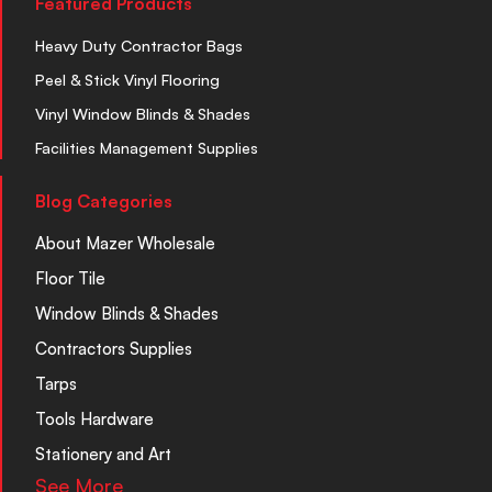
Featured Products
Heavy Duty Contractor Bags
Peel & Stick Vinyl Flooring
Vinyl Window Blinds & Shades
Facilities Management Supplies
Blog Categories
About Mazer Wholesale
Floor Tile
Window Blinds & Shades
Contractors Supplies
Tarps
Tools Hardware
Stationery and Art
See More