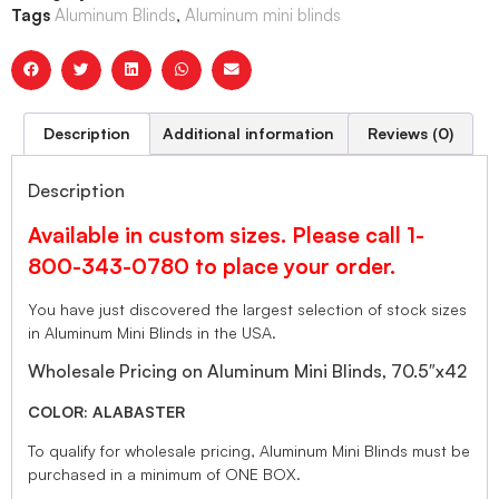
Tags
Aluminum Blinds
,
Aluminum mini blinds
Description
Additional information
Reviews (0)
Description
Available in custom sizes. Please call 1-
800-343-0780 to place your order.
You have just discovered the largest selection of stock sizes
in Aluminum Mini Blinds in the USA.
Wholesale Pricing on Aluminum Mini Blinds, 70.5″x42
COLOR: ALABASTER
To qualify for wholesale pricing, Aluminum Mini Blinds must be
purchased in a minimum of ONE BOX.