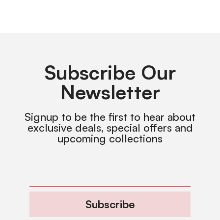
Subscribe Our
Newsletter
Signup to be the first to hear about
exclusive deals, special offers and
upcoming collections
Subscribe