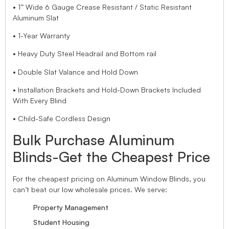
• 1” Wide 6 Gauge Crease Resistant / Static Resistant
Aluminum Slat
• 1-Year Warranty
• Heavy Duty Steel Headrail and Bottom rail
• Double Slat Valance and Hold Down
• Installation Brackets and Hold-Down Brackets Included
With Every Blind
• Child-Safe Cordless Design
Bulk Purchase Aluminum
Blinds-Get the Cheapest Price
For the cheapest pricing on Aluminum Window Blinds, you
can’t beat our low wholesale prices. We serve:
Property Management
Student Housing