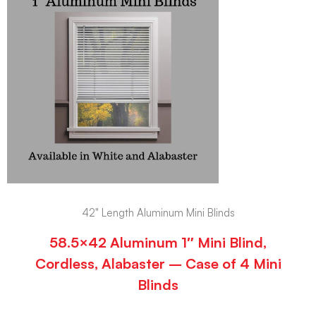
42" Length Aluminum Mini Blinds
58.5×42 Aluminum 1″ Mini Blind,
Cordless, Alabaster – Case of 4 Mini
Blinds