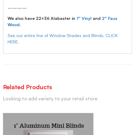
————
We also have 22×36 Alabaster in
1″ Vinyl
and
2″ Faux
Wood
.
See our entire line of Window Shades and Blinds, CLICK
HERE.
Related Products
Looking to add variety to your retail store