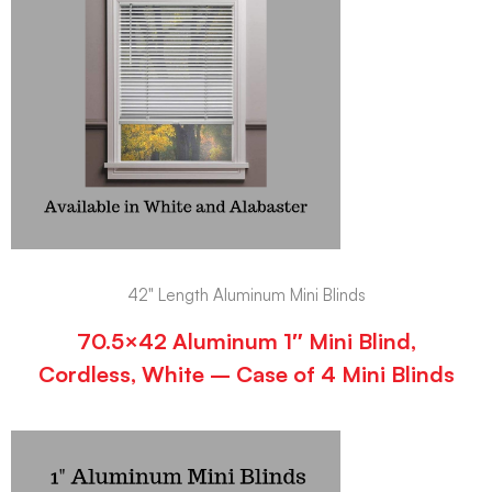
42" Length Aluminum Mini Blinds
70.5×42 Aluminum 1″ Mini Blind,
Cordless, White – Case of 4 Mini Blinds