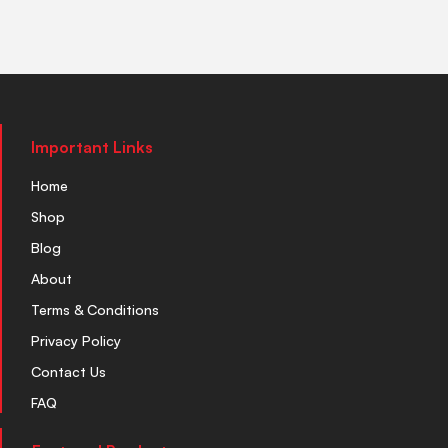
Important Links
Home
Shop
Blog
About
Terms & Conditions
Privacy Policy
Contact Us
FAQ