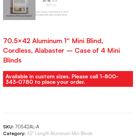
70.5×42 Aluminum 1″ Mini Blind,
Cordless, Alabaster – Case of 4 Mini
Blinds
Available in custom sizes. Please call 1-800-
343-0780 to place your order.
SKU:
70542AL-A
Category:
42" Length Aluminum Mini Blinds