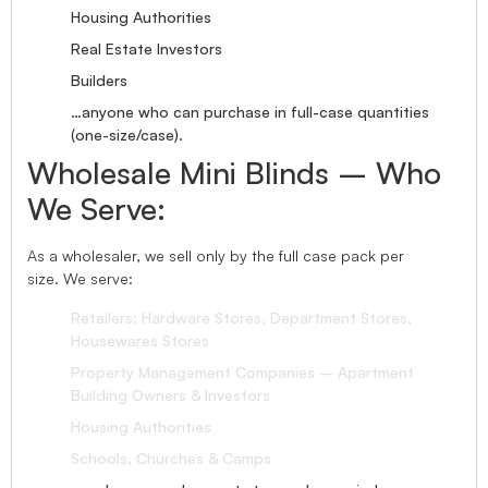
Housing Authorities
Real Estate Investors
Builders
…anyone who can purchase in full-case quantities
(one-size/case).
Wholesale Mini Blinds – Who
We Serve:
As a wholesaler, we sell only by the full case pack per
size. We serve:
Retailers: Hardware Stores, Department Stores,
Housewares Stores
Property Management Companies – Apartment
Building Owners & Investors
Housing Authorities
Schools, Churches & Camps