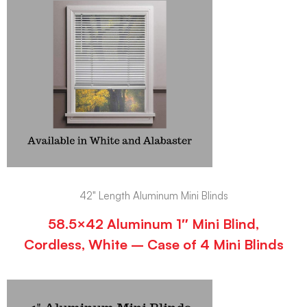
42" Length Aluminum Mini Blinds
58.5×42 Aluminum 1″ Mini Blind,
Cordless, White – Case of 4 Mini Blinds