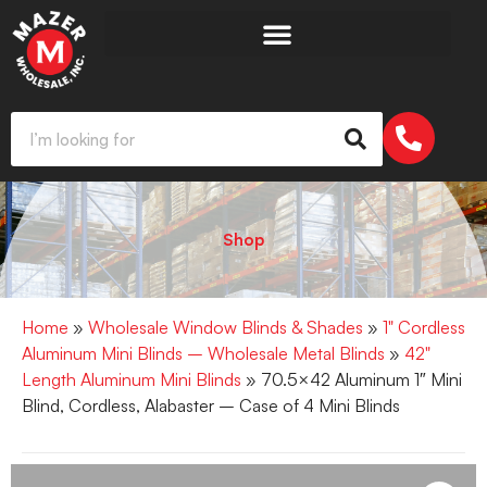
Shop
Home
»
Wholesale Window Blinds & Shades
»
1" Cordless
Aluminum Mini Blinds – Wholesale Metal Blinds
»
42"
Length Aluminum Mini Blinds
» 70.5×42 Aluminum 1″ Mini
Blind, Cordless, Alabaster – Case of 4 Mini Blinds