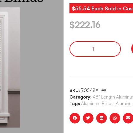
$55.54 Each Sold in Cas
$
222.16
SKU:
70548AL-W
Category:
48" Length Aluminum
Tags
Aluminum Blinds
,
Aluminum