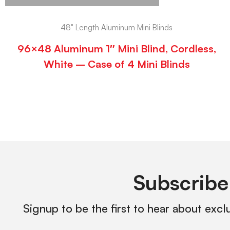
48" Length Aluminum Mini Blinds
96×48 Aluminum 1″ Mini Blind, Cordless,
White – Case of 4 Mini Blinds
Subscribe
Signup to be the first to hear about excl