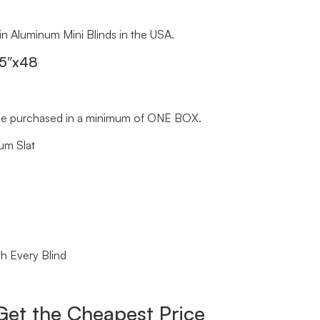
 in Aluminum Mini Blinds in the USA.
.5″x48
st be purchased in a minimum of ONE BOX.
um Slat
h Every Blind
Get the Cheapest Price