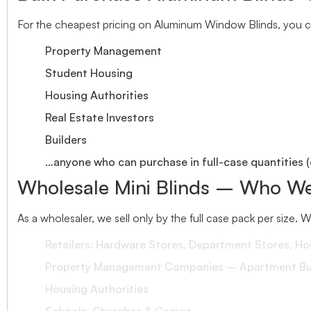
For the cheapest pricing on Aluminum Window Blinds, you ca
Property Management
Student Housing
Housing Authorities
Real Estate Investors
Builders
…anyone who can purchase in full-case quantities (
Wholesale Mini Blinds – Who We
As a wholesaler, we sell only by the full case pack per size. 
Retailers: Hardware Stores, Department Stores, H
Property Management Companies – Apartment Bui
Housing Authorities