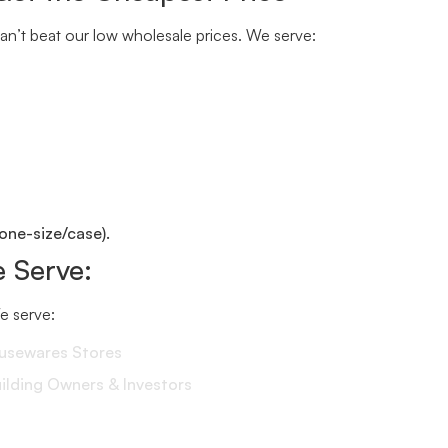
n’t beat our low wholesale prices. We serve:
one-size/case).
 Serve:
We serve:
ousewares Stores
lding Owners & Investors