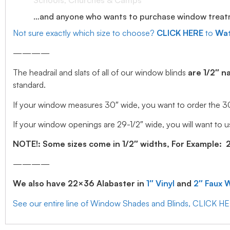
Schools, Churches & Camps
…and anyone who wants to purchase window treatmen
Not sure exactly which size to choose?
CLICK HERE
to
Wat
————
The headrail and slats of all of our window blinds
are 1/2″ n
standard.
If your window measures 30″ wide, you want to order the 30″ w
If your window openings are 29-1/2″ wide, you will want to us
NOTE!: Some sizes come in 1/2″ widths, For Example: 28.
————
We also have 22×36 Alabaster in
1″ Vinyl
and
2″ Faux 
See our entire line of Window Shades and Blinds, CLICK H