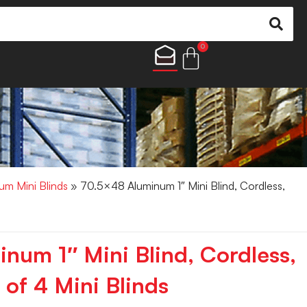
0
um Mini Blinds
» 70.5×48 Aluminum 1″ Mini Blind, Cordless,
num 1″ Mini Blind, Cordless,
of 4 Mini Blinds