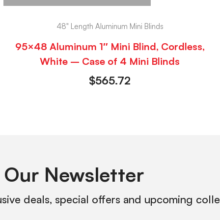
48" Length Aluminum Mini Blinds
95×48 Aluminum 1″ Mini Blind, Cordless,
White – Case of 4 Mini Blinds
$
565.72
 Our Newsletter
usive deals, special offers and upcoming coll