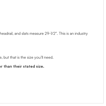
 headrail, and slats measure 29-1/2″. This is an industry
but that is the size you’ll need.
r than their stated size.