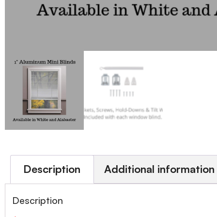
Description
Additional information
Description