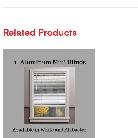
Related Products