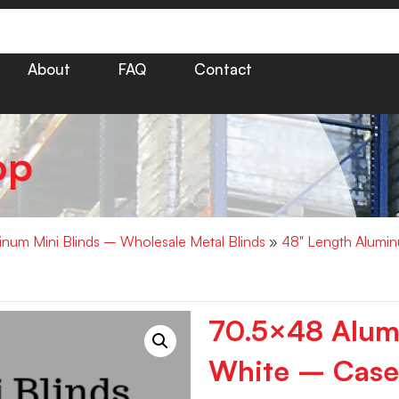
About
FAQ
Contact
op
minum Mini Blinds – Wholesale Metal Blinds
»
48" Length Alumin
70.5×48 Alumi
White – Case 