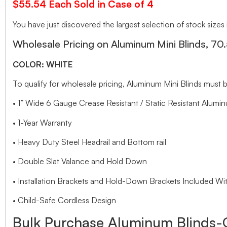
$55.54 Each Sold in Case of 4
You have just discovered the largest selection of stock sizes
Wholesale Pricing on Aluminum Mini Blinds, 70
COLOR: WHITE
To qualify for wholesale pricing, Aluminum Mini Blinds mu
• 1” Wide 6 Gauge Crease Resistant / Static Resistant Alumin
• 1-Year Warranty
• Heavy Duty Steel Headrail and Bottom rail
• Double Slat Valance and Hold Down
• Installation Brackets and Hold-Down Brackets Included Wit
• Child-Safe Cordless Design
Bulk Purchase Aluminum Blinds-