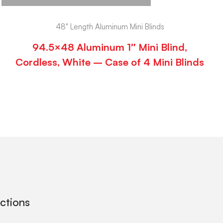
48" Length Aluminum Mini Blinds
94.5×48 Aluminum 1″ Mini Blind,
Cordless, White – Case of 4 Mini Blinds
ections