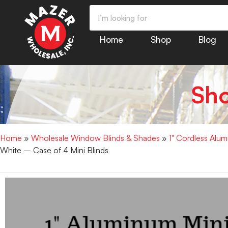
Home
Shop
Blog
Sh
Home
»
Wholesale Window Blinds & Shades
»
1" Cordless Alu
White – Case of 4 Mini Blinds