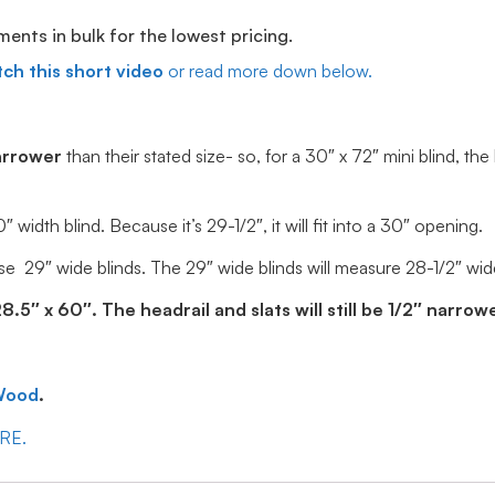
ts in bulk for the lowest pricing.
ch this short video
or read more down below.
arrower
than their stated size- so, for a 30″ x 72″ mini blind, the
idth blind. Because it’s 29-1/2″, it will fit into a 30″ opening.
e 29″ wide blinds. The 29″ wide blinds will measure 28-1/2″ wide, 
5″ x 60″. The headrail and slats will still be 1/2″ narrowe
Wood
.
ERE.