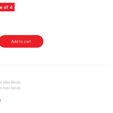
e of 4
Add to cart
 Mini Blinds
 mini blinds