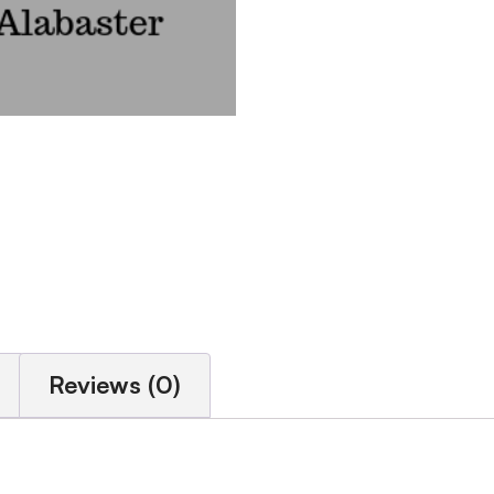
Reviews (0)