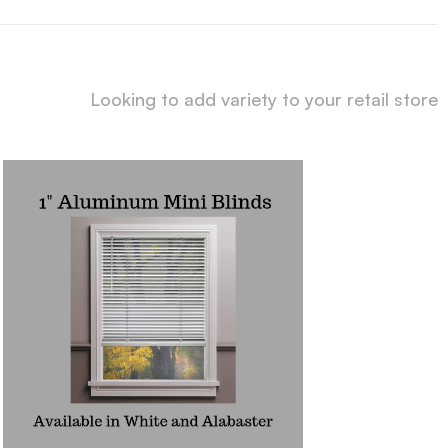
Looking to add variety to your retail store