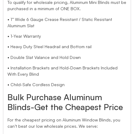
To qualify for wholesale pricing, Aluminum Mini Blinds must be
purchased in a minimum of ONE BOX.
• 1” Wide 6 Gauge Crease Resistant / Static Resistant
Aluminum Slat
• 1-Year Warranty
• Heavy Duty Steel Headrail and Bottom rail
• Double Slat Valance and Hold Down
• Installation Brackets and Hold-Down Brackets Included
With Every Blind
• Child-Safe Cordless Design
Bulk Purchase Aluminum
Blinds-Get the Cheapest Price
For the cheapest pricing on Aluminum Window Blinds, you
can’t beat our low wholesale prices. We serve: