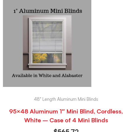
48" Length Aluminum Mini Blinds
95×48 Aluminum 1″ Mini Blind, Cordless,
White – Case of 4 Mini Blinds
$
565.72