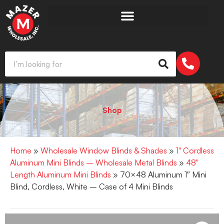
Shop
Home
»
Wholesale Window Blinds & Shades
»
1" Cordless
Aluminum Mini Blinds – Wholesale Metal Blinds
»
48"
Length Aluminum Mini Blinds
» 70×48 Aluminum 1″ Mini
Blind, Cordless, White – Case of 4 Mini Blinds