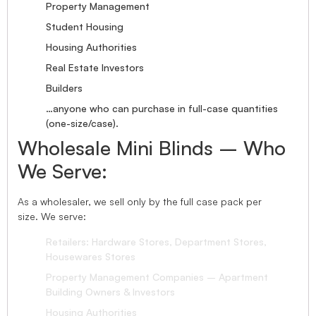
Property Management
Student Housing
Housing Authorities
Real Estate Investors
Builders
…anyone who can purchase in full-case quantities
(one-size/case).
Wholesale Mini Blinds – Who
We Serve:
As a wholesaler, we sell only by the full case pack per
size. We serve:
Retailers: Hardware Stores, Department Stores,
Housewares Stores
Property Management Companies – Apartment
Building Owners & Investors
Housing Authorities