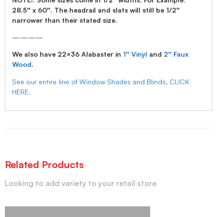
28.5″ x 60″. The headrail and slats will still be 1/2″
narrower than their stated size.
————
We also have 22×36 Alabaster in
1″ Vinyl
and
2″ Faux
Wood
.
See our entire line of Window Shades and Blinds, CLICK
HERE.
Related Products
Looking to add variety to your retail store