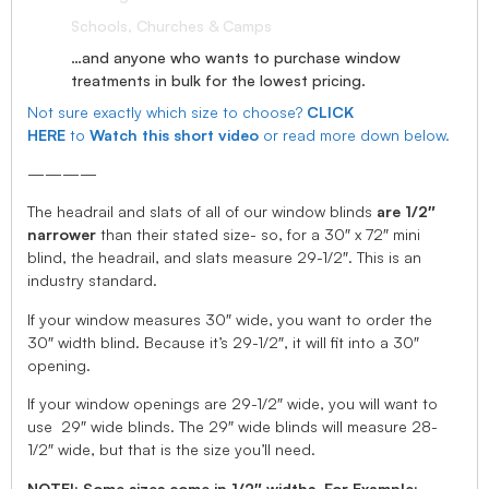
Schools, Churches & Camps
…and anyone who wants to purchase window
treatments in bulk for the lowest pricing.
Not sure exactly which size to choose?
CLICK
HERE
to
Watch this short video
or read more down below.
————
The headrail and slats of all of our window blinds
are 1/2″
narrower
than their stated size- so, for a 30″ x 72″ mini
blind, the headrail, and slats measure 29-1/2″. This is an
industry standard.
If your window measures 30″ wide, you want to order the
30″ width blind. Because it’s 29-1/2″, it will fit into a 30″
opening.
If your window openings are 29-1/2″ wide, you will want to
use 29″ wide blinds. The 29″ wide blinds will measure 28-
1/2″ wide, but that is the size you’ll need.
NOTE!: Some sizes come in 1/2″ widths, For Example: