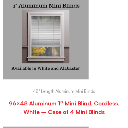
48" Length Aluminum Mini Blinds
96×48 Aluminum 1″ Mini Blind, Cordless,
White – Case of 4 Mini Blinds