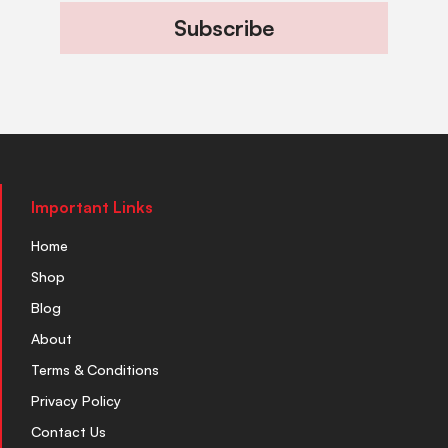
Subscribe
Important Links
Home
Shop
Blog
About
Terms & Conditions
Privacy Policy
Contact Us