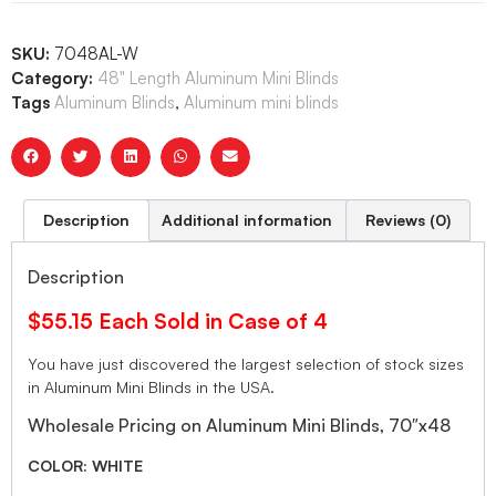
SKU:
7048AL-W
Category:
48" Length Aluminum Mini Blinds
Tags
Aluminum Blinds
,
Aluminum mini blinds
Description
Additional information
Reviews (0)
Description
$55.15 Each Sold in Case of 4
You have just discovered the largest selection of stock sizes
in Aluminum Mini Blinds in the USA.
Wholesale Pricing on Aluminum Mini Blinds, 70″x48
COLOR: WHITE