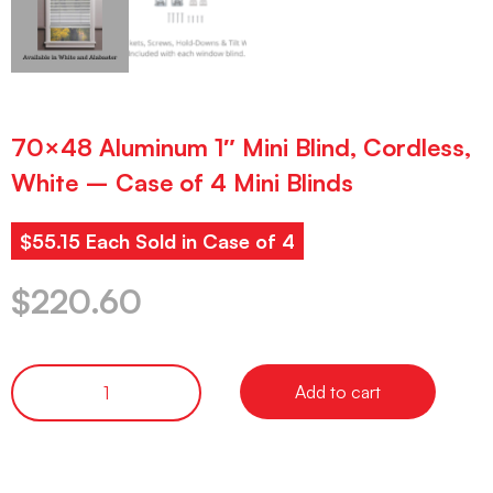
70×48 Aluminum 1″ Mini Blind, Cordless,
White – Case of 4 Mini Blinds
$55.15 Each Sold in Case of 4
$
220.60
Add to cart