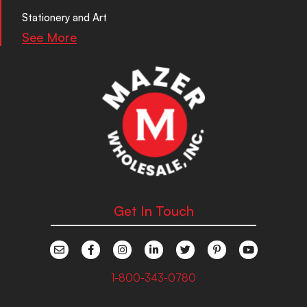
Stationery and Art
See More
Get In Touch
1-800-343-0780