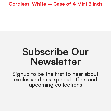
Cordless, White – Case of 4 Mini Blinds
Subscribe Our
Newsletter
Signup to be the first to hear about
exclusive deals, special offers and
upcoming collections