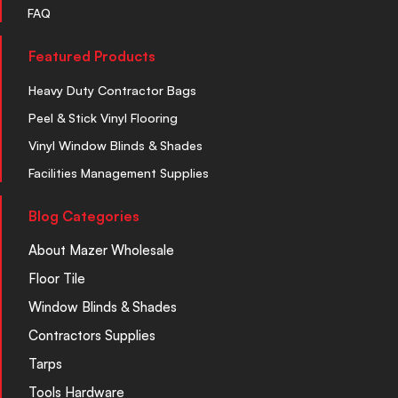
FAQ
Featured Products
Heavy Duty Contractor Bags
Peel & Stick Vinyl Flooring
Vinyl Window Blinds & Shades
Facilities Management Supplies
Blog Categories
About Mazer Wholesale
Floor Tile
Window Blinds & Shades
Contractors Supplies
Tarps
Tools Hardware