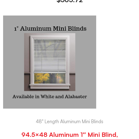
48" Length Aluminum Mini Blinds
94.5×48 Aluminum 1″ Mini Blind,