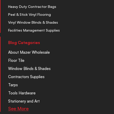
Heavy Duty Contractor Bags
Peel & Stick Vinyl Flooring
Vinyl Window Blinds & Shades
Facilities Management Supplies
Blog Categories
About Mazer Wholesale
Floor Tile
Window Blinds & Shades
Contractors Supplies
Tarps
Tools Hardware
Stationery and Art
See More