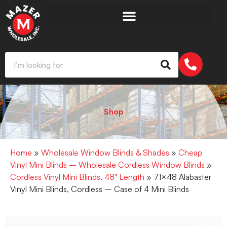
Shop
Home
»
Wholesale Window Blinds & Shades
»
Cheap
Vinyl Mini Blinds – Wholesale Cordless Window Blinds
»
Cordless Vinyl Mini Blinds, 48" Length
» 71×48 Alabaster
Vinyl Mini Blinds, Cordless – Case of 4 Mini Blinds