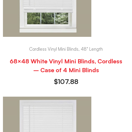
Cordless Vinyl Mini Blinds, 48" Length
68×48 White Vinyl Mini Blinds, Cordless
– Case of 4 Mini Blinds
$
107.88