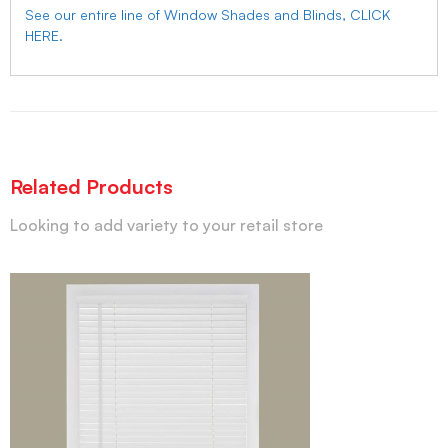
See our entire line of Window Shades and Blinds, CLICK
HERE.
Related Products
Looking to add variety to your retail store