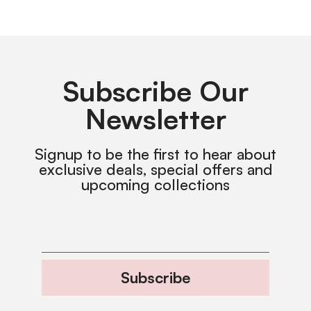
Subscribe Our
Newsletter
Signup to be the first to hear about
exclusive deals, special offers and
upcoming collections
Subscribe