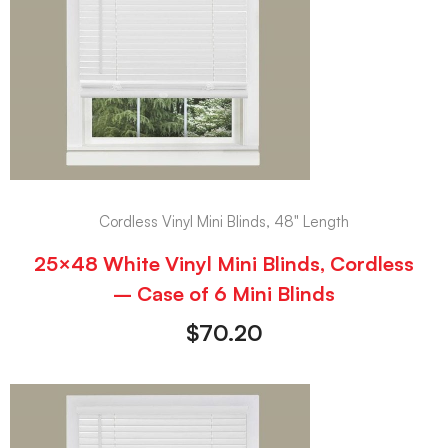
Cordless Vinyl Mini Blinds, 48" Length
25×48 White Vinyl Mini Blinds, Cordless
– Case of 6 Mini Blinds
$
70.20