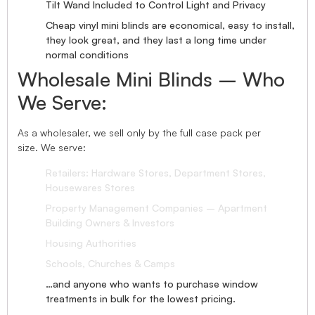
Tilt Wand Included to Control Light and Privacy
Cheap vinyl mini blinds are economical, easy to install,
they look great, and they last a long time under
normal conditions
Wholesale Mini Blinds – Who
We Serve:
As a wholesaler, we sell only by the full case pack per
size. We serve:
Retailers: Hardware Stores, Department Stores,
Housewares Stores
Property Management Companies – Apartment
Building Owners & Investors
Housing Authorities
Schools, Churches & Camps
…and anyone who wants to purchase window
treatments in bulk for the lowest pricing.