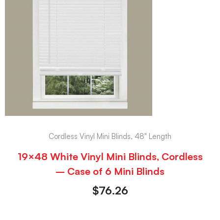
Cordless Vinyl Mini Blinds, 48" Length
19×48 White Vinyl Mini Blinds, Cordless
– Case of 6 Mini Blinds
$
76.26