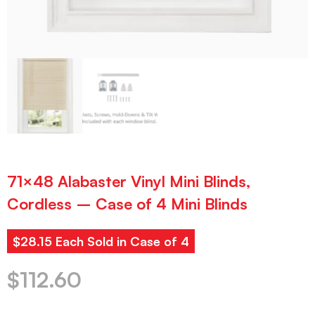
71×48 Alabaster Vinyl Mini Blinds,
Cordless – Case of 4 Mini Blinds
$28.15 Each Sold in Case of 4
$
112.60