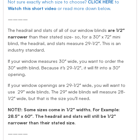
Not sure exactly which size to choose?
CLICK HERE
to
Watch this short video
or read more down below.
————
The headrail and slats of all of our window blinds
are 1/2″
narrower
than their stated size- so, for a 30″ x 72″ mini
blind, the headrail, and slats measure 29-1/2″. This is an
industry standard.
If your window measures 30″ wide, you want to order the
30″ width blind. Because it’s 29-1/2″, it will fit into a 30″
opening.
If your window openings are 29-1/2″ wide, you will want to
use 29″ wide blinds. The 29″ wide blinds will measure 28-
1/2″ wide, but that is the size you’ll need.
NOTE!: Some sizes come in 1/2″ widths, For Example:
28.5″ x 60″. The headrail and slats will still be 1/2″
narrower than their stated size.
————