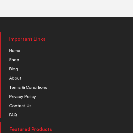
Important Links
Home
Shop
Blog
About
Terms & Conditions
Privacy Policy
Contact Us
FAQ
Featured Products