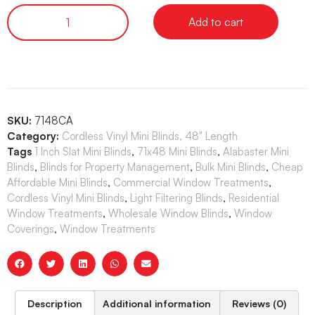
Add to cart
SKU:
7148CA
Category:
Cordless Vinyl Mini Blinds, 48" Length
Tags
1 Inch Slat Mini Blinds
,
71x48 Mini Blinds
,
Alabaster Mini
Blinds
,
Blinds for Property Management
,
Bulk Mini Blinds
,
Cheap
Affordable Mini Blinds
,
Commercial Window Treatments
,
Cordless Vinyl Mini Blinds
,
Light Filtering Blinds
,
Residential
Window Treatments
,
Wholesale Window Blinds
,
Window
Coverings
,
Window Treatments
Description
Additional information
Reviews (0)