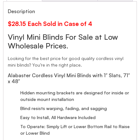
Description
$28.15 Each Sold in Case of 4
Vinyl Mini Blinds For Sale at Low
Wholesale Prices.
Looking for the best price for good quality cordless vinyl
mini blinds? You’re in the right place.
Alabaster Cordless Vinyl Mini Blinds with 1″ Slats, 71″
x 48″
Hidden mounting brackets are designed for inside or
outside mount installation
Blind resists warping, fading, and sagging
Easy to Install, All Hardware Included
To Operate: Simply Lift or Lower Bottom Rail to Raise
or Lower Blind