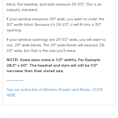
blind, the headrail, and slats measure 29-1/2″. This is an
industry standard.
If your window measures 30″ wide, you want to order the
30″ width blind. Because it’s 29-1/2″, it will fit into a 30″
opening.
If your window openings are 29-1/2″ wide, you will want to
use 29″ wide blinds. The 29″ wide blinds will measure 28-
1/2″ wide, but that is the size you’ll need.
NOTE!: Some sizes come in 1/2″ widths, For Example:
28.5″ x 60″. The headrail and slats will still be 1/2″
narrower than their stated size.
————
See our entire line of Window Shades and Blinds, CLICK
HERE.