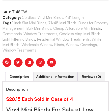
SKU:
7148CW
Category:
Cordless Vinyl Mini Blinds, 48" Length
Tags
1 Inch Slat Mini Blinds
,
71x48 Mini Blinds
,
Blinds for Property
Management
,
Bulk Mini Blinds
,
Cheap Affordable Mini Blinds
,
Commercial Window Treatments
,
Cordless Vinyl Mini Blinds
,
Light Filtering Blinds
,
Residential Window Treatments
,
White
Mini Blinds
,
Wholesale Window Blinds
,
Window Coverings
,
Window Treatments
Description
Additional information
Reviews (0)
Description
$28.15 Each Sold in Case of 4
Vinyl Mini Blinds For Sale at Low