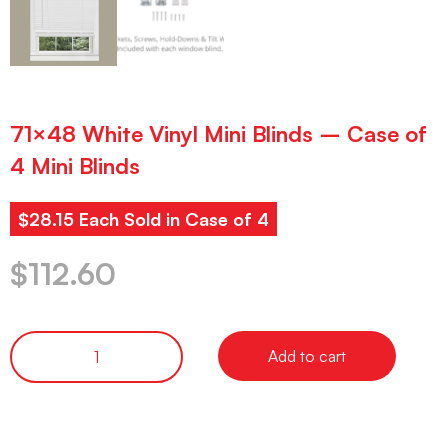
71×48 White Vinyl Mini Blinds – Case of
4 Mini Blinds
$28.15 Each Sold in Case of 4
$
112.60
Add to cart