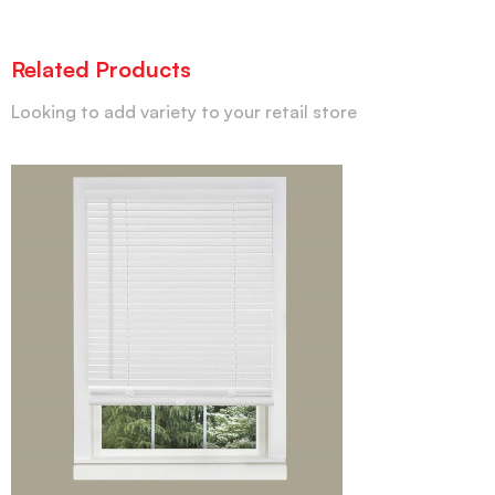
Related Products
Looking to add variety to your retail store