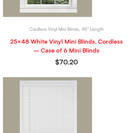
Cordless Vinyl Mini Blinds, 48" Length
25×48 White Vinyl Mini Blinds, Cordless
– Case of 6 Mini Blinds
$
70.20