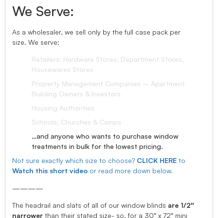
We Serve:
As a wholesaler, we sell only by the full case pack per
size. We serve:
Retailers: Hardware Stores, Department Stores,
Housewares Stores
Property Management Companies – Apartment
Building Owners & Investors
Housing Authorities
Schools, Churches & Camps
…and anyone who wants to purchase window
treatments in bulk for the lowest pricing.
Not sure exactly which size to choose?
CLICK HERE
to
Watch this short video
or read more down below.
————
The headrail and slats of all of our window blinds
are 1/2″
narrower
than their stated size- so, for a 30″ x 72″ mini