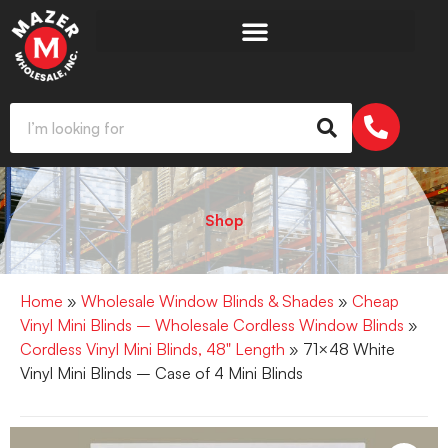
Shop
Home
»
Wholesale Window Blinds & Shades
»
Cheap
Vinyl Mini Blinds – Wholesale Cordless Window Blinds
»
Cordless Vinyl Mini Blinds, 48" Length
» 71×48 White
Vinyl Mini Blinds – Case of 4 Mini Blinds