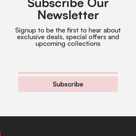
Subscribe Our
Newsletter
Signup to be the first to hear about
exclusive deals, special offers and
upcoming collections
Subscribe