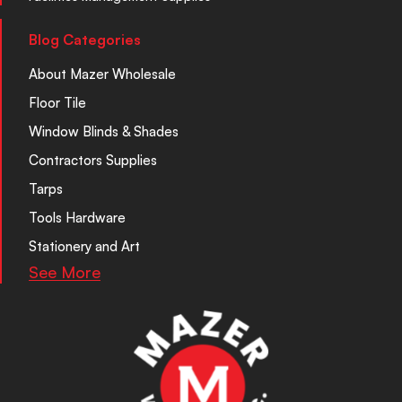
Blog Categories
About Mazer Wholesale
Floor Tile
Window Blinds & Shades
Contractors Supplies
Tarps
Tools Hardware
Stationery and Art
See More