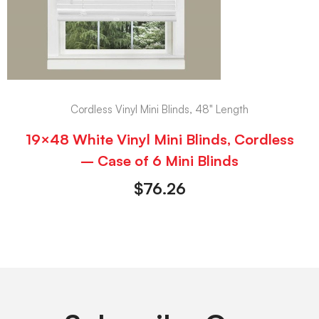
Cordless Vinyl Mini Blinds, 48" Length
19×48 White Vinyl Mini Blinds, Cordless
– Case of 6 Mini Blinds
$
76.26