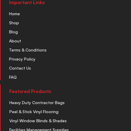
Important Links
Home
Shop
Blog
About
Terms & Conditions
Privacy Policy
Contact Us
FAQ
Featured Products
Heavy Duty Contractor Bags
Peel & Stick Vinyl Flooring
Vinyl Window Blinds & Shades
Facilities Management Supplies