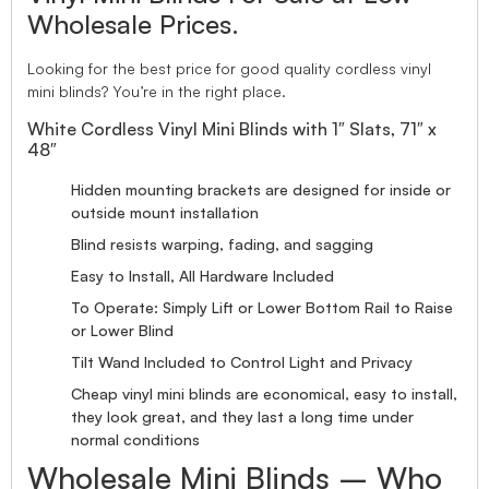
Wholesale Prices.
Looking for the best price for good quality cordless vinyl
mini blinds? You’re in the right place.
White Cordless Vinyl Mini Blinds with 1″ Slats, 71″ x
48″
Hidden mounting brackets are designed for inside or
outside mount installation
Blind resists warping, fading, and sagging
Easy to Install, All Hardware Included
To Operate: Simply Lift or Lower Bottom Rail to Raise
or Lower Blind
Tilt Wand Included to Control Light and Privacy
Cheap vinyl mini blinds are economical, easy to install,
they look great, and they last a long time under
normal conditions
Wholesale Mini Blinds – Who