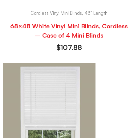
Cordless Vinyl Mini Blinds, 48" Length
68×48 White Vinyl Mini Blinds, Cordless
– Case of 4 Mini Blinds
$
107.88