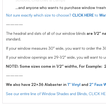
Schools, Churches & Camps
…and anyone who wants to purchase window treatmen
Not sure exactly which size to choose?
CLICK HERE
to
Wat
————
The headrail and slats of all of our window blinds
are 1/2″ n
standard.
If your window measures 30″ wide, you want to order the 30″ w
If your window openings are 29-1/2″ wide, you will want to us
NOTE!: Some sizes come in 1/2″ widths, For Example: 28.
————
We also have 22×36 Alabaster in
1″ Vinyl
and
2″ Faux 
See our entire line of Window Shades and Blinds, CLICK H