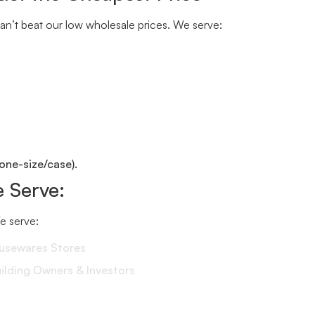
n’t beat our low wholesale prices. We serve:
one-size/case).
 Serve:
We serve:
ousewares Stores
lding Owners & Investors