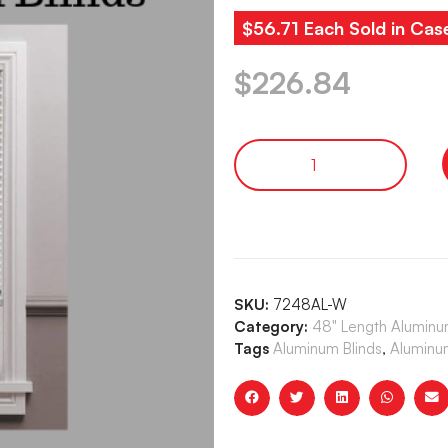
$56.71 Each Sold in Cas
$
226.84
SKU:
7248AL-W
Category:
48" Length Aluminum
Tags
Aluminum Blinds
,
Aluminum