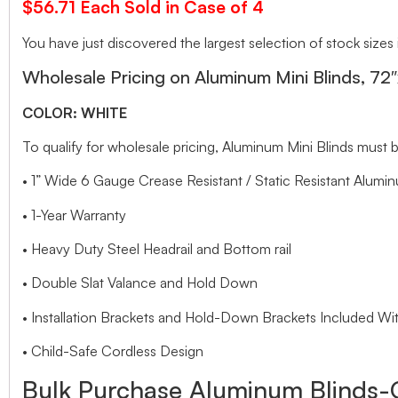
$56.71 Each Sold in Case of 4
You have just discovered the largest selection of stock sizes
Wholesale Pricing on Aluminum Mini Blinds, 72
COLOR: WHITE
To qualify for wholesale pricing, Aluminum Mini Blinds mu
• 1” Wide 6 Gauge Crease Resistant / Static Resistant Alumin
• 1-Year Warranty
• Heavy Duty Steel Headrail and Bottom rail
• Double Slat Valance and Hold Down
• Installation Brackets and Hold-Down Brackets Included Wit
• Child-Safe Cordless Design
Bulk Purchase Aluminum Blinds-