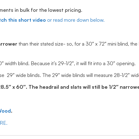
ts in bulk for the lowest pricing.
ch this short video
or read more down below.
arrower
than their stated size- so, for a 30″ x 72″ mini blind, the
idth blind. Because it’s 29-1/2″, it will fit into a 30″ opening.
e 29″ wide blinds. The 29″ wide blinds will measure 28-1/2″ wide, 
5″ x 60″. The headrail and slats will still be 1/2″ narrowe
Wood
.
ERE.