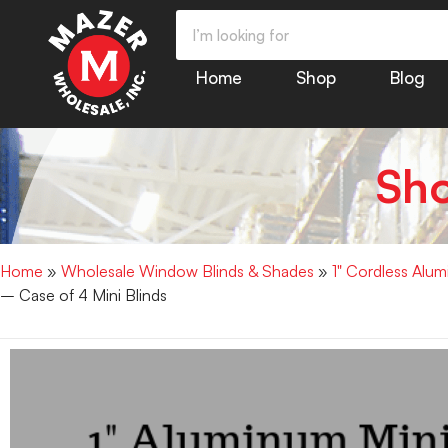
Home
Shop
Blog
Sh
Home
»
Wholesale Window Blinds & Shades
»
1" Cordless Alu
– Case of 4 Mini Blinds