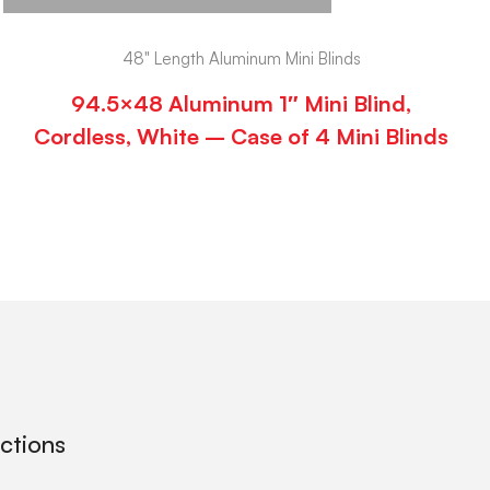
48" Length Aluminum Mini Blinds
94.5×48 Aluminum 1″ Mini Blind,
Cordless, White – Case of 4 Mini Blinds
ections