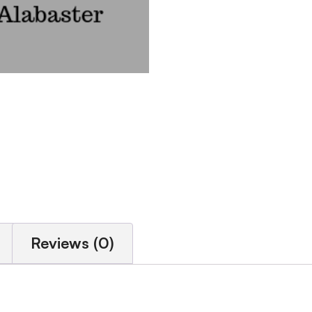
Reviews (0)