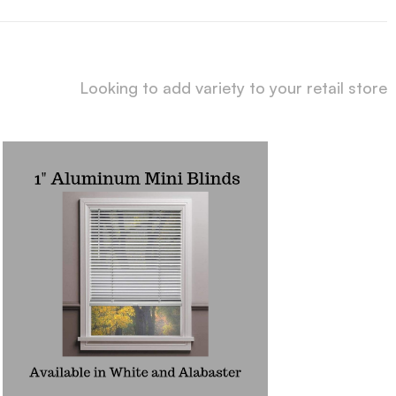
Looking to add variety to your retail store