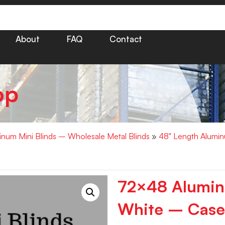
About
FAQ
Contact
op
minum Mini Blinds – Wholesale Metal Blinds
»
48" Length Alumin
72×48 Aluminu
White – Case 