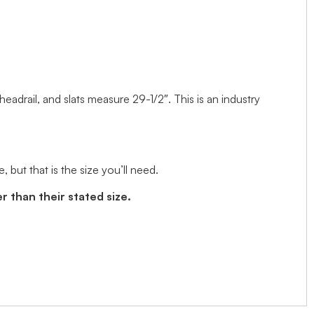
 headrail, and slats measure 29-1/2″. This is an industry
but that is the size you’ll need.
r than their stated size.