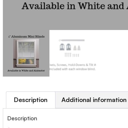
Description
Additional information
Description