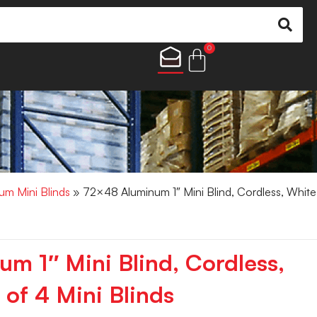
0
um Mini Blinds
» 72×48 Aluminum 1″ Mini Blind, Cordless, White
m 1″ Mini Blind, Cordless,
of 4 Mini Blinds