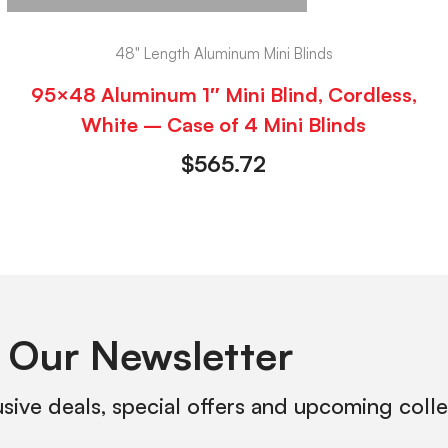
48" Length Aluminum Mini Blinds
95×48 Aluminum 1″ Mini Blind, Cordless,
White – Case of 4 Mini Blinds
$
565.72
 Our Newsletter
usive deals, special offers and upcoming coll