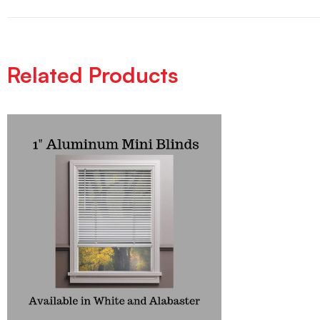
Related Products