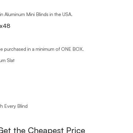
 in Aluminum Mini Blinds in the USA.
″x48
st be purchased in a minimum of ONE BOX.
um Slat
h Every Blind
Get the Cheapest Price