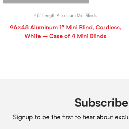
48" Length Aluminum Mini Blinds
96×48 Aluminum 1″ Mini Blind, Cordless,
White – Case of 4 Mini Blinds
Subscribe
Signup to be the first to hear about excl