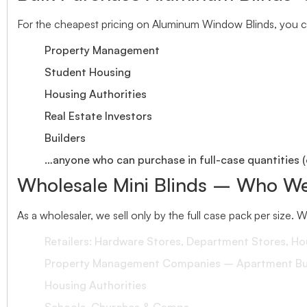
For the cheapest pricing on Aluminum Window Blinds, you ca
Property Management
Student Housing
Housing Authorities
Real Estate Investors
Builders
…anyone who can purchase in full-case quantities (
Wholesale Mini Blinds – Who We
As a wholesaler, we sell only by the full case pack per size. 
Retailers: Hardware Stores, Department Stores, H
Property Management Companies – Apartment Bui
Housing Authorities