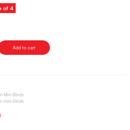
e of 4
Add to cart
 Mini Blinds
 mini blinds