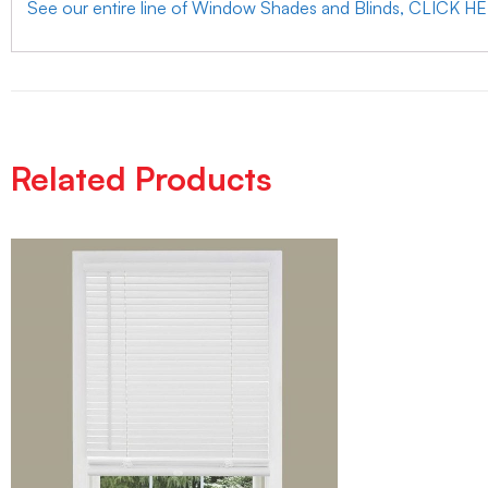
See our entire line of Window Shades and Blinds, CLICK H
Related Products