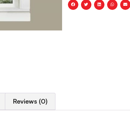
Reviews (0)