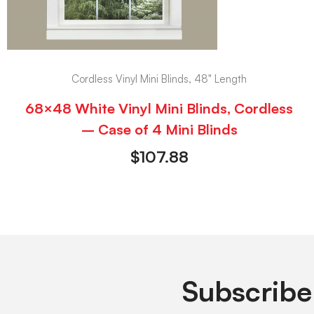
Cordless Vinyl Mini Blinds, 48" Length
68×48 White Vinyl Mini Blinds, Cordless
– Case of 4 Mini Blinds
$
107.88
Subscribe