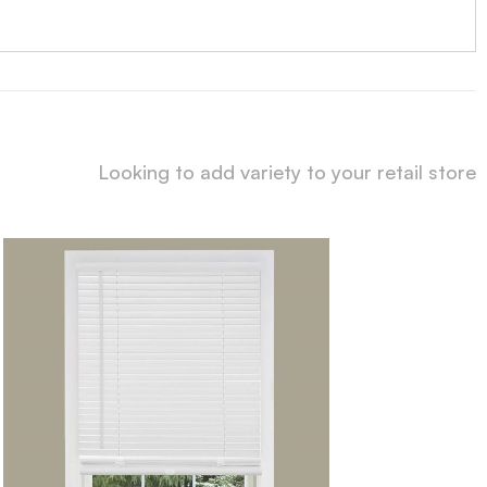
Looking to add variety to your retail store