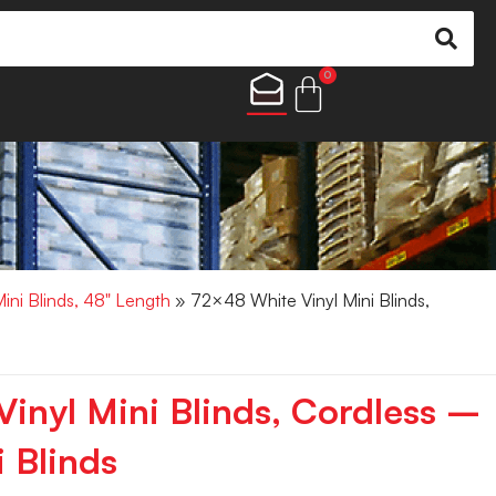
0
Mini Blinds, 48" Length
» 72×48 White Vinyl Mini Blinds,
inyl Mini Blinds, Cordless –
 Blinds