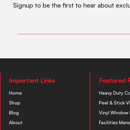
Signup to be the first to hear about excl
Important Links
Featured 
Home
Heavy Duty C
Shop
Peel & Stick V
Blog
Vinyl Window 
About
Facilities Ma