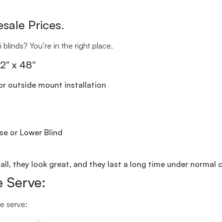
sale Prices.
 blinds? You’re in the right place.
72″ x 48″
r outside mount installation
se or Lower Blind
all, they look great, and they last a long time under normal 
 Serve:
We serve: