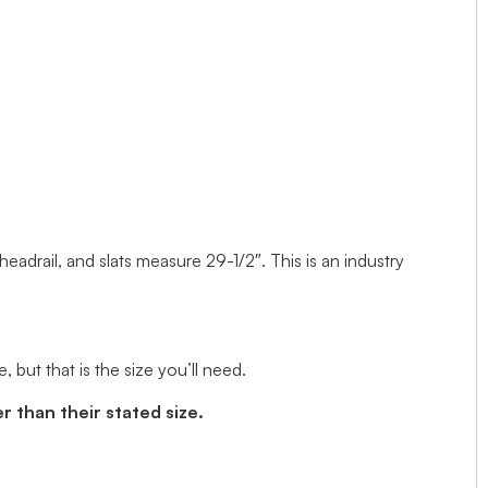
 headrail, and slats measure 29-1/2″. This is an industry
but that is the size you’ll need.
r than their stated size.