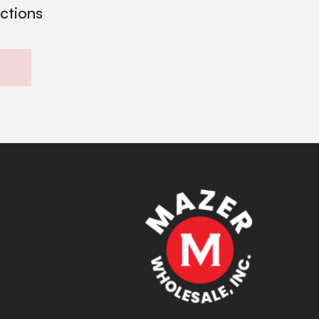
ections