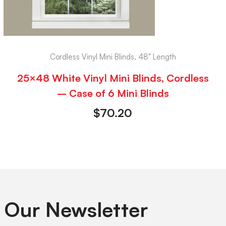
Cordless Vinyl Mini Blinds, 48" Length
25×48 White Vinyl Mini Blinds, Cordless
– Case of 6 Mini Blinds
$
70.20
 Our Newsletter