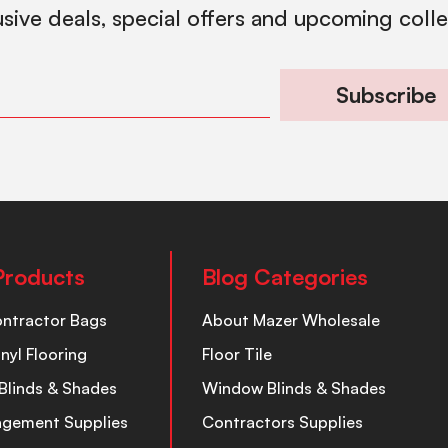
usive deals, special offers and upcoming coll
Subscribe
Products
Blog Categories
ontractor Bags
About Mazer Wholesale
inyl Flooring
Floor Tile
Blinds & Shades
Window Blinds & Shades
nagement Supplies
Contractors Supplies