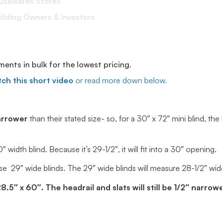
ousewares Stores
lding Owners & Investors
ts in bulk for the lowest pricing.
ch this short video
or read more down below.
arrower
than their stated size- so, for a 30″ x 72″ mini blind, the
idth blind. Because it’s 29-1/2″, it will fit into a 30″ opening.
e 29″ wide blinds. The 29″ wide blinds will measure 28-1/2″ wide, 
5″ x 60″. The headrail and slats will still be 1/2″ narrowe