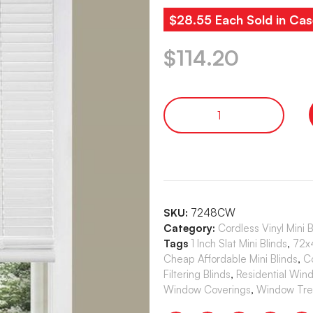
$28.55 Each Sold in Cas
$
114.20
SKU:
7248CW
Category:
Cordless Vinyl Mini 
Tags
1 Inch Slat Mini Blinds
,
72x4
Cheap Affordable Mini Blinds
,
C
Filtering Blinds
,
Residential Win
Window Coverings
,
Window Tre