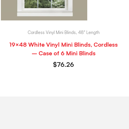
Cordless Vinyl Mini Blinds, 48" Length
19×48 White Vinyl Mini Blinds, Cordless
– Case of 6 Mini Blinds
$
76.26