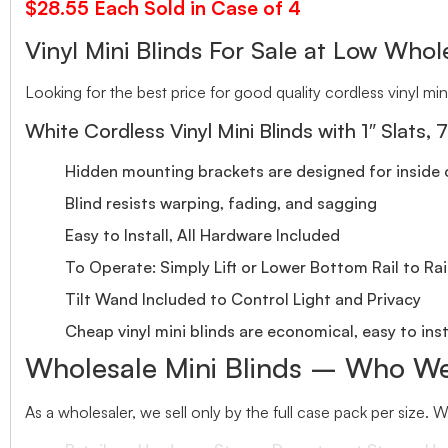
$28.55 Each Sold in Case of 4
Vinyl Mini Blinds For Sale at Low Whole
Looking for the best price for good quality cordless vinyl mini
White Cordless Vinyl Mini Blinds with 1″ Slats, 
Hidden mounting brackets are designed for inside o
Blind resists warping, fading, and sagging
Easy to Install, All Hardware Included
To Operate: Simply Lift or Lower Bottom Rail to Rai
Tilt Wand Included to Control Light and Privacy
Cheap vinyl mini blinds are economical, easy to inst
Wholesale Mini Blinds – Who We
As a wholesaler, we sell only by the full case pack per size. 