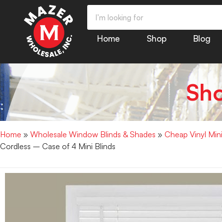
Home
Shop
Blog
Sh
Home
»
Wholesale Window Blinds & Shades
»
Cheap Vinyl Min
Cordless – Case of 4 Mini Blinds