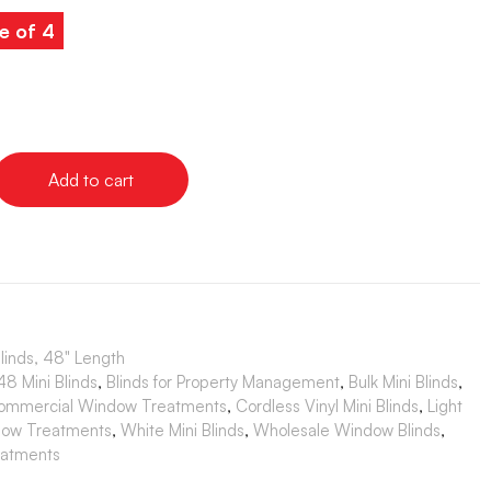
e of 4
Add to cart
Blinds, 48" Length
8 Mini Blinds
,
Blinds for Property Management
,
Bulk Mini Blinds
,
ommercial Window Treatments
,
Cordless Vinyl Mini Blinds
,
Light
dow Treatments
,
White Mini Blinds
,
Wholesale Window Blinds
,
atments