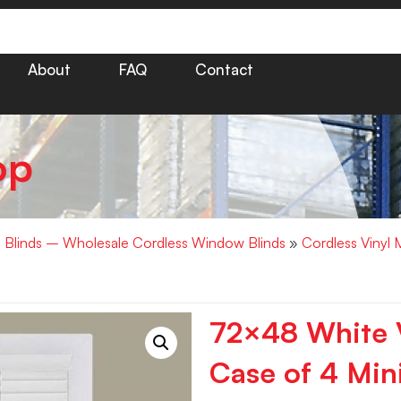
About
FAQ
Contact
op
i Blinds – Wholesale Cordless Window Blinds
»
Cordless Vinyl 
72×48 White V
Case of 4 Mini