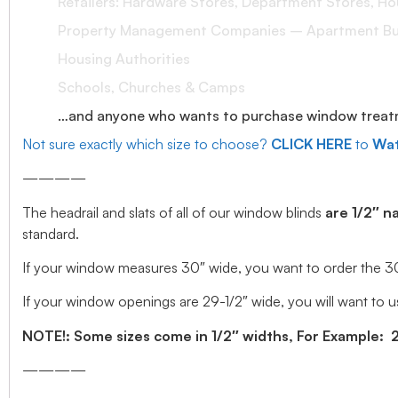
Retailers: Hardware Stores, Department Stores, H
Property Management Companies – Apartment Bui
Housing Authorities
Schools, Churches & Camps
…and anyone who wants to purchase window treatmen
Not sure exactly which size to choose?
CLICK HERE
to
Wat
————
The headrail and slats of all of our window blinds
are 1/2″ n
standard.
If your window measures 30″ wide, you want to order the 30″ w
If your window openings are 29-1/2″ wide, you will want to us
NOTE!: Some sizes come in 1/2″ widths, For Example: 28.
————