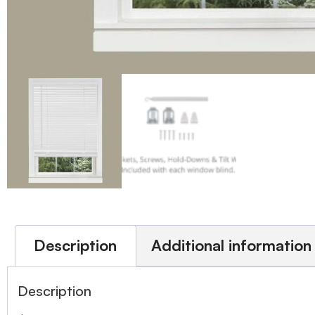
Description
Additional information
Description