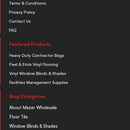
Terms & Conditions
Privacy Policy
Contact Us
FAQ
Featured Products
Heavy Duty Contractor Bags
Peel & Stick Vinyl Flooring
Vinyl Window Blinds & Shades
Facilities Management Supplies
Blog Categories
About Mazer Wholesale
Floor Tile
Window Blinds & Shades