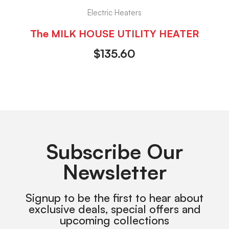
Electric Heaters
The MILK HOUSE UTILITY HEATER
$
135.60
Subscribe Our
Newsletter
Signup to be the first to hear about
exclusive deals, special offers and
upcoming collections