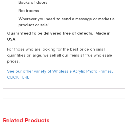
Backs of doors
Restrooms
Wherever you need to send a message or market a
product or sale!
Guaranteed to be delivered free of defects. Made in
USA.
For those who are looking for the best price on small
quantities or large, we sell all our items at true wholesale
prices.
See our other variety of Wholesale Acrylic Photo Frames,
CLICK HERE.
Related Products