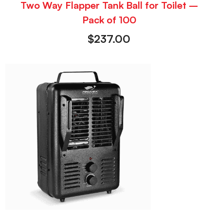
Two Way Flapper Tank Ball for Toilet –
Pack of 100
$
237.00