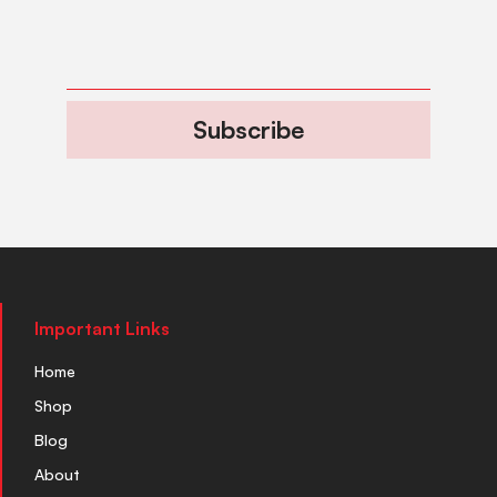
Subscribe
Important Links
Home
Shop
Blog
About