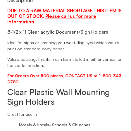
Description
DUE TO A RAW MATERIAL SHORTAGE THIS ITEM IS
OUT OF STOCK.
Please call us for more
information
.
8-1/2 x 11 Clear acrylic Document/Sign Holders
Ideal for signs or anything you want displayed which would
print on standard copy paper.
Velcro backing, this item can be installed in either vertical or
horizontal position.
For Orders Over 500 pieces, CONTACT US at 1-800-343-
0780
Clear Plastic Wall Mounting
Sign Holders
Great for use in
Motels & Hotels- Schools & Churches