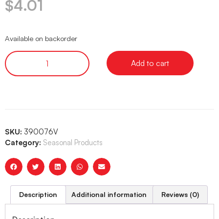
$
4.01
Available on backorder
Add to cart
SKU:
390076V
Category:
Seasonal Products
Description
Additional information
Reviews (0)