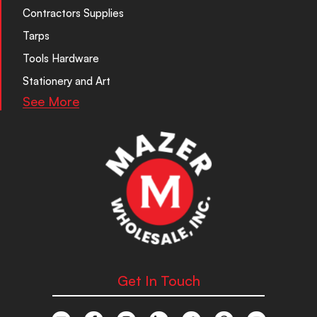
Contractors Supplies
Tarps
Tools Hardware
Stationery and Art
See More
Get In Touch