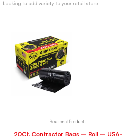
Looking to add variety to your retail store
Seasonal Products
20Ct. Contractor Bags – Roll – USA-