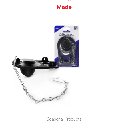
Made
Seasonal Products