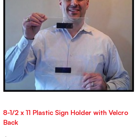
8-1/2 x 11 Plastic Sign Holder with Velcro
Back