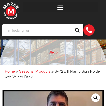
Shop
Home
»
Seasonal Products
» 8-1/2 x 11 Plastic Sign Holder
with Velcro Back