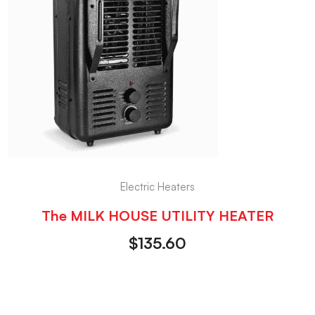
Electric Heaters
The MILK HOUSE UTILITY HEATER
$
135.60