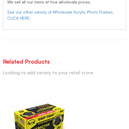
We sell all our items at true wholesale prices.
See our other variety of Wholesale Acrylic Photo Frames,
CLICK HERE.
Related Products
Looking to add variety to your retail store