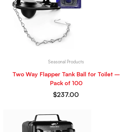
Seasonal Products
Two Way Flapper Tank Ball for Toilet –
Pack of 100
$
237.00