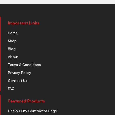
Important Links
Home
Shop
Blog
About
Terms & Conditions
Privacy Policy
Contact Us
FAQ
Featured Products
Heavy Duty Contractor Bags