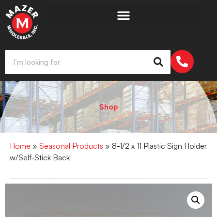
Shop
Home
»
Seasonal Products
» 8-1/2 x 11 Plastic Sign Holder
w/Self-Stick Back