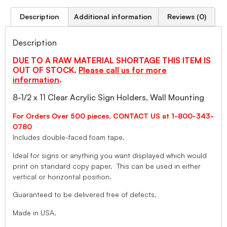
Description
Additional information
Reviews (0)
Description
DUE TO A RAW MATERIAL SHORTAGE THIS ITEM IS
OUT OF STOCK.
Please call us for more
information
.
8-1/2 x 11 Clear Acrylic Sign Holders, Wall Mounting
For Orders Over 500 pieces, CONTACT US at 1-800-343-
0780
Includes double-faced foam tape.
Ideal for signs or anything you want displayed which would
print on standard copy paper. This can be used in either
vertical or horizontal position.
Guaranteed to be delivered free of defects.
Made in USA.