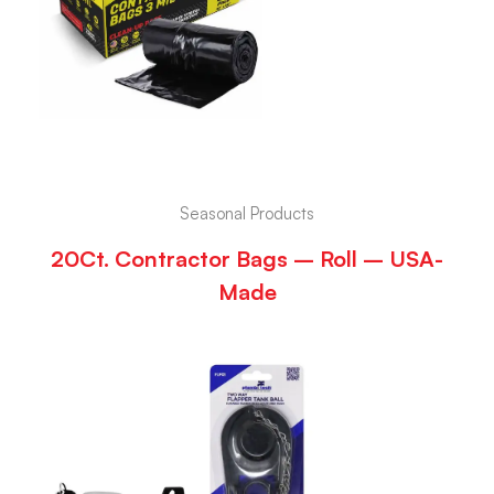
Seasonal Products
20Ct. Contractor Bags – Roll – USA-
Made