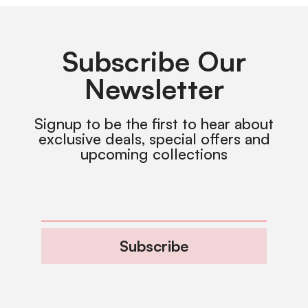
Subscribe Our
Newsletter
Signup to be the first to hear about
exclusive deals, special offers and
upcoming collections
Subscribe