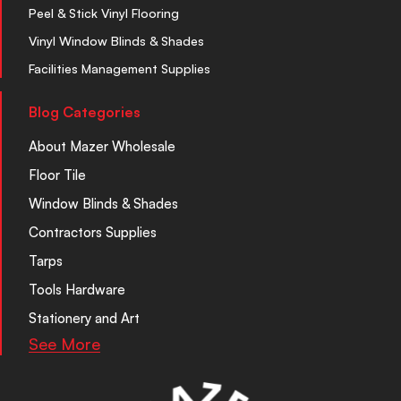
Peel & Stick Vinyl Flooring
Vinyl Window Blinds & Shades
Facilities Management Supplies
Blog Categories
About Mazer Wholesale
Floor Tile
Window Blinds & Shades
Contractors Supplies
Tarps
Tools Hardware
Stationery and Art
See More