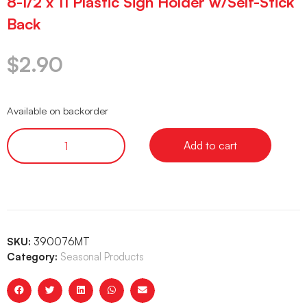
8-1/2 x 11 Plastic Sign Holder w/Self-Stick
Back
$
2.90
Available on backorder
Add to cart
SKU:
390076MT
Category:
Seasonal Products