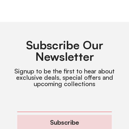
Subscribe Our
Newsletter
Signup to be the first to hear about
exclusive deals, special offers and
upcoming collections
Subscribe