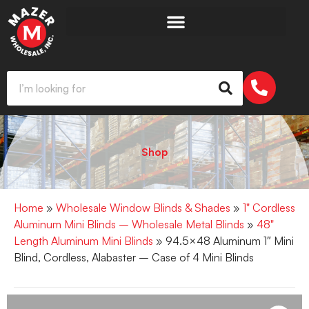
Shop
Home
»
Wholesale Window Blinds & Shades
»
1" Cordless
Aluminum Mini Blinds – Wholesale Metal Blinds
»
48"
Length Aluminum Mini Blinds
» 94.5×48 Aluminum 1″ Mini
Blind, Cordless, Alabaster – Case of 4 Mini Blinds