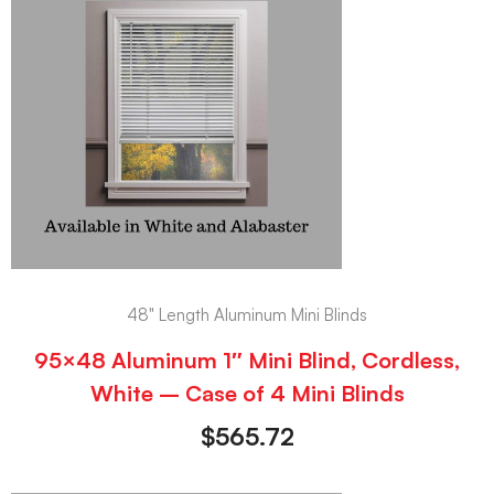
48" Length Aluminum Mini Blinds
95×48 Aluminum 1″ Mini Blind, Cordless,
White – Case of 4 Mini Blinds
$
565.72