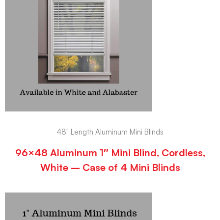
48" Length Aluminum Mini Blinds
96×48 Aluminum 1″ Mini Blind, Cordless,
White – Case of 4 Mini Blinds