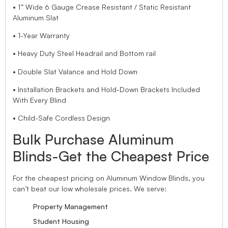
• 1” Wide 6 Gauge Crease Resistant / Static Resistant
Aluminum Slat
• 1-Year Warranty
• Heavy Duty Steel Headrail and Bottom rail
• Double Slat Valance and Hold Down
• Installation Brackets and Hold-Down Brackets Included
With Every Blind
• Child-Safe Cordless Design
Bulk Purchase Aluminum
Blinds-Get the Cheapest Price
For the cheapest pricing on Aluminum Window Blinds, you
can’t beat our low wholesale prices. We serve:
Property Management
Student Housing