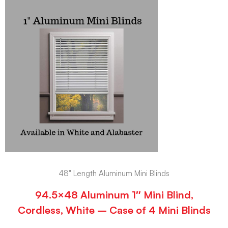
48" Length Aluminum Mini Blinds
94.5×48 Aluminum 1″ Mini Blind,
Cordless, White – Case of 4 Mini Blinds