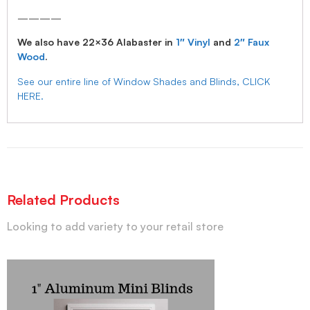
————
We also have 22×36 Alabaster in
1″ Vinyl
and
2″ Faux
Wood
.
See our entire line of Window Shades and Blinds, CLICK
HERE.
Related Products
Looking to add variety to your retail store