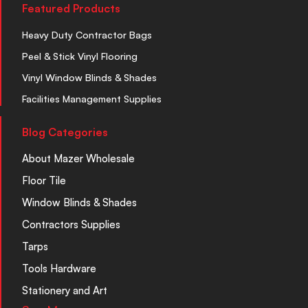
Featured Products
Heavy Duty Contractor Bags
Peel & Stick Vinyl Flooring
Vinyl Window Blinds & Shades
Facilities Management Supplies
Blog Categories
About Mazer Wholesale
Floor Tile
Window Blinds & Shades
Contractors Supplies
Tarps
Tools Hardware
Stationery and Art