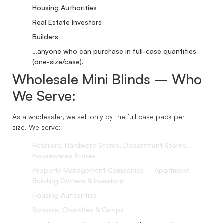
Housing Authorities
Real Estate Investors
Builders
…anyone who can purchase in full-case quantities
(one-size/case).
Wholesale Mini Blinds – Who
We Serve:
As a wholesaler, we sell only by the full case pack per
size. We serve:
Retailers: Hardware Stores, Department Stores,
Housewares Stores
Property Management Companies – Apartment
Building Owners & Investors
Housing Authorities
Schools, Churches & Camps