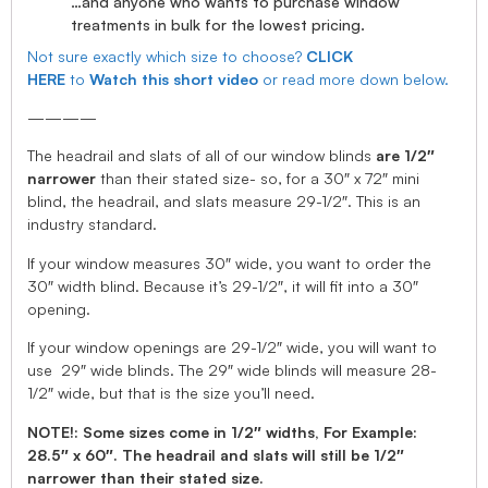
…and anyone who wants to purchase window
treatments in bulk for the lowest pricing.
Not sure exactly which size to choose?
CLICK
HERE
to
Watch this short video
or read more down below.
————
The headrail and slats of all of our window blinds
are 1/2″
narrower
than their stated size- so, for a 30″ x 72″ mini
blind, the headrail, and slats measure 29-1/2″. This is an
industry standard.
If your window measures 30″ wide, you want to order the
30″ width blind. Because it’s 29-1/2″, it will fit into a 30″
opening.
If your window openings are 29-1/2″ wide, you will want to
use 29″ wide blinds. The 29″ wide blinds will measure 28-
1/2″ wide, but that is the size you’ll need.
NOTE!: Some sizes come in 1/2″ widths, For Example:
28.5″ x 60″. The headrail and slats will still be 1/2″
narrower than their stated size.