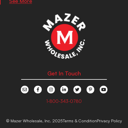
See More
Get In Touch
1-800-343-0780
© Mazer Wholesale, Inc. 2025
Terms & Condition
Privacy Policy