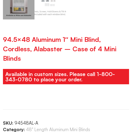
94.5×48 Aluminum 1″ Mini Blind,
Cordless, Alabaster – Case of 4 Mini
Blinds
Available in custom sizes. Please call 1-800-
343-0780 to place your order.
SKU:
94548AL-A
Category:
48" Length Aluminum Mini Blinds