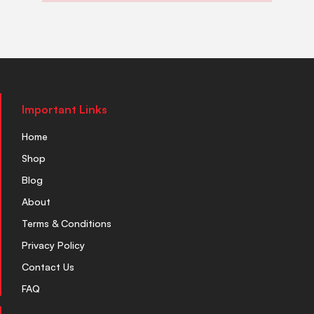
Important Links
Home
Shop
Blog
About
Terms & Conditions
Privacy Policy
Contact Us
FAQ