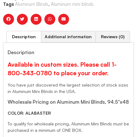
Tags
Aluminum Blinds
,
Aluminum mini blinds
Description
Additional information
Reviews (0)
Description
Available in custom sizes. Please call 1-
800-343-0780 to place your order.
You have just discovered the largest selection of stock sizes
in Aluminum Mini Blinds in the USA.
Wholesale Pricing on Aluminum Mini Blinds, 94.5″x48
COLOR: ALABASTER
To qualify for wholesale pricing, Aluminum Mini Blinds must be
purchased in a minimum of ONE BOX.