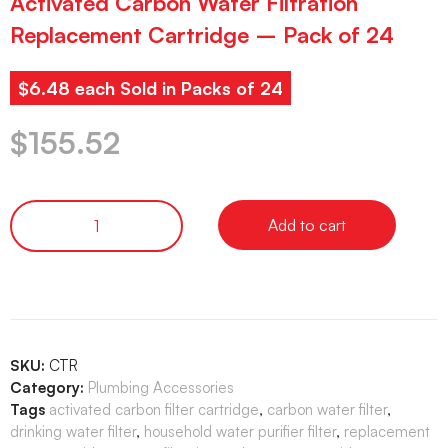
Activated Carbon Water Filtration
Replacement Cartridge – Pack of 24
$6.48 each Sold in Packs of 24
$
155.52
Add to cart
SKU:
CTR
Category:
Plumbing Accessories
Tags
activated carbon filter cartridge
,
carbon water filter
,
drinking water filter
,
household water purifier filter
,
replacement