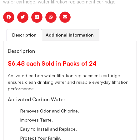
water cartridge
,
water filtration replacement cartridge
Description
Additional information
Description
$6.48 each Sold in Packs of 24
Activated carbon water filtration replacement cartridge
ensures clean drinking water and reliable everyday filtration
performance.
Activated Carbon Water
Removes Odor and Chlorine.
Improves Taste.
Easy to Install and Replace.
Protect Your Family.