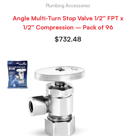
Plumbing Accessories
Angle Multi-Turn Stop Valve 1/2″ FPT x
1/2″ Compression – Pack of 96
$
732.48