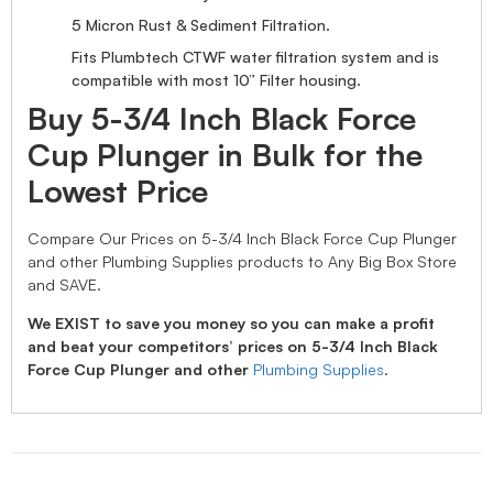
5 Micron Rust & Sediment Filtration.
Fits Plumbtech CTWF water filtration system and is
compatible with most 10” Filter housing.
Buy 5-3/4 Inch Black Force
Cup Plunger in Bulk for the
Lowest Price
Compare Our Prices on 5-3/4 Inch Black Force Cup Plunger
and other Plumbing Supplies products to Any Big Box Store
and SAVE.
We EXIST to save you money so you can make a profit
and beat your competitors’ prices on 5-3/4 Inch Black
Force Cup Plunger and other
Plumbing Supplies
.