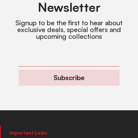
Newsletter
Signup to be the first to hear about
exclusive deals, special offers and
upcoming collections
Subscribe
Important Links