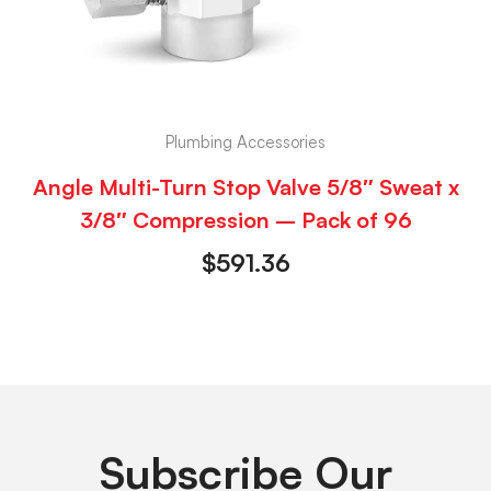
Plumbing Accessories
Angle Multi-Turn Stop Valve 5/8″ Sweat x
3/8″ Compression – Pack of 96
$
591.36
Subscribe Our