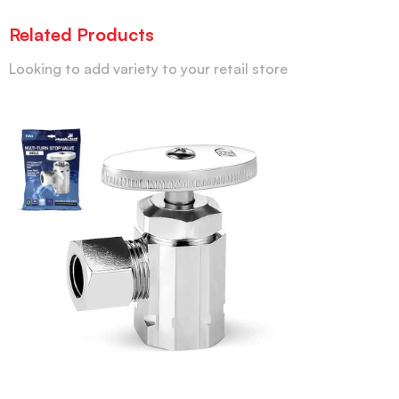
Related Products
Looking to add variety to your retail store