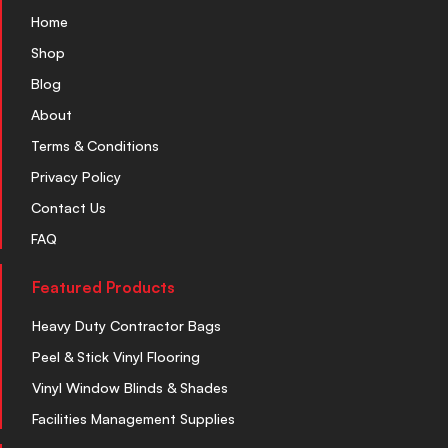
Home
Shop
Blog
About
Terms & Conditions
Privacy Policy
Contact Us
FAQ
Featured Products
Heavy Duty Contractor Bags
Peel & Stick Vinyl Flooring
Vinyl Window Blinds & Shades
Facilities Management Supplies