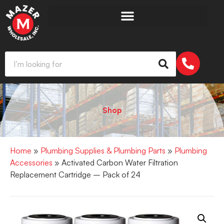
Shop
Home
»
Plumbing Supplies & Plumbing Parts
»
Plumbing
Accessories
» Activated Carbon Water Filtration
Replacement Cartridge – Pack of 24