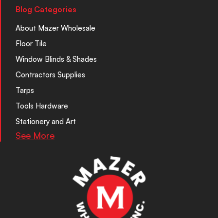
Blog Categories
About Mazer Wholesale
Floor Tile
Window Blinds & Shades
Contractors Supplies
Tarps
Tools Hardware
Stationery and Art
See More