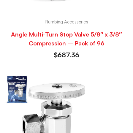
Plumbing Accessories
Angle Multi-Turn Stop Valve 5/8″ x 3/8″
Compression – Pack of 96
$
687.36