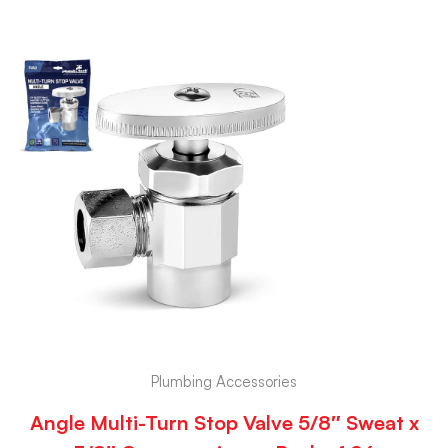
Plumbing Accessories
Angle Multi-Turn Stop Valve 5/8″ Sweat x