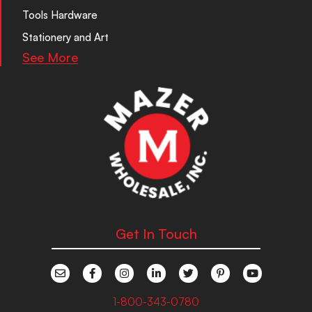
Tools Hardware
Stationery and Art
See More
Get In Touch
1-800-343-0780