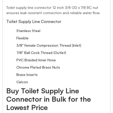
Toilet supply line connector 12 inch 3/8 OD x 7/8 BC nut
ensures leak resistant connection and reliable water flow.
Toilet Supply Line Connector
Stainless Steel
Flexible
3/8″ Female Compression Thread (Inlet)
7/8″ Ball Cock Thread (Outlet)
PVC Braided Inner Hose
Chrome Plated Brass Nuts
Brass Inserts
Celcon
Buy Toilet Supply Line
Connector in Bulk for the
Lowest Price