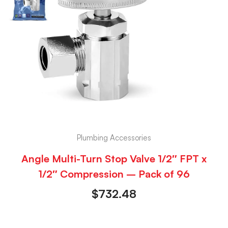
Plumbing Accessories
Angle Multi-Turn Stop Valve 1/2″ FPT x
1/2″ Compression – Pack of 96
$
732.48