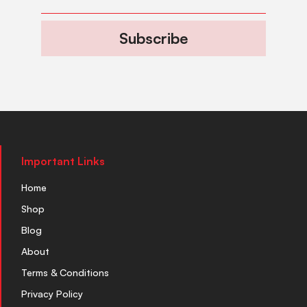
Subscribe
Important Links
Home
Shop
Blog
About
Terms & Conditions
Privacy Policy