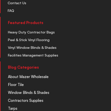
Contact Us
FAQ
Featured Products
Heavy Duty Contractor Bags
Peel & Stick Vinyl Flooring
Vinyl Window Blinds & Shades
Facilities Management Supplies
Blog Categories
About Mazer Wholesale
Floor Tile
Window Blinds & Shades
Contractors Supplies
Tarps