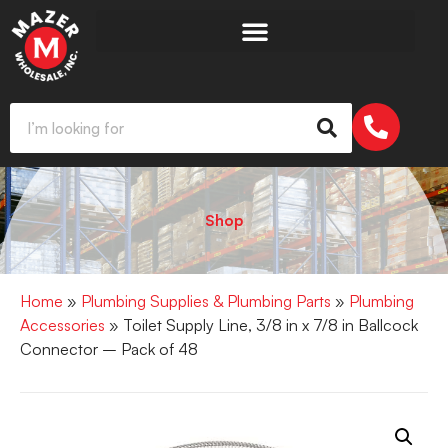
Shop
Home
»
Plumbing Supplies & Plumbing Parts
»
Plumbing
Accessories
» Toilet Supply Line, 3/8 in x 7/8 in Ballcock
Connector – Pack of 48