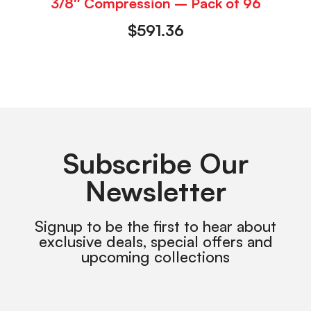
3/8″ Compression – Pack of 96
$
591.36
Subscribe Our
Newsletter
Signup to be the first to hear about
exclusive deals, special offers and
upcoming collections