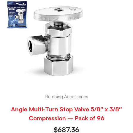
Plumbing Accessories
Angle Multi-Turn Stop Valve 5/8″ x 3/8″
Compression – Pack of 96
$
687.36