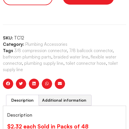
SKU:
TC12
Category:
Plumbing Accessories
Tags
3/8 compression connector
,
7/8 ballcock connector
,
bathroom plumbing parts
,
braided water line
,
flexible water
connector
,
plumbing supply line
,
toilet connector hose
,
toilet
supply line
Description
Additional information
Description
$2.32 each Sold in Packs of 48