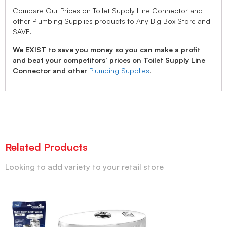
Compare Our Prices on Toilet Supply Line Connector and
other Plumbing Supplies products to Any Big Box Store and
SAVE.
We EXIST to save you money so you can make a profit
and beat your competitors’ prices on Toilet Supply Line
Connector and other
Plumbing Supplies
.
Related Products
Looking to add variety to your retail store