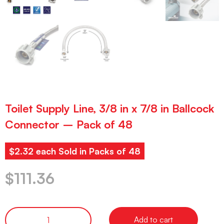
Toilet Supply Line, 3/8 in x 7/8 in Ballcock
Connector – Pack of 48
$2.32 each Sold in Packs of 48
$
111.36
Add to cart