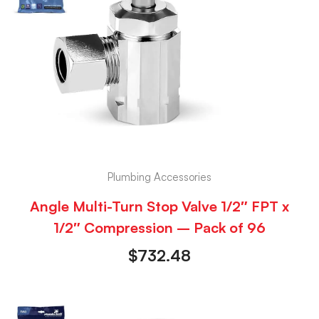
Plumbing Accessories
Angle Multi-Turn Stop Valve 1/2″ FPT x
1/2″ Compression – Pack of 96
$
732.48