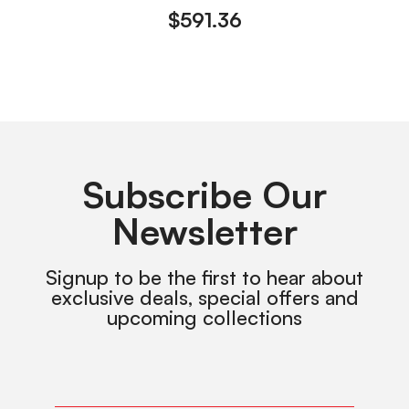
$
591.36
Subscribe Our
Newsletter
Signup to be the first to hear about
exclusive deals, special offers and
upcoming collections