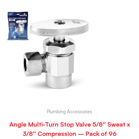
Plumbing Accessories
Angle Multi-Turn Stop Valve 5/8″ Sweat x
3/8″ Compression – Pack of 96