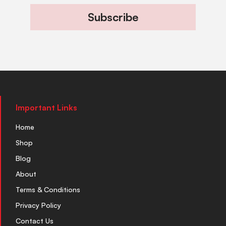
Subscribe
Important Links
Home
Shop
Blog
About
Terms & Conditions
Privacy Policy
Contact Us