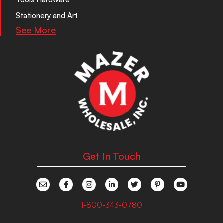
Stationery and Art
See More
Get In Touch
1-800-343-0780