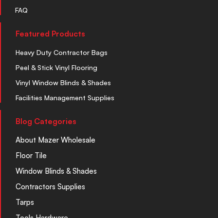
FAQ
Featured Products
Heavy Duty Contractor Bags
Peel & Stick Vinyl Flooring
Vinyl Window Blinds & Shades
Facilities Management Supplies
Blog Categories
About Mazer Wholesale
Floor Tile
Window Blinds & Shades
Contractors Supplies
Tarps
Tools Hardware