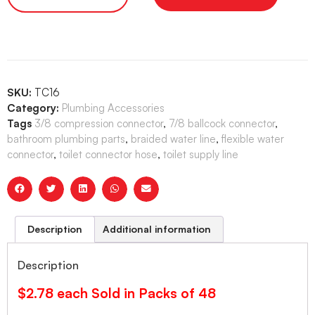
SKU:
TC16
Category:
Plumbing Accessories
Tags
3/8 compression connector
,
7/8 ballcock connector
,
bathroom plumbing parts
,
braided water line
,
flexible water
connector
,
toilet connector hose
,
toilet supply line
Description
Additional information
Description
$2.78 each Sold in Packs of 48