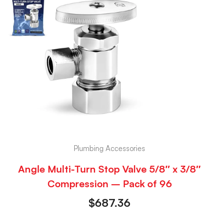
Plumbing Accessories
Angle Multi-Turn Stop Valve 5/8″ x 3/8″
Compression – Pack of 96
$
687.36