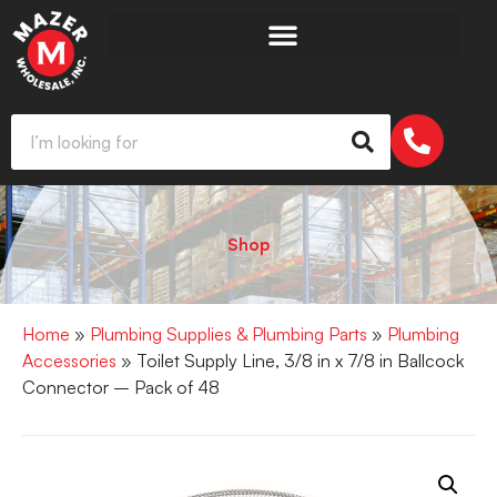
Shop
Home
»
Plumbing Supplies & Plumbing Parts
»
Plumbing
Accessories
» Toilet Supply Line, 3/8 in x 7/8 in Ballcock
Connector – Pack of 48