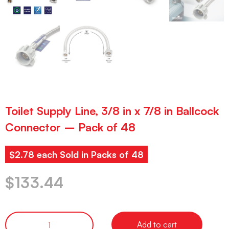
Toilet Supply Line, 3/8 in x 7/8 in Ballcock
Connector – Pack of 48
$2.78 each Sold in Packs of 48
$
133.44
Add to cart