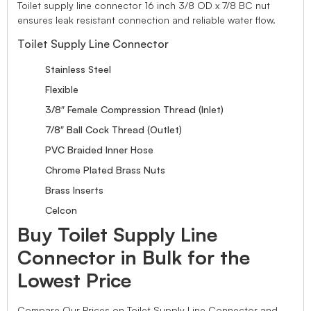
Toilet supply line connector 16 inch 3/8 OD x 7/8 BC nut
ensures leak resistant connection and reliable water flow.
Toilet Supply Line Connector
Stainless Steel
Flexible
3/8″ Female Compression Thread (Inlet)
7/8″ Ball Cock Thread (Outlet)
PVC Braided Inner Hose
Chrome Plated Brass Nuts
Brass Inserts
Celcon
Buy Toilet Supply Line
Connector in Bulk for the
Lowest Price
Compare Our Prices on Toilet Supply Line Connector and