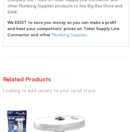
other Plumbing Supplies products to Any Big Box Store and
SAVE.
We EXIST to save you money so you can make a profit
and beat your competitors’ prices on Toilet Supply Line
Connector and other
Plumbing Supplies
.
Related Products
Looking to add variety to your retail store