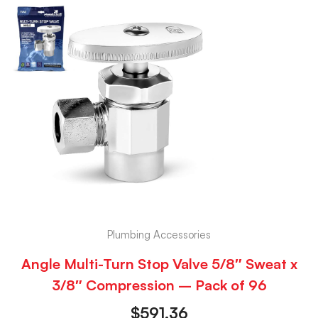
Plumbing Accessories
Angle Multi-Turn Stop Valve 5/8″ Sweat x
3/8″ Compression – Pack of 96
$
591.36