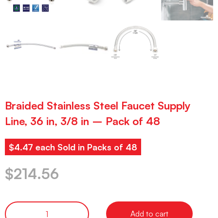
Braided Stainless Steel Faucet Supply
Line, 36 in, 3/8 in – Pack of 48
$4.47 each Sold in Packs of 48
$
214.56
Add to cart