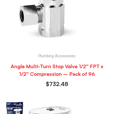
Plumbing Accessories
Angle Multi-Turn Stop Valve 1/2″ FPT x
1/2″ Compression – Pack of 96
$
732.48