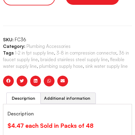
SKU:
FC36
Category:
Plumbing Accessories
Tags
1-2 in fpt supply line
,
3-8 in compression connector
,
36 in
faucet supply line
,
braided stainless steel supply line
,
flexible
water supply line
,
plumbing supply hose
,
sink water supply line
Description
Additional information
Description
$4.47 each Sold in Packs of 48