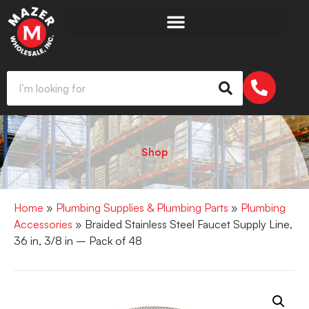
Shop
Home
»
Plumbing Supplies & Plumbing Parts
»
Plumbing
Accessories
» Braided Stainless Steel Faucet Supply Line,
36 in, 3/8 in – Pack of 48