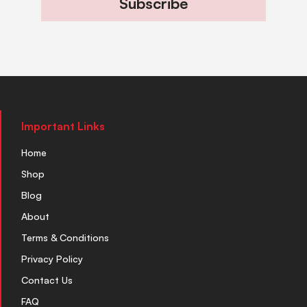
Subscribe
Important Links
Home
Shop
Blog
About
Terms & Conditions
Privacy Policy
Contact Us
FAQ