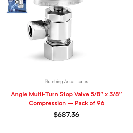
Plumbing Accessories
Angle Multi-Turn Stop Valve 5/8″ x 3/8″
Compression – Pack of 96
$
687.36