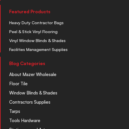
Featured Products
Heavy Duty Contractor Bags
Peel & Stick Vinyl Flooring
Vinyl Window Blinds & Shades
Facilities Management Supplies
Blog Categories
About Mazer Wholesale
Floor Tile
Window Blinds & Shades
Contractors Supplies
Tarps
Tools Hardware