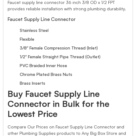
Faucet supply line connector 36 inch 3/8 OD x 1/2 FPT
provides reliable installation with strong plumbing durability.
Faucet Supply Line Connector
Stainless Steel
Flexible
3/8″ Female Compression Thread (Inlet)
1/2″ Female Straight Pipe Thread (Outlet)
PVC Braided Inner Hose
Chrome Plated Brass Nuts
Brass Inserts
Buy Faucet Supply Line
Connector in Bulk for the
Lowest Price
Compare Our Prices on Faucet Supply Line Connector and
other Plumbing Supplies products to Any Big Box Store and