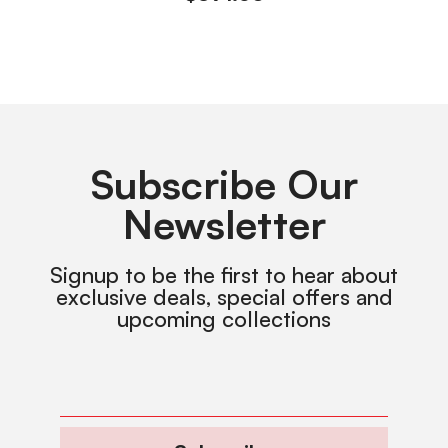
Subscribe Our
Newsletter
Signup to be the first to hear about
exclusive deals, special offers and
upcoming collections