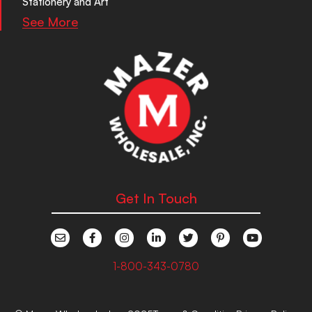
Stationery and Art
See More
Get In Touch
1-800-343-0780