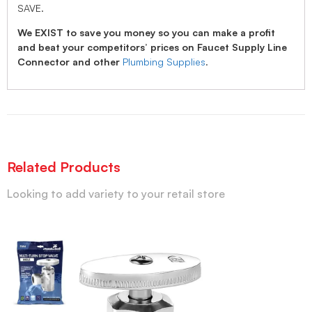
SAVE.
We EXIST to save you money so you can make a profit
and beat your competitors’ prices on Faucet Supply Line
Connector and other
Plumbing Supplies
.
Related Products
Looking to add variety to your retail store