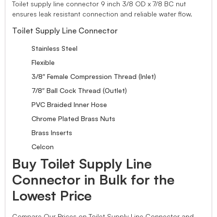
Toilet supply line connector 9 inch 3/8 OD x 7/8 BC nut
ensures leak resistant connection and reliable water flow.
Toilet Supply Line Connector
Stainless Steel
Flexible
3/8″ Female Compression Thread (Inlet)
7/8″ Ball Cock Thread (Outlet)
PVC Braided Inner Hose
Chrome Plated Brass Nuts
Brass Inserts
Celcon
Buy Toilet Supply Line
Connector in Bulk for the
Lowest Price
Compare Our Prices on Toilet Supply Line Connector and