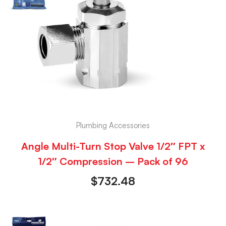
Plumbing Accessories
Angle Multi-Turn Stop Valve 1/2″ FPT x
1/2″ Compression – Pack of 96
$
732.48