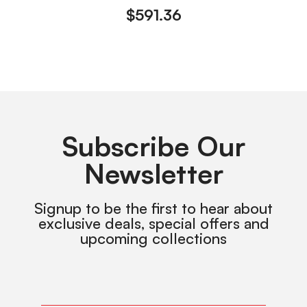
$
591.36
Subscribe Our
Newsletter
Signup to be the first to hear about
exclusive deals, special offers and
upcoming collections