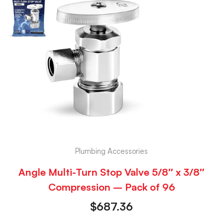
Plumbing Accessories
Angle Multi-Turn Stop Valve 5/8″ x 3/8″
Compression – Pack of 96
$
687.36