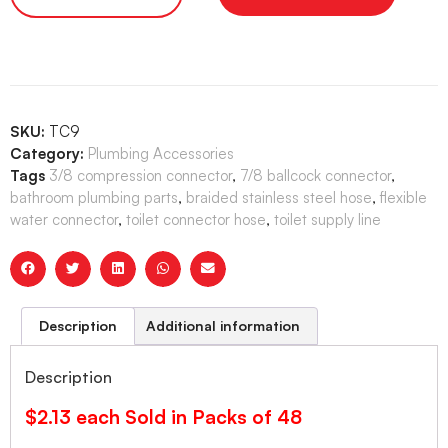
SKU:
TC9
Category:
Plumbing Accessories
Tags
3/8 compression connector
,
7/8 ballcock connector
,
bathroom plumbing parts
,
braided stainless steel hose
,
flexible
water connector
,
toilet connector hose
,
toilet supply line
Description
Additional information
Description
$2.13 each Sold in Packs of 48