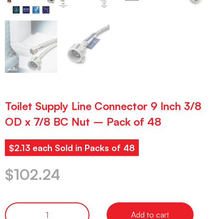
Toilet Supply Line Connector 9 Inch 3/8
OD x 7/8 BC Nut – Pack of 48
$2.13 each Sold in Packs of 48
$
102.24
Add to cart