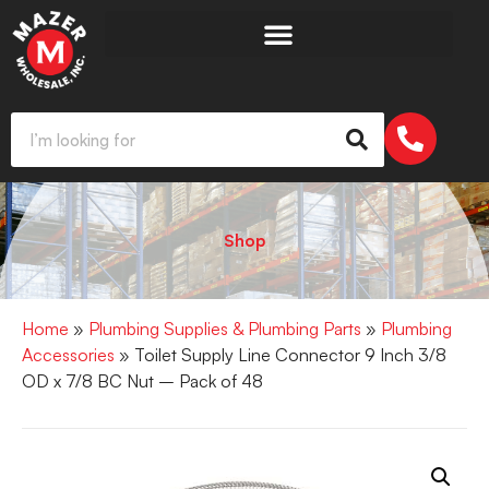
Shop
Home
»
Plumbing Supplies & Plumbing Parts
»
Plumbing
Accessories
» Toilet Supply Line Connector 9 Inch 3/8
OD x 7/8 BC Nut – Pack of 48