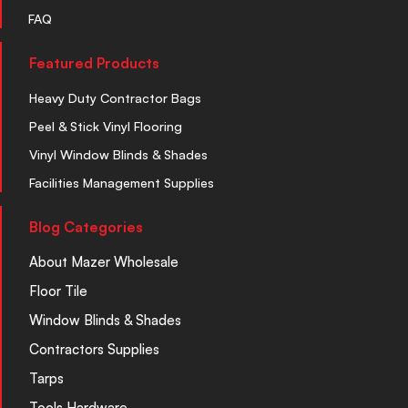
FAQ
Featured Products
Heavy Duty Contractor Bags
Peel & Stick Vinyl Flooring
Vinyl Window Blinds & Shades
Facilities Management Supplies
Blog Categories
About Mazer Wholesale
Floor Tile
Window Blinds & Shades
Contractors Supplies
Tarps
Tools Hardware