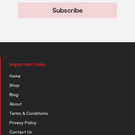
Subscribe
Important Links
Home
Shop
Blog
About
Terms & Conditions
Privacy Policy
Contact Us