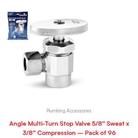
Plumbing Accessories
Angle Multi-Turn Stop Valve 5/8″ Sweat x
3/8″ Compression – Pack of 96