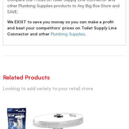
other Plumbing Supplies products to Any Big Box Store and
SAVE.
We EXIST to save you money so you can make a profit
and beat your competitors’ prices on Toilet Supply Line
Connector and other
Plumbing Supplies
.
Related Products
Looking to add variety to your retail store