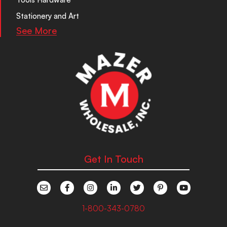
Stationery and Art
See More
Get In Touch
1-800-343-0780