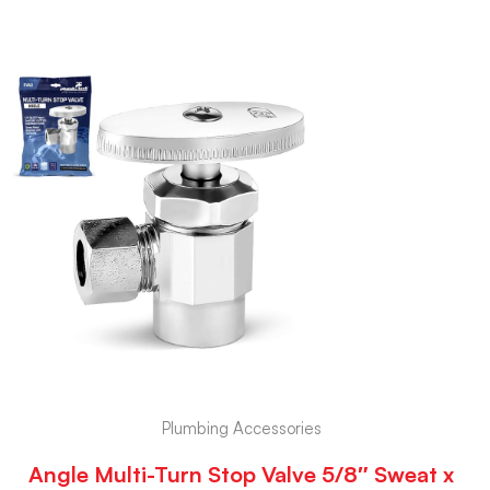
Plumbing Accessories
Angle Multi-Turn Stop Valve 5/8″ Sweat x