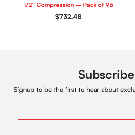
1/2″ Compression – Pack of 96
$
732.48
Subscribe
Signup to be the first to hear about excl