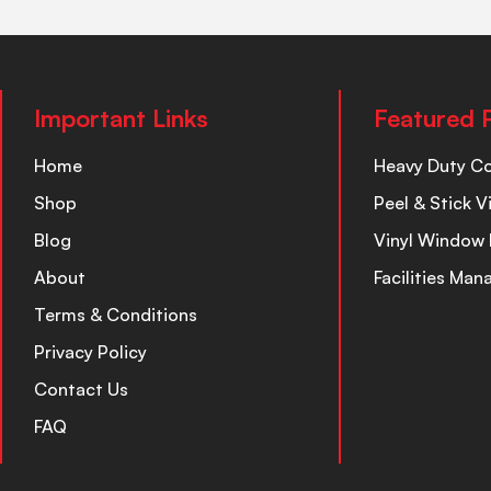
Important Links
Featured 
Home
Heavy Duty C
Shop
Peel & Stick V
Blog
Vinyl Window 
About
Facilities Ma
Terms & Conditions
Privacy Policy
Contact Us
FAQ