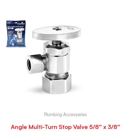
Plumbing Accessories
Angle Multi-Turn Stop Valve 5/8″ x 3/8″