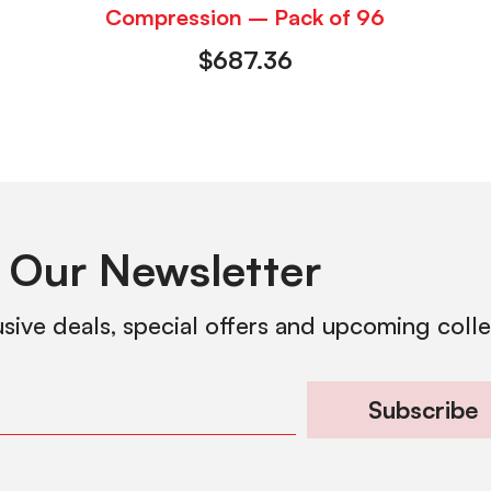
Compression – Pack of 96
$
687.36
 Our Newsletter
usive deals, special offers and upcoming coll
Subscribe