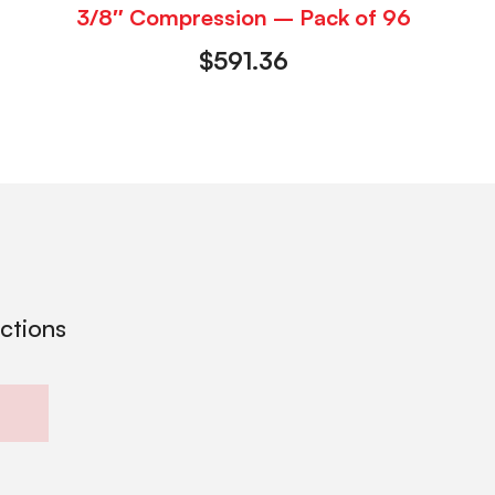
3/8″ Compression – Pack of 96
$
591.36
ections