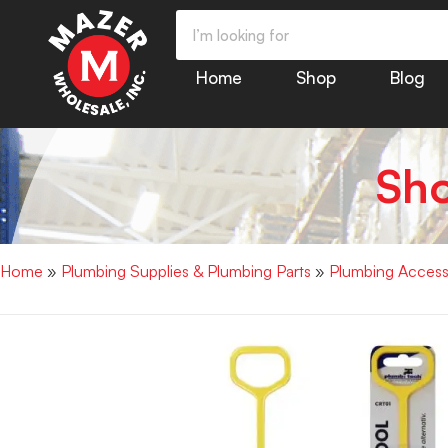
Home
Shop
Blog
Sh
Home
»
Plumbing Supplies & Plumbing Parts
»
Plumbing Access