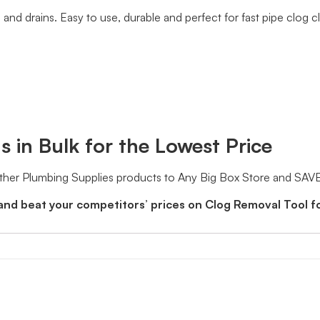
 and drains. Easy to use, durable and perfect for fast pipe clog 
 in Bulk for the Lowest Price
ther Plumbing Supplies products to Any Big Box Store and SAVE
and beat your competitors’ prices on Clog Removal Tool f