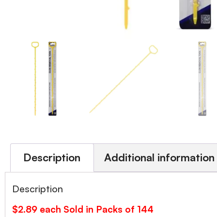
Description
Additional information
Description
$2.89 each Sold in Packs of 144