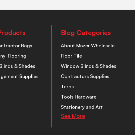
Products
Blog Categories
ontractor Bags
About Mazer Wholesale
inyl Flooring
Floor Tile
Blinds & Shades
Window Blinds & Shades
nagement Supplies
Contractors Supplies
Tarps
Tools Hardware
Stationery and Art
See More