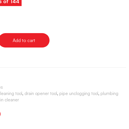
s of 144
Add to cart
es
cleaning tool
,
drain opener tool
,
pipe unclogging tool
,
plumbing
ain cleaner