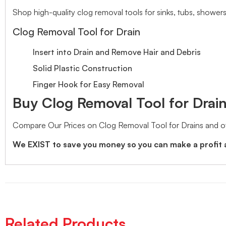
Shop high-quality clog removal tools for sinks, tubs, showers
Clog Removal Tool for Drain
Insert into Drain and Remove Hair and Debris
Solid Plastic Construction
Finger Hook for Easy Removal
Buy Clog Removal Tool for Drains
Compare Our Prices on Clog Removal Tool for Drains and o
We EXIST to save you money so you can make a profit 
Related Products