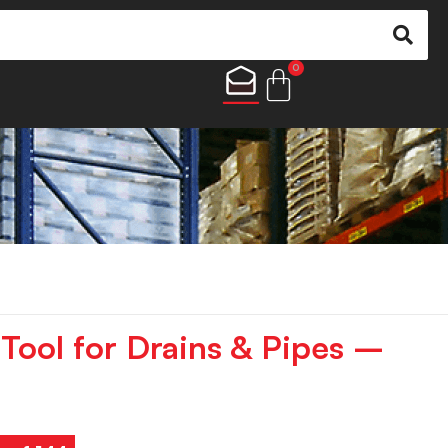
0
Tool for Drains & Pipes –