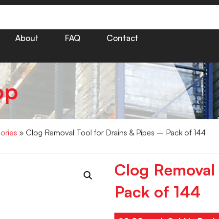
About
FAQ
Contact
op
ories
» Clog Removal Tool for Drains & Pipes – Pack of 144
Clog Removal 
Pack of 144