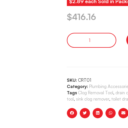
$2.89 each Sold in Pack
$
416.16
SKU:
CRT01
Category:
Plumbing Accessori
Tags
Clog Removal Tool
,
drain 
tool
,
sink clog remover
,
toilet dr