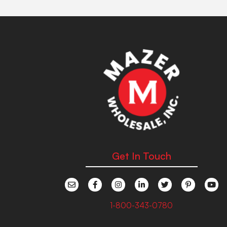
Get In Touch
1-800-343-0780