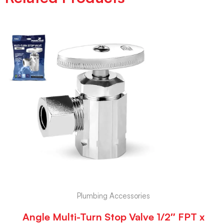
Plumbing Accessories
Angle Multi-Turn Stop Valve 1/2″ FPT x