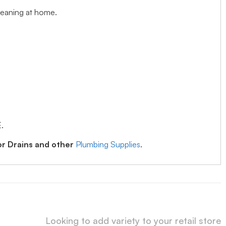
cleaning at home.
.
or Drains and other
Plumbing Supplies
.
Looking to add variety to your retail store