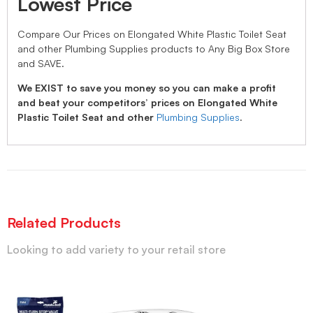
Lowest Price
Compare Our Prices on Elongated White Plastic Toilet Seat
and other Plumbing Supplies products to Any Big Box Store
and SAVE.
We EXIST to save you money so you can make a profit
and beat your competitors’ prices on Elongated White
Plastic Toilet Seat and other
Plumbing Supplies
.
Related Products
Looking to add variety to your retail store