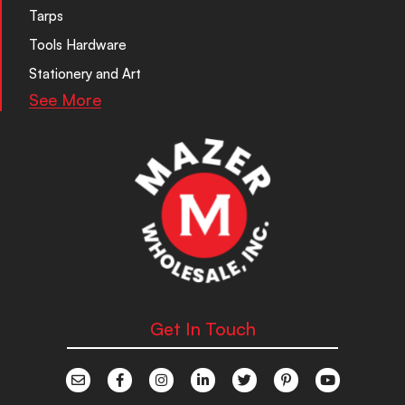
Tarps
Tools Hardware
Stationery and Art
See More
Get In Touch