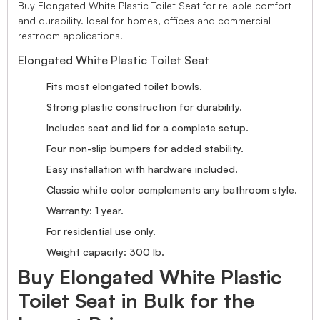
Buy Elongated White Plastic Toilet Seat for reliable comfort
and durability. Ideal for homes, offices and commercial
restroom applications.
Elongated White Plastic Toilet Seat
Fits most elongated toilet bowls.
Strong plastic construction for durability.
Includes seat and lid for a complete setup.
Four non-slip bumpers for added stability.
Easy installation with hardware included.
Classic white color complements any bathroom style.
Warranty: 1 year.
For residential use only.
Weight capacity: 300 lb.
Buy Elongated White Plastic
Toilet Seat in Bulk for the