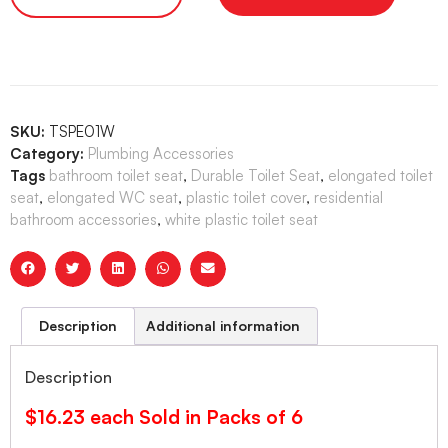
SKU:
TSPE01W
Category:
Plumbing Accessories
Tags
bathroom toilet seat
,
Durable Toilet Seat
,
elongated toilet
seat
,
elongated WC seat
,
plastic toilet cover
,
residential
bathroom accessories
,
white plastic toilet seat
Description
Additional information
Description
$16.23 each Sold in Packs of 6