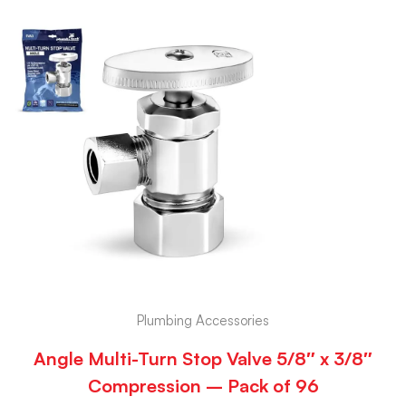
Plumbing Accessories
Angle Multi-Turn Stop Valve 5/8″ x 3/8″
Compression – Pack of 96