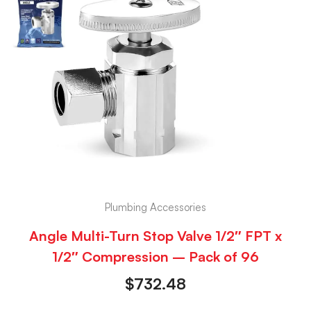
Plumbing Accessories
Angle Multi-Turn Stop Valve 1/2″ FPT x
1/2″ Compression – Pack of 96
$
732.48