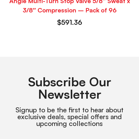
Angle Multi-Turn Stop Valve 5/8″ Sweat x
3/8″ Compression – Pack of 96
$
591.36
Subscribe Our
Newsletter
Signup to be the first to hear about
exclusive deals, special offers and
upcoming collections