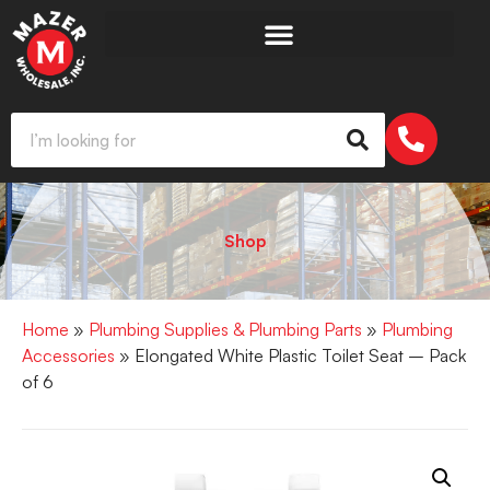
Shop
Home
»
Plumbing Supplies & Plumbing Parts
»
Plumbing
Accessories
» Elongated White Plastic Toilet Seat – Pack
of 6