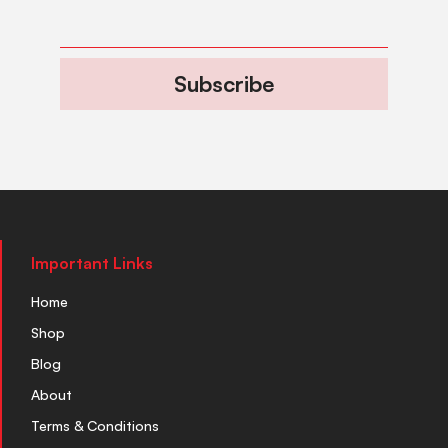
Subscribe
Important Links
Home
Shop
Blog
About
Terms & Conditions