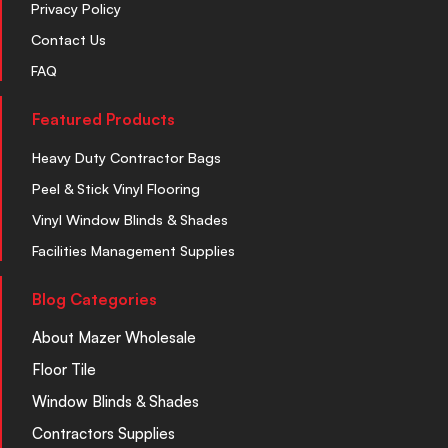
Privacy Policy
Contact Us
FAQ
Featured Products
Heavy Duty Contractor Bags
Peel & Stick Vinyl Flooring
Vinyl Window Blinds & Shades
Facilities Management Supplies
Blog Categories
About Mazer Wholesale
Floor Tile
Window Blinds & Shades
Contractors Supplies