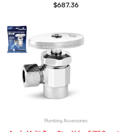
$
687.36
Plumbing Accessories