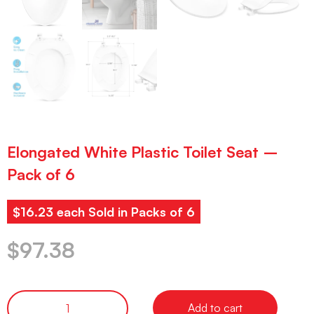
Elongated White Plastic Toilet Seat –
Pack of 6
$16.23 each Sold in Packs of 6
$
97.38
Add to cart