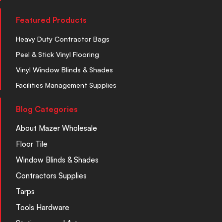
Featured Products
Heavy Duty Contractor Bags
Peel & Stick Vinyl Flooring
Vinyl Window Blinds & Shades
Facilities Management Supplies
Blog Categories
About Mazer Wholesale
Floor Tile
Window Blinds & Shades
Contractors Supplies
Tarps
Tools Hardware