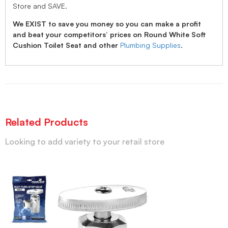
Store and SAVE.
We EXIST to save you money so you can make a profit
and beat your competitors’ prices on Round White Soft
Cushion Toilet Seat and other
Plumbing Supplies
.
Related Products
Looking to add variety to your retail store