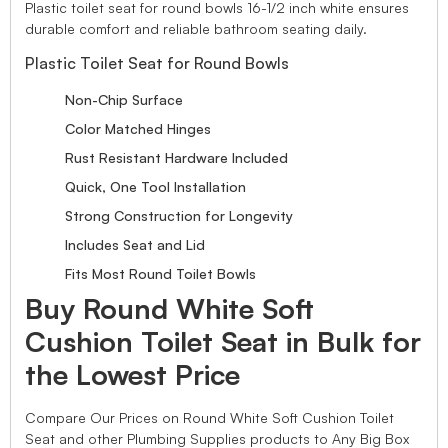
Plastic toilet seat for round bowls 16-1/2 inch white ensures
durable comfort and reliable bathroom seating daily.
Plastic Toilet Seat for Round Bowls
Non-Chip Surface
Color Matched Hinges
Rust Resistant Hardware Included
Quick, One Tool Installation
Strong Construction for Longevity
Includes Seat and Lid
Fits Most Round Toilet Bowls
Buy Round White Soft
Cushion Toilet Seat in Bulk for
the Lowest Price
Compare Our Prices on Round White Soft Cushion Toilet
Seat and other Plumbing Supplies products to Any Big Box