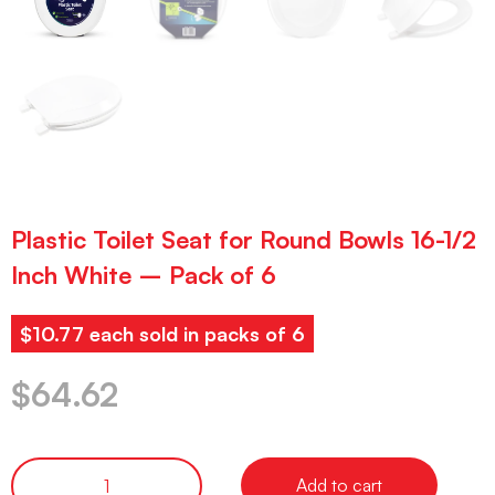
Plastic Toilet Seat for Round Bowls 16-1/2
Inch White – Pack of 6
$10.77 each sold in packs of 6
$
64.62
Add to cart