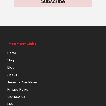
Subscribe
Important Links
Home
Shop
Blog
About
Terms & Conditions
Privacy Policy
Contact Us
FAQ