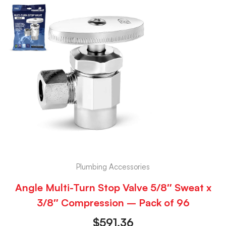
Plumbing Accessories
Angle Multi-Turn Stop Valve 5/8″ Sweat x
3/8″ Compression – Pack of 96
$
591.36