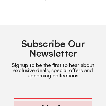
Subscribe Our
Newsletter
Signup to be the first to hear about
exclusive deals, special offers and
upcoming collections