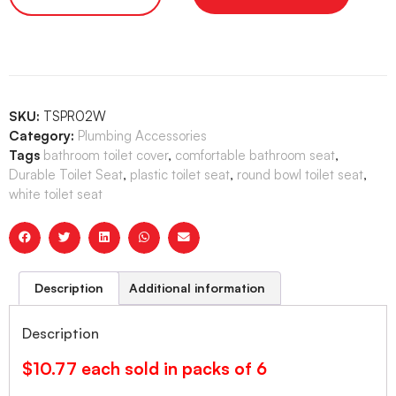
SKU:
TSPR02W
Category:
Plumbing Accessories
Tags
bathroom toilet cover
,
comfortable bathroom seat
,
Durable Toilet Seat
,
plastic toilet seat
,
round bowl toilet seat
,
white toilet seat
Description
Additional information
Description
$10.77 each sold in packs of 6