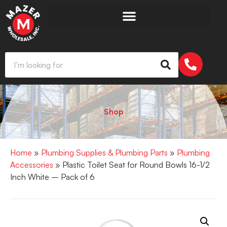
Shop
Home
»
Plumbing Supplies & Plumbing Parts
»
Plumbing
Accessories
» Plastic Toilet Seat for Round Bowls 16-1/2
Inch White – Pack of 6