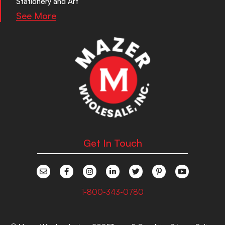
Stationery and Art
See More
Get In Touch
1-800-343-0780