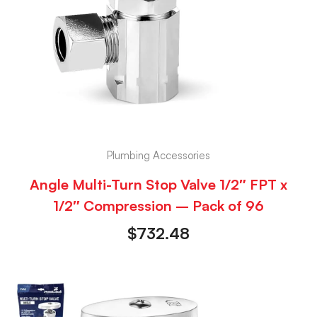
Plumbing Accessories
Angle Multi-Turn Stop Valve 1/2″ FPT x
1/2″ Compression – Pack of 96
$
732.48