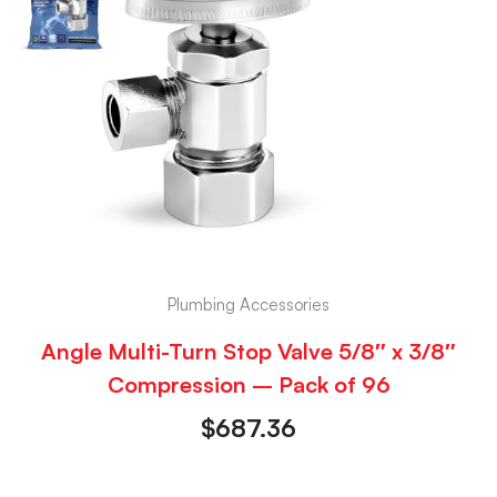
Plumbing Accessories
Angle Multi-Turn Stop Valve 5/8″ x 3/8″
Compression – Pack of 96
$
687.36