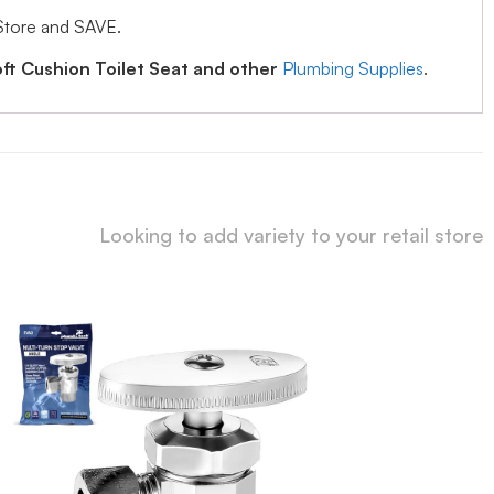
Store and SAVE.
ft Cushion Toilet Seat and other
Plumbing Supplies
.
Looking to add variety to your retail store