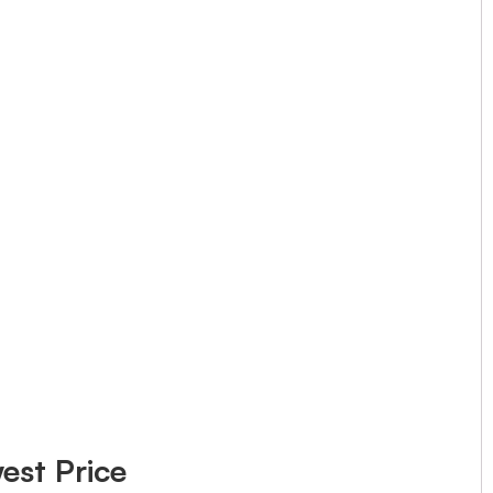
est Price