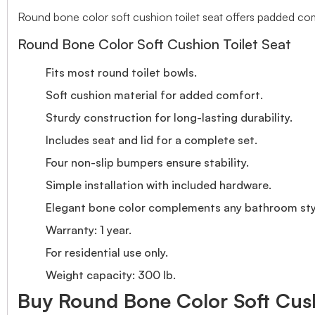
Round bone color soft cushion toilet seat offers padded comfo
Round Bone Color Soft Cushion Toilet Seat
Fits most round toilet bowls.
Soft cushion material for added comfort.
Sturdy construction for long-lasting durability.
Includes seat and lid for a complete set.
Four non-slip bumpers ensure stability.
Simple installation with included hardware.
Elegant bone color complements any bathroom sty
Warranty: 1 year.
For residential use only.
Weight capacity: 300 lb.
Buy Round Bone Color Soft Cushi