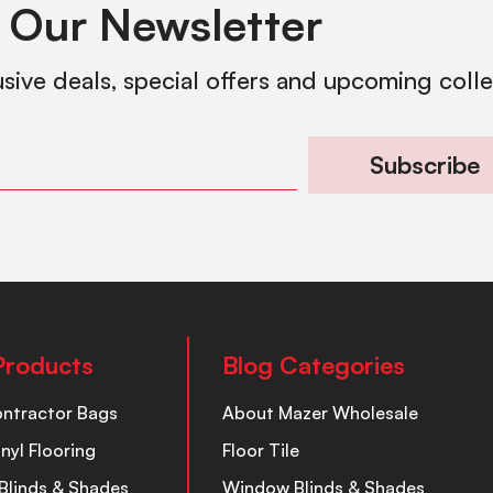
 Our Newsletter
usive deals, special offers and upcoming coll
Subscribe
Products
Blog Categories
ontractor Bags
About Mazer Wholesale
inyl Flooring
Floor Tile
Blinds & Shades
Window Blinds & Shades