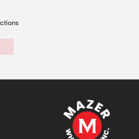
ections