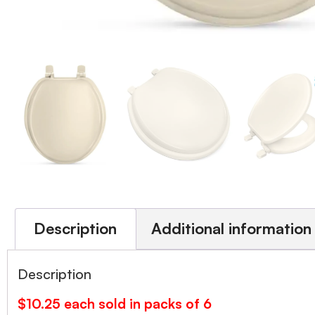
Description
Additional information
Description
$10.25 each sold in packs of 6