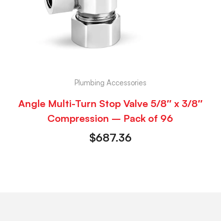
Plumbing Accessories
Angle Multi-Turn Stop Valve 5/8″ x 3/8″
Compression – Pack of 96
$
687.36