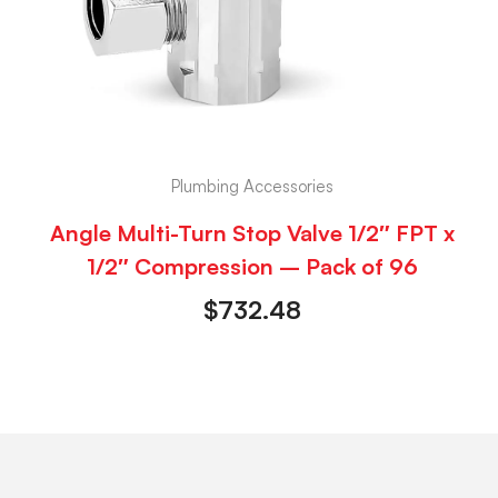
Plumbing Accessories
Angle Multi-Turn Stop Valve 1/2″ FPT x
1/2″ Compression – Pack of 96
$
732.48