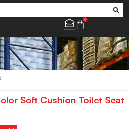
0
6
lor Soft Cushion Toilet Seat