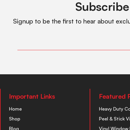
Subscribe
Signup to be the first to hear about excl
Important Links
Featured 
Home
Heavy Duty C
Shop
Peel & Stick V
Blog
Vinyl Window 