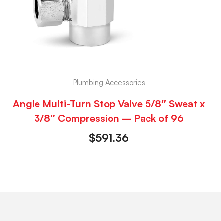
Plumbing Accessories
Angle Multi-Turn Stop Valve 5/8″ Sweat x
3/8″ Compression – Pack of 96
$
591.36