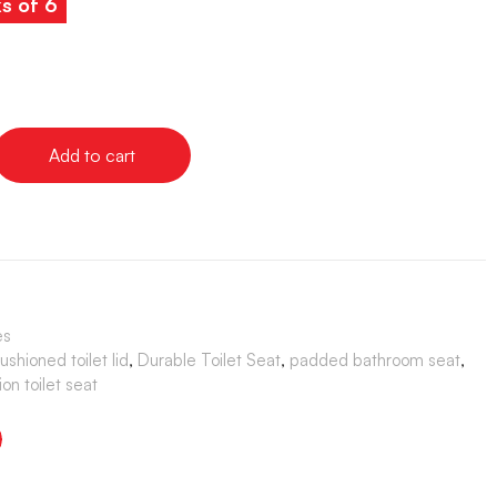
ks of 6
Add to cart
es
ushioned toilet lid
,
Durable Toilet Seat
,
padded bathroom seat
,
ion toilet seat