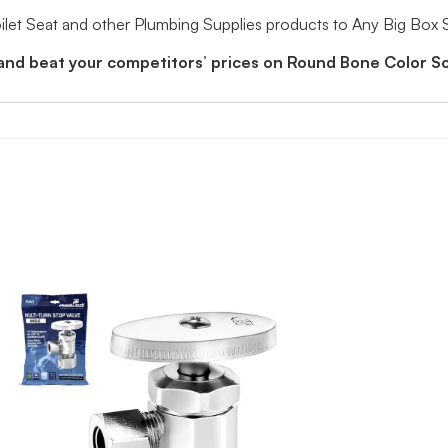
et Seat and other Plumbing Supplies products to Any Big Box 
and beat your competitors’ prices on Round Bone Color So