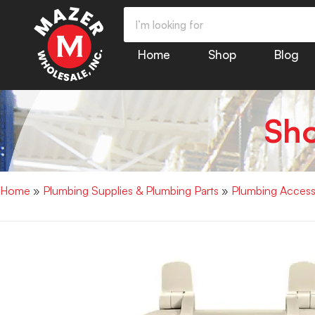
Home
Shop
Blog
Sh
Home
»
Plumbing Supplies & Plumbing Parts
»
Plumbing Access