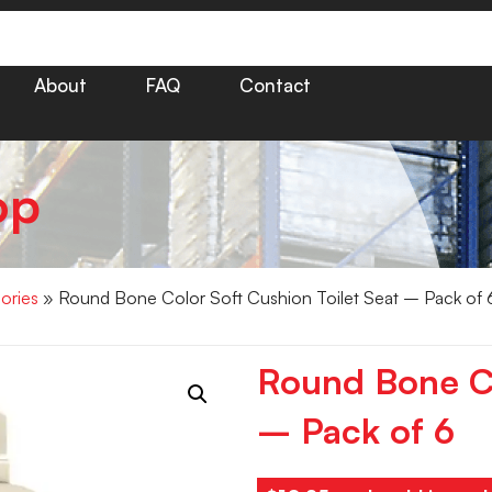
About
FAQ
Contact
op
ories
» Round Bone Color Soft Cushion Toilet Seat – Pack of 
Round Bone Co
– Pack of 6