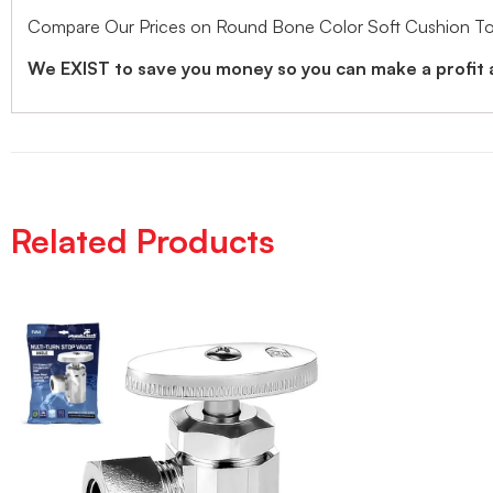
Compare Our Prices on Round Bone Color Soft Cushion Toil
We EXIST to save you money so you can make a profit 
Related Products