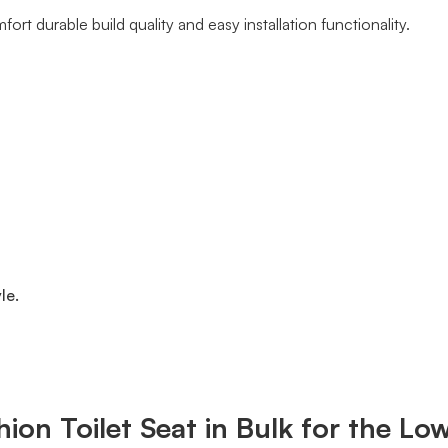
rt durable build quality and easy installation functionality.
le.
on Toilet Seat in Bulk for the Low