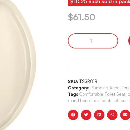
$10.25 each sold in pac
$
61.50
SKU:
TSSR01B
Category:
Plumbing Accessori
Tags
Comfortable Toilet Seat
,
c
round bone toilet seat
,
soft cush