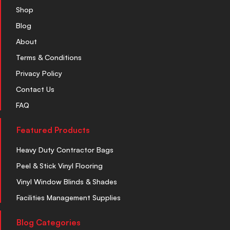
Shop
Blog
About
Terms & Conditions
Privacy Policy
Contact Us
FAQ
Featured Products
Heavy Duty Contractor Bags
Peel & Stick Vinyl Flooring
Vinyl Window Blinds & Shades
Facilities Management Supplies
Blog Categories