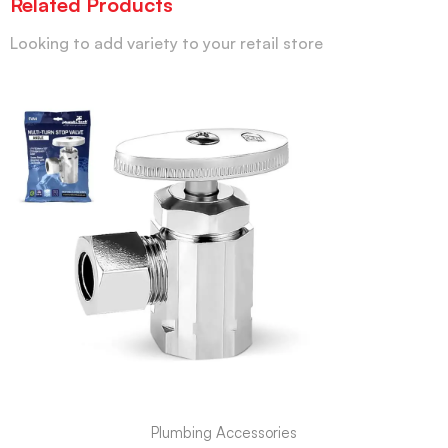
Related Products
Looking to add variety to your retail store
Plumbing Accessories