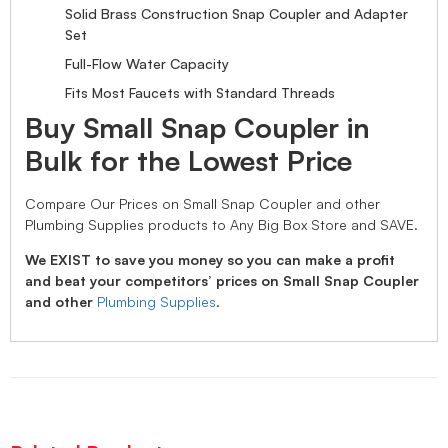
Solid Brass Construction Snap Coupler and Adapter
Set
Full-Flow Water Capacity
Fits Most Faucets with Standard Threads
Buy Small Snap Coupler in
Bulk for the Lowest Price
Compare Our Prices on Small Snap Coupler and other
Plumbing Supplies products to Any Big Box Store and SAVE.
We EXIST to save you money so you can make a profit
and beat your competitors’ prices on Small Snap Coupler
and other
Plumbing Supplies
.