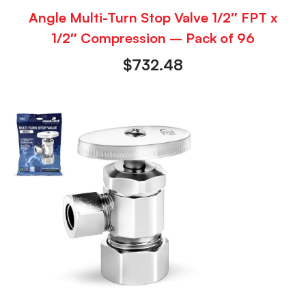
Angle Multi-Turn Stop Valve 1/2″ FPT x
1/2″ Compression – Pack of 96
$
732.48