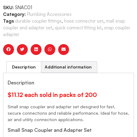
SKU:
SNAC01
Category:
Plumbing Accessories
Tags
durable coupler fittings
,
hose connector set
,
mall snap
coupler and adapter set
,
quick connect fitting kit
,
snap coupler
adapter
Description
Additional information
Description
$11.12 each sold in packs of 200
Small snap coupler and adapter set designed for fast,
secure connections and reliable performance. Ideal for hose,
air and utility connection applications.
Small Snap Coupler and Adapter Set