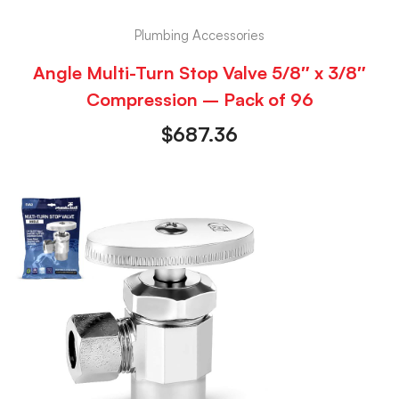
Plumbing Accessories
Angle Multi-Turn Stop Valve 5/8″ x 3/8″
Compression – Pack of 96
$
687.36