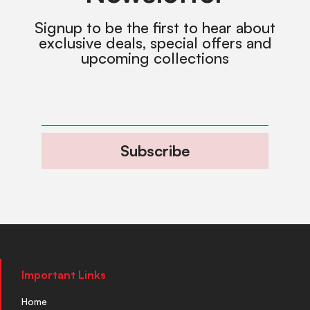
Signup to be the first to hear about
exclusive deals, special offers and
upcoming collections
Subscribe
Important Links
Home