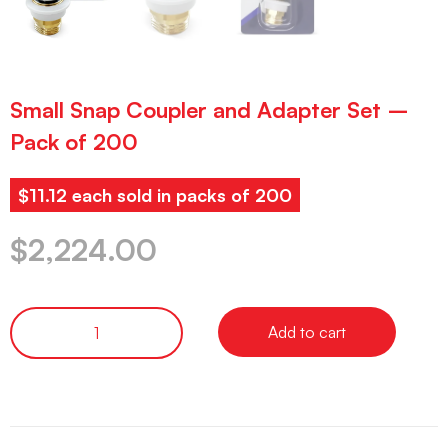
Small Snap Coupler and Adapter Set –
Pack of 200
$11.12 each sold in packs of 200
$
2,224.00
Add to cart