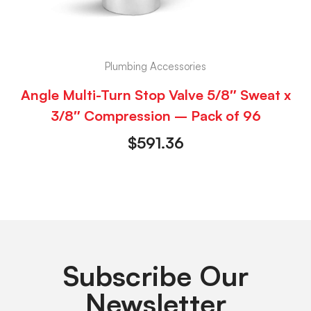
Plumbing Accessories
Angle Multi-Turn Stop Valve 5/8″ Sweat x
3/8″ Compression – Pack of 96
$
591.36
Subscribe Our
Newsletter