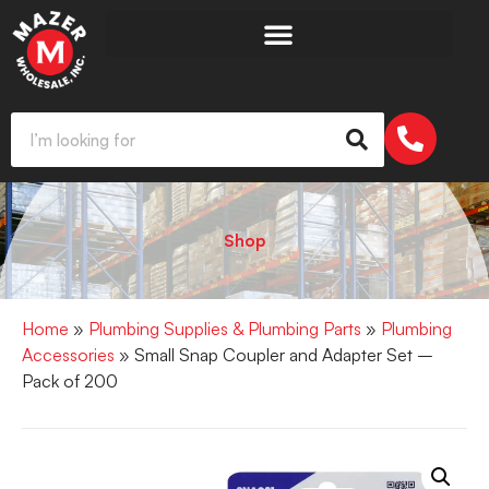
Shop
Home
»
Plumbing Supplies & Plumbing Parts
»
Plumbing
Accessories
» Small Snap Coupler and Adapter Set –
Pack of 200