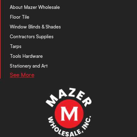
About Mazer Wholesale
Floor Tile
Window Blinds & Shades
Contractors Supplies
Tarps
Tools Hardware
Stationery and Art
See More