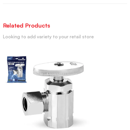
Related Products
Looking to add variety to your retail store