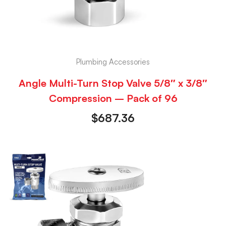
Plumbing Accessories
Angle Multi-Turn Stop Valve 5/8″ x 3/8″
Compression – Pack of 96
$
687.36