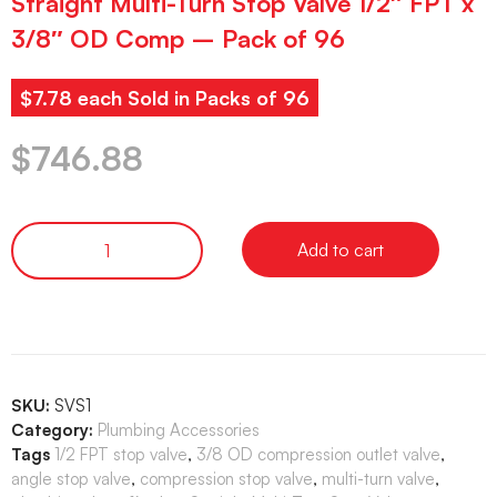
Straight Multi-Turn Stop Valve 1/2″ FPT x
3/8″ OD Comp – Pack of 96
$7.78 each Sold in Packs of 96
$
746.88
Add to cart
SKU:
SVS1
Category:
Plumbing Accessories
Tags
1/2 FPT stop valve
,
3/8 OD compression outlet valve
,
angle stop valve
,
compression stop valve
,
multi-turn valve
,