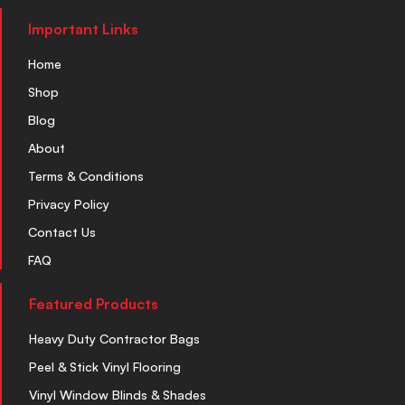
Important Links
Home
Shop
Blog
About
Terms & Conditions
Privacy Policy
Contact Us
FAQ
Featured Products
Heavy Duty Contractor Bags
Peel & Stick Vinyl Flooring
Vinyl Window Blinds & Shades