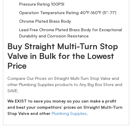
Pressure Rating 100PSI
Operation Temperature Rating 40℉-160℉ (5°-71°)
Chrome Plated Brass Body
Lead Free Chrome Plated Brass Body for Exceptional
Durability and Corrosion Resistance
Buy Straight Multi-Turn Stop
Valve in Bulk for the Lowest
Price
Compare Our Prices on Straight Multi-Turn Stop Valve and
other Plumbing Supplies products to Any Big Box Store and
SAVE.
We EXIST to save you money so you can make a profit
and beat your competitors’ prices on Straight Multi-Turn
Stop Valve and other
Plumbing Supplies
.