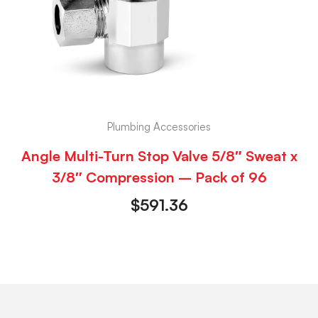
Plumbing Accessories
Angle Multi-Turn Stop Valve 5/8″ Sweat x
3/8″ Compression – Pack of 96
$
591.36