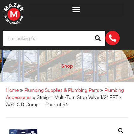
Shop
Home
»
Plumbing Supplies & Plumbing Parts
»
Plumbing
Accessories
» Straight Multi-Turn Stop Valve 1/2″ FPT x
3/8″ OD Comp – Pack of 96