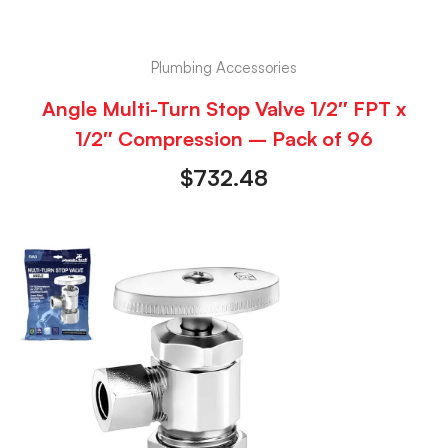
Plumbing Accessories
Angle Multi-Turn Stop Valve 1/2″ FPT x
1/2″ Compression – Pack of 96
$
732.48