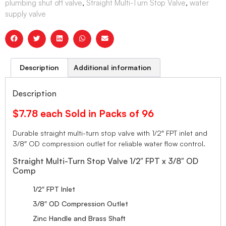
plumbing shut off valve
,
Straight Multi-Turn Stop Valve
,
water
supply valve
Description
Additional information
Description
$7.78 each Sold in Packs of 96
Durable straight multi-turn stop valve with 1/2″ FPT inlet and
3/8″ OD compression outlet for reliable water flow control.
Straight Multi-Turn Stop Valve 1/2″ FPT x 3/8″ OD
Comp
1/2″ FPT Inlet
3/8″ OD Compression Outlet
Zinc Handle and Brass Shaft