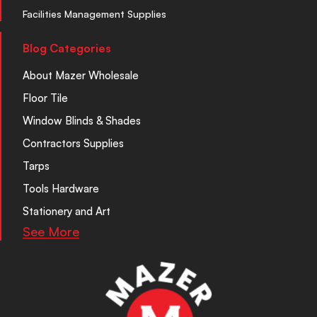
Facilities Management Supplies
Blog Categories
About Mazer Wholesale
Floor Tile
Window Blinds & Shades
Contractors Supplies
Tarps
Tools Hardware
Stationery and Art
See More