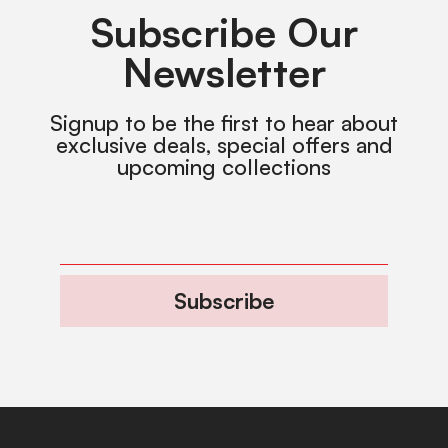
Subscribe Our
Newsletter
Signup to be the first to hear about
exclusive deals, special offers and
upcoming collections
Subscribe