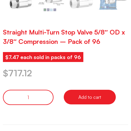
Straight Multi-Turn Stop Valve 5/8″ OD x
3/8″ Compression – Pack of 96
$7.47 each sold in packs of 96
$
717.12
Add to cart