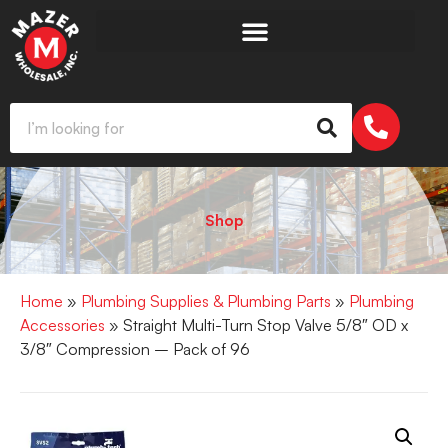
Shop
Home
»
Plumbing Supplies & Plumbing Parts
»
Plumbing
Accessories
» Straight Multi-Turn Stop Valve 5/8″ OD x
3/8″ Compression – Pack of 96