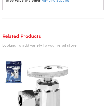
Stop Valve and other
Plumbing Supplies
.
Related Products
Looking to add variety to your retail store