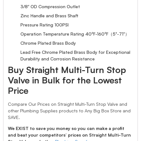
3/8″ OD Compression Outlet
Zinc Handle and Brass Shaft
Pressure Rating 100PSI
Operation Temperature Rating 40℉-160℉（5°-71°）
Chrome Plated Brass Body
Lead Free Chrome Plated Brass Body for Exceptional
Durability and Corrosion Resistance
Buy Straight Multi-Turn Stop
Valve in Bulk for the Lowest
Price
Compare Our Prices on Straight Multi-Turn Stop Valve and
other Plumbing Supplies products to Any Big Box Store and
SAVE.
We EXIST to save you money so you can make a profit
and beat your competitors’ prices on Straight Multi-Turn