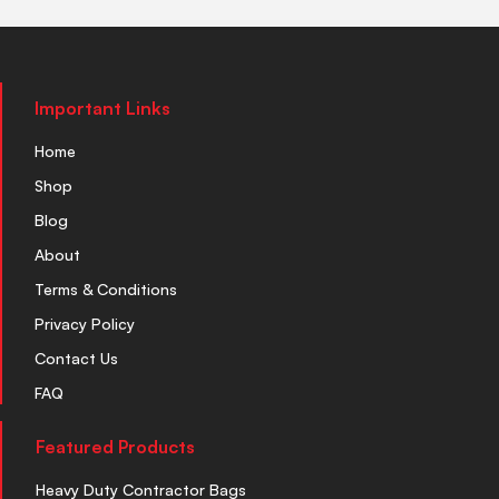
Important Links
Home
Shop
Blog
About
Terms & Conditions
Privacy Policy
Contact Us
FAQ
Featured Products
Heavy Duty Contractor Bags