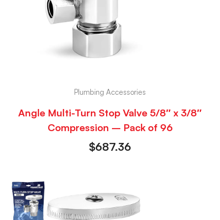
Plumbing Accessories
Angle Multi-Turn Stop Valve 5/8″ x 3/8″
Compression – Pack of 96
$
687.36