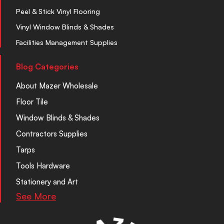
Peel & Stick Vinyl Flooring
Vinyl Window Blinds & Shades
Facilities Management Supplies
Blog Categories
About Mazer Wholesale
Floor Tile
Window Blinds & Shades
Contractors Supplies
Tarps
Tools Hardware
Stationery and Art
See More