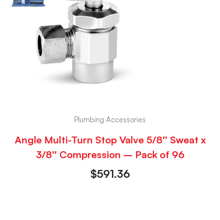
Plumbing Accessories
Angle Multi-Turn Stop Valve 5/8″ Sweat x
3/8″ Compression – Pack of 96
$
591.36