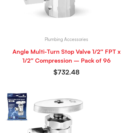
Plumbing Accessories
Angle Multi-Turn Stop Valve 1/2″ FPT x
1/2″ Compression – Pack of 96
$
732.48