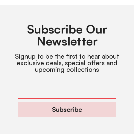
Subscribe Our
Newsletter
Signup to be the first to hear about
exclusive deals, special offers and
upcoming collections
Subscribe