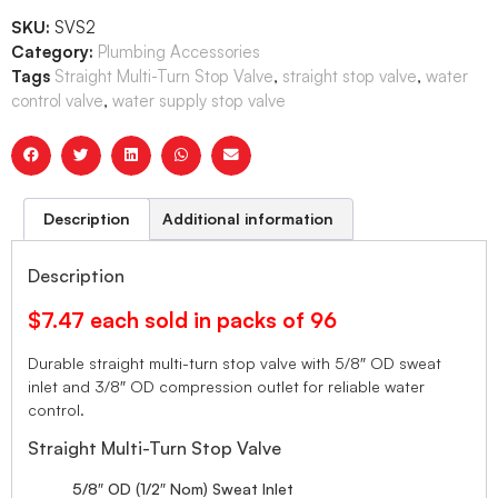
SKU:
SVS2
Category:
Plumbing Accessories
Tags
Straight Multi-Turn Stop Valve
,
straight stop valve
,
water
control valve
,
water supply stop valve
Description
Additional information
Description
$7.47 each sold in packs of 96
Durable straight multi-turn stop valve with 5/8″ OD sweat
inlet and 3/8″ OD compression outlet for reliable water
control.
Straight Multi-Turn Stop Valve
5/8″ OD (1/2″ Nom) Sweat Inlet