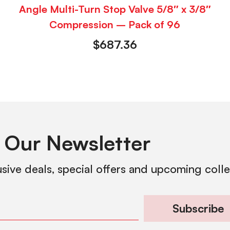
Angle Multi-Turn Stop Valve 5/8″ x 3/8″
Compression – Pack of 96
$
687.36
 Our Newsletter
usive deals, special offers and upcoming coll
Subscribe