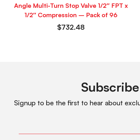
Angle Multi-Turn Stop Valve 1/2″ FPT x
1/2″ Compression – Pack of 96
$
732.48
Subscribe
Signup to be the first to hear about excl