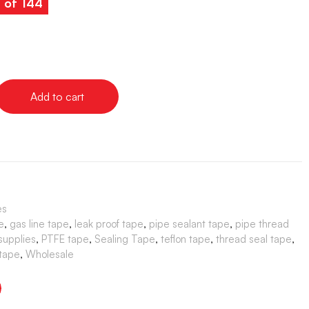
s of 144
Add to cart
es
e
,
gas line tape
,
leak proof tape
,
pipe sealant tape
,
pipe thread
supplies
,
PTFE tape
,
Sealing Tape
,
teflon tape
,
thread seal tape
,
 tape
,
Wholesale