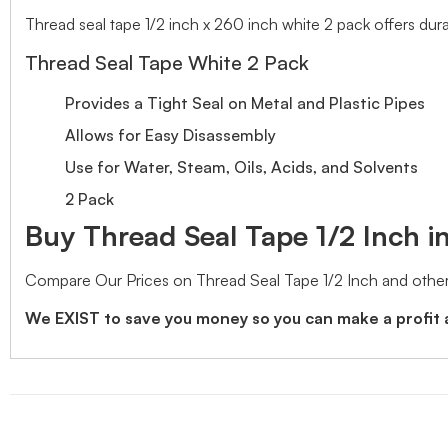
Thread seal tape 1/2 inch x 260 inch white 2 pack offers durabl
Thread Seal Tape White 2 Pack
Provides a Tight Seal on Metal and Plastic Pipes
Allows for Easy Disassembly
Use for Water, Steam, Oils, Acids, and Solvents
2 Pack
Buy Thread Seal Tape 1/2 Inch in
Compare Our Prices on Thread Seal Tape 1/2 Inch and other
We EXIST to save you money so you can make a profit 