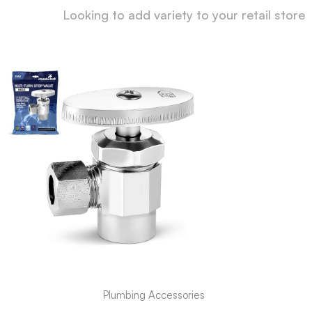
Looking to add variety to your retail store
Plumbing Accessories