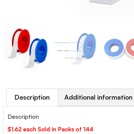
Description
Additional information
Description
$1.62 each Sold in Packs of 144