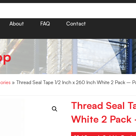
About
FAQ
Contact
op
ories
» Thread Seal Tape 1/2 Inch x 260 Inch White 2 Pack – P
Thread Seal T
White 2 Pack 