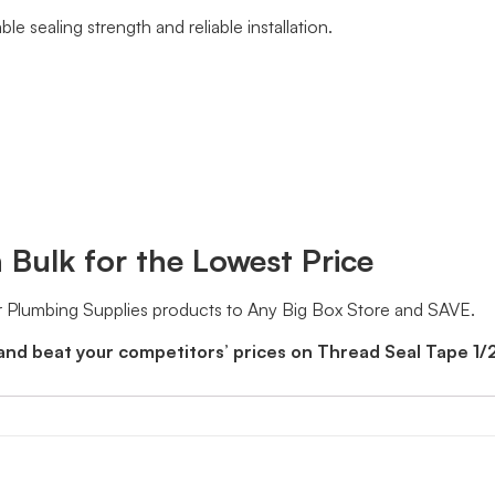
e sealing strength and reliable installation.
 Bulk for the Lowest Price
 Plumbing Supplies products to Any Big Box Store and SAVE.
and beat your competitors’ prices on Thread Seal Tape 1/