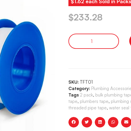
$1.62 each Sold in Pack
$
233.28
SKU:
TFT01
Category:
Plumbing Accessori
Tags
2 pack
,
bulk plumbing tap
tape
,
plumbers tape
,
plumbing 
threaded pipe tape
,
water seal