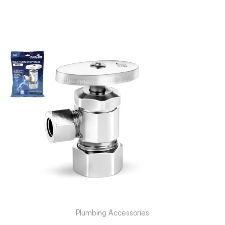
Plumbing Accessories