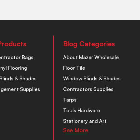
Products
Blog Categories
ontractor Bags
About Mazer Wholesale
inyl Flooring
Floor Tile
Blinds & Shades
Window Blinds & Shades
nagement Supplies
Contractors Supplies
Tarps
Tools Hardware
Stationery and Art
See More