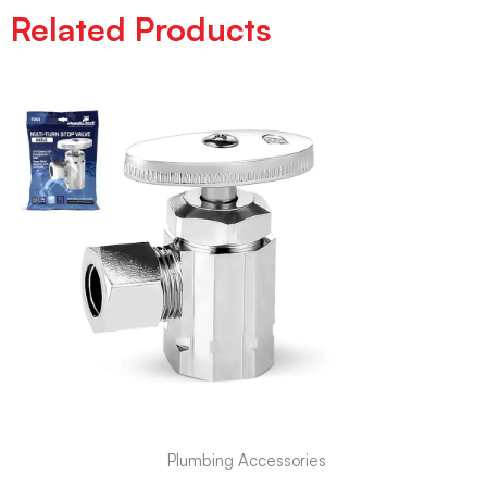
Related Products
Plumbing Accessories