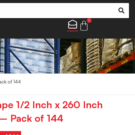
0
ack of 144
ape 1/2 Inch x 260 Inch
– Pack of 144