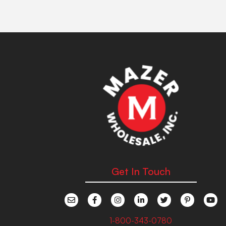
Get In Touch
1-800-343-0780