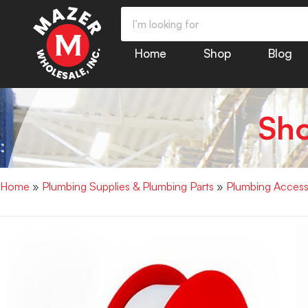
Home
Shop
Blog
Sh
Home
»
Plumbing Supplies & Plumbing Parts
»
Plumbing Access