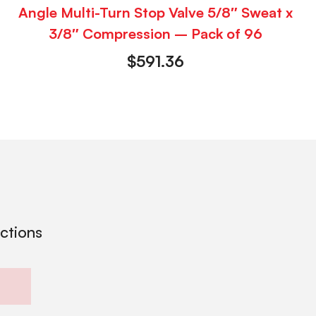
Angle Multi-Turn Stop Valve 5/8″ Sweat x
3/8″ Compression – Pack of 96
$
591.36
ections