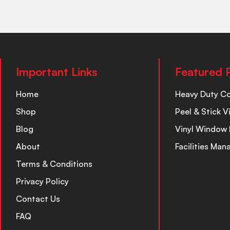
Important Links
Featured 
Home
Heavy Duty C
Shop
Peel & Stick V
Blog
Vinyl Window 
About
Facilities Ma
Terms & Conditions
Privacy Policy
Contact Us
FAQ