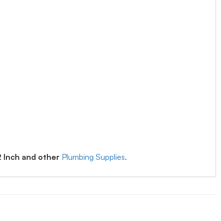
2 Inch and other
Plumbing Supplies
.