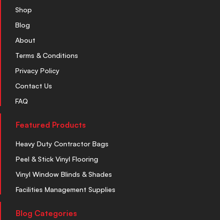
Shop
Blog
About
Terms & Conditions
Privacy Policy
Contact Us
FAQ
Featured Products
Heavy Duty Contractor Bags
Peel & Stick Vinyl Flooring
Vinyl Window Blinds & Shades
Facilities Management Supplies
Blog Categories