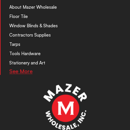
About Mazer Wholesale
Floor Tile
Window Blinds & Shades
Contractors Supplies
Tarps
Tools Hardware
Stationery and Art
See More