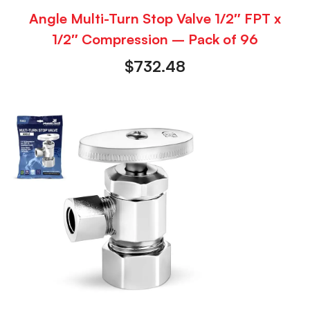
Angle Multi-Turn Stop Valve 1/2″ FPT x
1/2″ Compression – Pack of 96
$
732.48