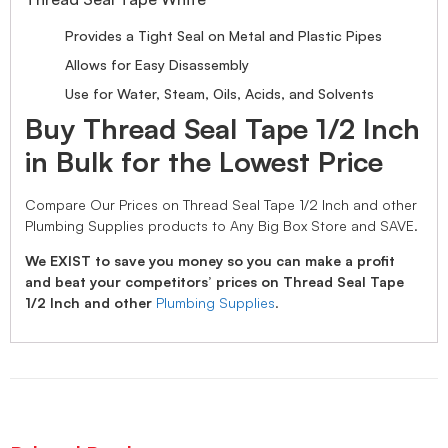
Provides a Tight Seal on Metal and Plastic Pipes
Allows for Easy Disassembly
Use for Water, Steam, Oils, Acids, and Solvents
Buy Thread Seal Tape 1/2 Inch
in Bulk for the Lowest Price
Compare Our Prices on Thread Seal Tape 1/2 Inch and other
Plumbing Supplies products to Any Big Box Store and SAVE.
We EXIST to save you money so you can make a profit
and beat your competitors’ prices on Thread Seal Tape
1/2 Inch and other
Plumbing Supplies
.