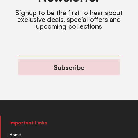
Signup to be the first to hear about
exclusive deals, special offers and
upcoming collections
Subscribe
Important Links
Home