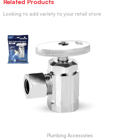
Related Products
Looking to add variety to your retail store
Plumbing Accessories