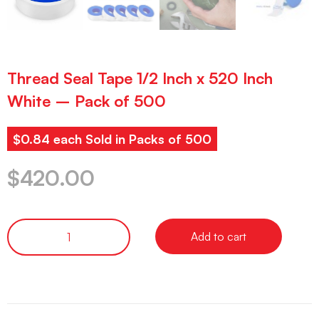
Thread Seal Tape 1/2 Inch x 520 Inch
White – Pack of 500
$0.84 each Sold in Packs of 500
$
420.00
Add to cart