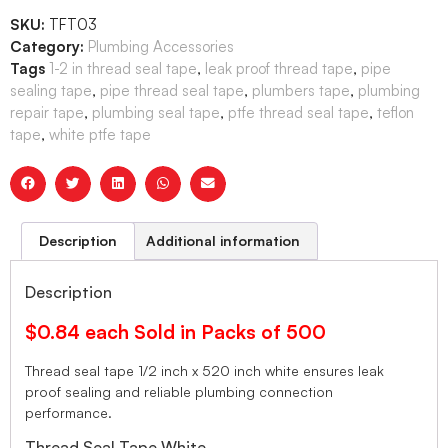
SKU:
TFT03
Category:
Plumbing Accessories
Tags
1-2 in thread seal tape
,
leak proof thread tape
,
pipe
sealing tape
,
pipe thread seal tape
,
plumbers tape
,
plumbing
repair tape
,
plumbing seal tape
,
ptfe thread seal tape
,
teflon
tape
,
white ptfe tape
Description
Additional information
Description
$0.84 each Sold in Packs of 500
Thread seal tape 1/2 inch x 520 inch white ensures leak
proof sealing and reliable plumbing connection
performance.
Thread Seal Tape White