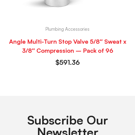
Plumbing Accessories
Angle Multi-Turn Stop Valve 5/8″ Sweat x
3/8″ Compression – Pack of 96
$
591.36
Subscribe Our
Newsletter