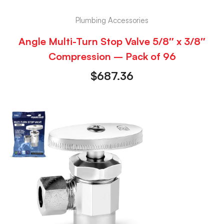
Plumbing Accessories
Angle Multi-Turn Stop Valve 5/8″ x 3/8″
Compression – Pack of 96
$
687.36