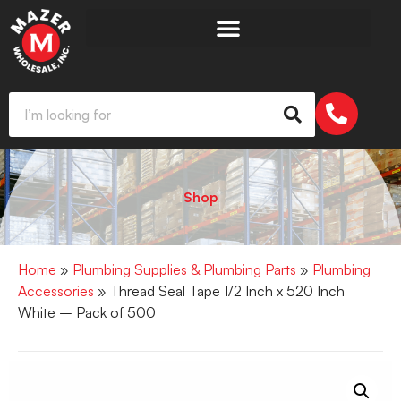
Shop
Home
»
Plumbing Supplies & Plumbing Parts
»
Plumbing
Accessories
» Thread Seal Tape 1/2 Inch x 520 Inch
White – Pack of 500