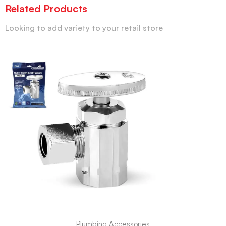
Related Products
Looking to add variety to your retail store
Plumbing Accessories