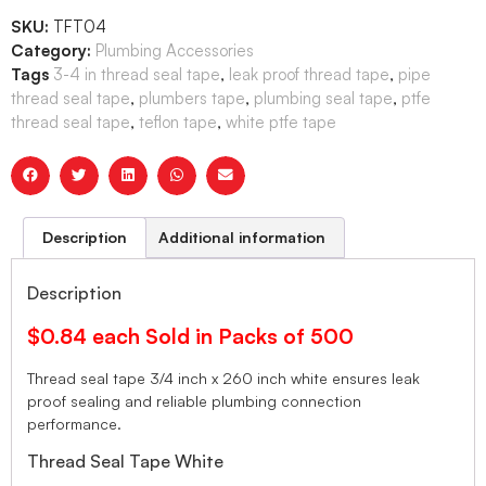
SKU:
TFT04
Category:
Plumbing Accessories
Tags
3-4 in thread seal tape
,
leak proof thread tape
,
pipe
thread seal tape
,
plumbers tape
,
plumbing seal tape
,
ptfe
thread seal tape
,
teflon tape
,
white ptfe tape
Description
Additional information
Description
$0.84 each Sold in Packs of 500
Thread seal tape 3/4 inch x 260 inch white ensures leak
proof sealing and reliable plumbing connection
performance.
Thread Seal Tape White