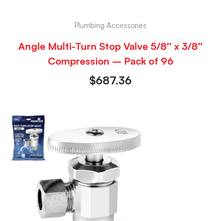
Plumbing Accessories
Angle Multi-Turn Stop Valve 5/8″ x 3/8″
Compression – Pack of 96
$
687.36