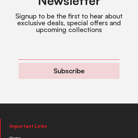
Newsletter
Signup to be the first to hear about
exclusive deals, special offers and
upcoming collections
Subscribe
Important Links
Home