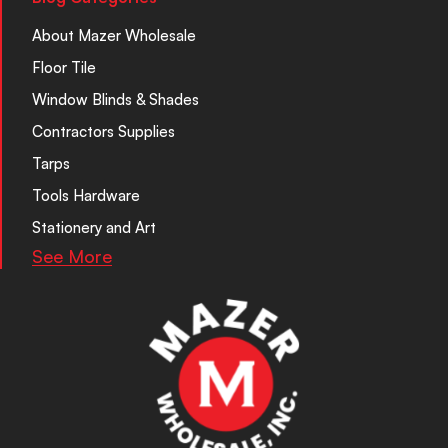
About Mazer Wholesale
Floor Tile
Window Blinds & Shades
Contractors Supplies
Tarps
Tools Hardware
Stationery and Art
See More