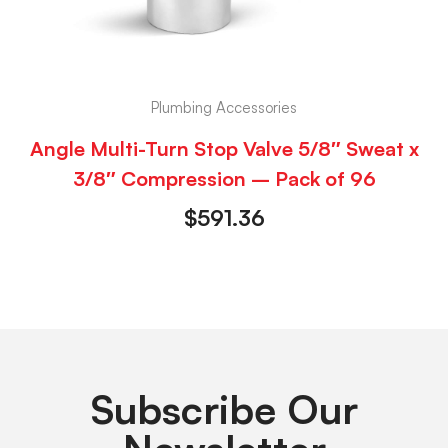
Plumbing Accessories
Angle Multi-Turn Stop Valve 5/8″ Sweat x
3/8″ Compression – Pack of 96
$
591.36
Subscribe Our