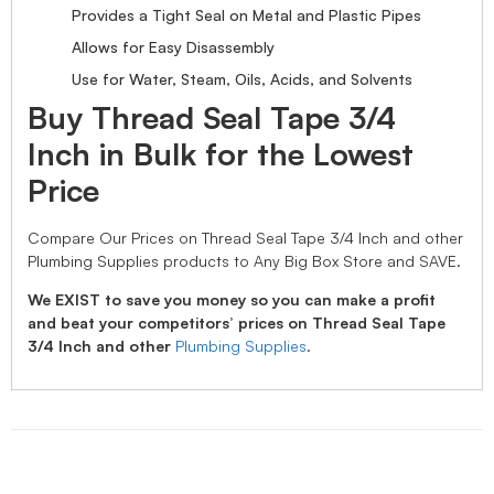
Provides a Tight Seal on Metal and Plastic Pipes
Allows for Easy Disassembly
Use for Water, Steam, Oils, Acids, and Solvents
Buy Thread Seal Tape 3/4
Inch in Bulk for the Lowest
Price
Compare Our Prices on Thread Seal Tape 3/4 Inch and other
Plumbing Supplies products to Any Big Box Store and SAVE.
We EXIST to save you money so you can make a profit
and beat your competitors’ prices on Thread Seal Tape
3/4 Inch and other
Plumbing Supplies
.