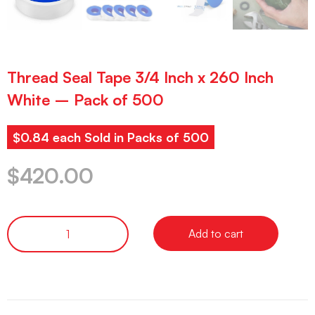
Thread Seal Tape 3/4 Inch x 260 Inch
White – Pack of 500
$0.84 each Sold in Packs of 500
$
420.00
Add to cart