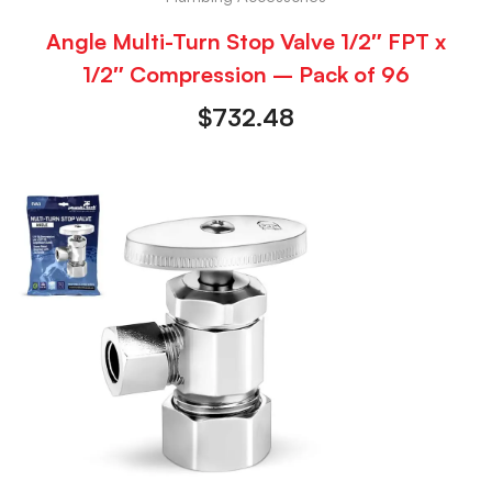
Angle Multi-Turn Stop Valve 1/2″ FPT x
1/2″ Compression – Pack of 96
$
732.48