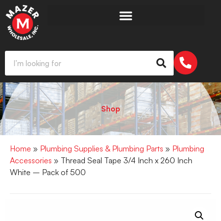
Shop
Home
»
Plumbing Supplies & Plumbing Parts
»
Plumbing
Accessories
» Thread Seal Tape 3/4 Inch x 260 Inch
White – Pack of 500