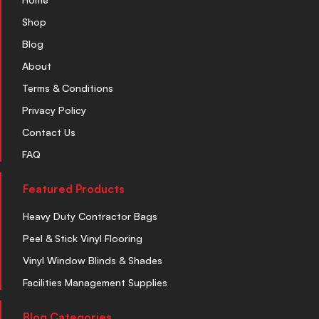
Shop
Blog
About
Terms & Conditions
Privacy Policy
Contact Us
FAQ
Featured Products
Heavy Duty Contractor Bags
Peel & Stick Vinyl Flooring
Vinyl Window Blinds & Shades
Facilities Management Supplies
Blog Categories