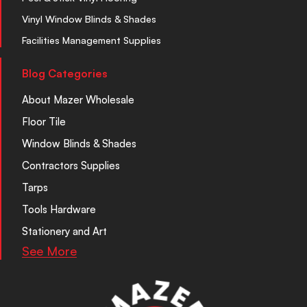
Vinyl Window Blinds & Shades
Facilities Management Supplies
Blog Categories
About Mazer Wholesale
Floor Tile
Window Blinds & Shades
Contractors Supplies
Tarps
Tools Hardware
Stationery and Art
See More