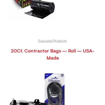
Seasonal Products
20Ct. Contractor Bags – Roll – USA-
Made