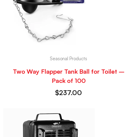
Seasonal Products
Two Way Flapper Tank Ball for Toilet –
Pack of 100
$
237.00