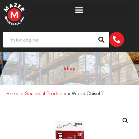
Shop
Home
»
Seasonal Products
» Wood Chisel 1″