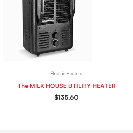
Electric Heaters
The MILK HOUSE UTILITY HEATER
$
135.60