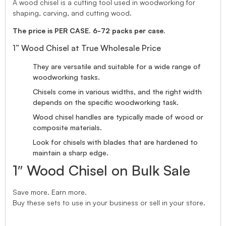
A wood chisel is a cutting tool used in woodworking for
shaping, carving, and cutting wood.
The price is PER CASE. 6-72 packs per case.
1” Wood Chisel at True Wholesale Price
They are versatile and suitable for a wide range of
woodworking tasks.
Chisels come in various widths, and the right width
depends on the specific woodworking task.
Wood chisel handles are typically made of wood or
composite materials.
Look for chisels with blades that are hardened to
maintain a sharp edge.
1″ Wood Chisel on Bulk Sale
Save more. Earn more.
Buy these sets to use in your business or sell in your store.