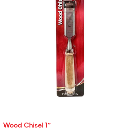
Wood Chisel 1″