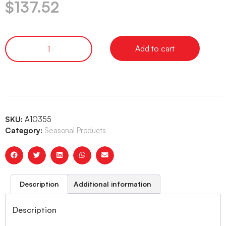
$
137.52
Add to cart
SKU:
A10355
Category:
Seasonal Products
Description
Additional information
Description