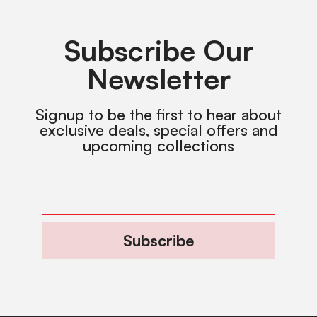
Subscribe Our
Newsletter
Signup to be the first to hear about
exclusive deals, special offers and
upcoming collections
Subscribe