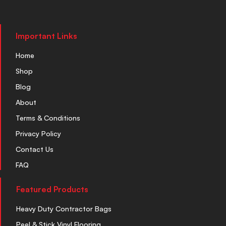
Important Links
Home
Shop
Blog
About
Terms & Conditions
Privacy Policy
Contact Us
FAQ
Featured Products
Heavy Duty Contractor Bags
Peel & Stick Vinyl Flooring