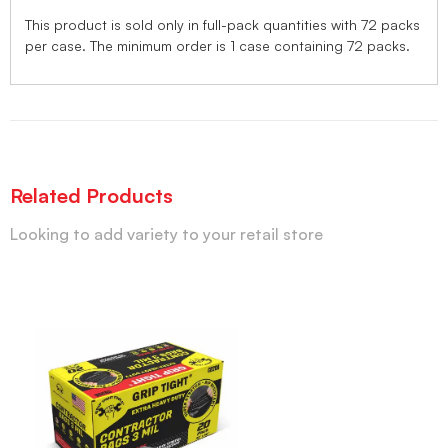
This product is sold only in full-pack quantities with 72 packs
per case. The minimum order is 1 case containing 72 packs.
Related Products
Looking to add variety to your retail store