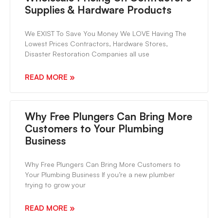
Supplies & Hardware Products
We EXIST To Save You Money We LOVE Having The
Lowest Prices Contractors, Hardware Stores,
Disaster Restoration Companies all use
READ MORE »
Why Free Plungers Can Bring More
Customers to Your Plumbing
Business
Why Free Plungers Can Bring More Customers to
Your Plumbing Business If you’re a new plumber
trying to grow your
READ MORE »