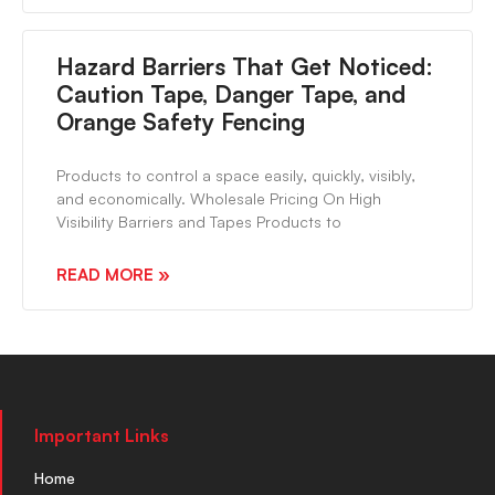
Hazard Barriers That Get Noticed:
Caution Tape, Danger Tape, and
Orange Safety Fencing
Products to control a space easily, quickly, visibly,
and economically. Wholesale Pricing On High
Visibility Barriers and Tapes Products to
READ MORE »
Important Links
Home