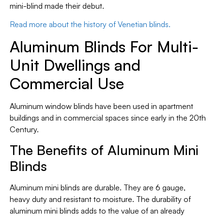
mini-blind made their debut.
Read more about the history of Venetian blinds.
Aluminum Blinds For Multi-
Unit Dwellings and
Commercial Use
Aluminum window blinds have been used in apartment
buildings and in commercial spaces since early in the 20th
Century.
The Benefits of Aluminum Mini
Blinds
Aluminum mini blinds are durable. They are 6 gauge,
heavy duty and resistant to moisture. The durability of
aluminum mini blinds adds to the value of an already