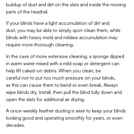
buildup of dust and dirt on the slats and inside the moving
parts of the headrail.
If your blinds have a light accumulation of dirt and
dust, you may be able to simply spot-clean them, while
blinds with heavy mold and mildew accumulation may
require more thorough cleaning.
In the case of more extensive cleaning, a sponge dipped
in warm water mixed with a mild soap or detergent can
help lift caked-on debris. When you clean, be
careful not to put too much pressure on your blinds,
as this can cause them to bend or even break. Always
wipe blinds dry. Install, then pull the blind fully down and
open the slats for additional air drying.
A once-weekly feather dusting is wise to keep your blinds
looking good and operating smoothly for years, or even
decades.