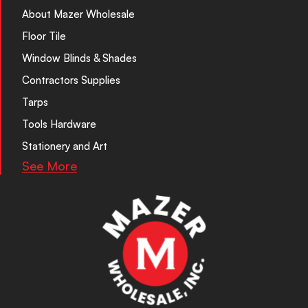
About Mazer Wholesale
Floor Tile
Window Blinds & Shades
Contractors Supplies
Tarps
Tools Hardware
Stationery and Art
See More