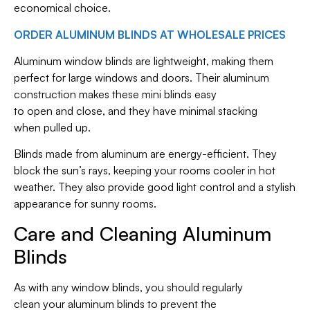
economical choice.
ORDER ALUMINUM BLINDS AT WHOLESALE PRICES
Aluminum window blinds are lightweight, making them
perfect for large windows and doors. Their aluminum
construction makes these mini blinds easy
to open and close, and they have minimal stacking
when pulled up.
Blinds made from aluminum are energy-efficient. They
block the sun’s rays, keeping your rooms cooler in hot
weather. They also provide good light control and a stylish
appearance for sunny rooms.
Care and Cleaning Aluminum
Blinds
As with any window blinds, you should regularly
clean your aluminum blinds to prevent the