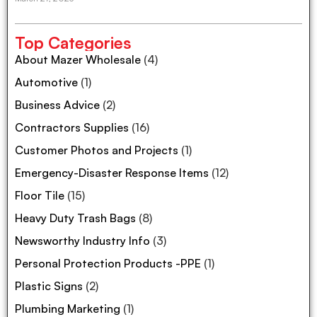
Top Categories
About Mazer Wholesale
(4)
Automotive
(1)
Business Advice
(2)
Contractors Supplies
(16)
Customer Photos and Projects
(1)
Emergency-Disaster Response Items
(12)
Floor Tile
(15)
Heavy Duty Trash Bags
(8)
Newsworthy Industry Info
(3)
Personal Protection Products -PPE
(1)
Plastic Signs
(2)
Plumbing Marketing
(1)