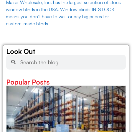
Mazer Wholesale, Inc. has the largest selection of stock
window blinds in the USA. Window blinds IN-STOCK
means you don’t have to wait or pay big prices for
custom-made blinds.
PREVIOUS
NEXT
Wholesale Supplier for Property Management and Multi-Unit Dwellings
Tarp Wholesalers
Look Out
Popular Posts