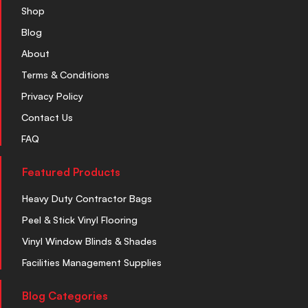
Shop
Blog
About
Terms & Conditions
Privacy Policy
Contact Us
FAQ
Featured Products
Heavy Duty Contractor Bags
Peel & Stick Vinyl Flooring
Vinyl Window Blinds & Shades
Facilities Management Supplies
Blog Categories