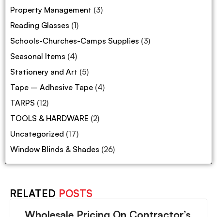
Property Management
(3)
Reading Glasses
(1)
Schools-Churches-Camps Supplies
(3)
Seasonal Items
(4)
Stationery and Art
(5)
Tape – Adhesive Tape
(4)
TARPS
(12)
TOOLS & HARDWARE
(2)
Uncategorized
(17)
Window Blinds & Shades
(26)
RELATED
POSTS
Wholesale Pricing On Contractor’s