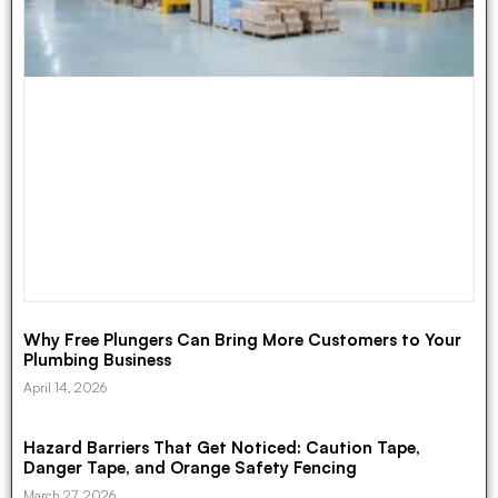
Why Free Plungers Can Bring More Customers to Your
Plumbing Business
April 14, 2026
Hazard Barriers That Get Noticed: Caution Tape,
Danger Tape, and Orange Safety Fencing
March 27, 2026