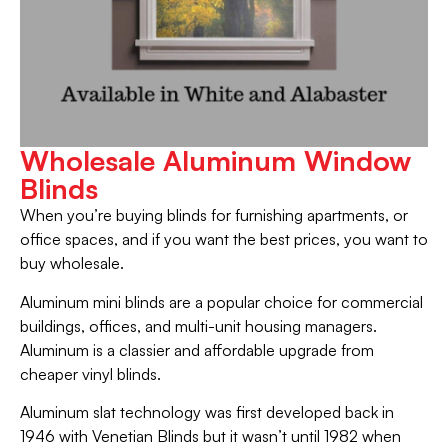
Wholesale Aluminum Window
Blinds
When you’re buying blinds for furnishing apartments, or
office spaces, and if you want the best prices, you want to
buy wholesale.
Aluminum mini blinds are a popular choice for commercial
buildings, offices, and multi-unit housing managers.
Aluminum is a classier and affordable upgrade from
cheaper vinyl blinds.
Aluminum slat technology was first developed back in
1946 with Venetian Blinds but it wasn’t until 1982 when