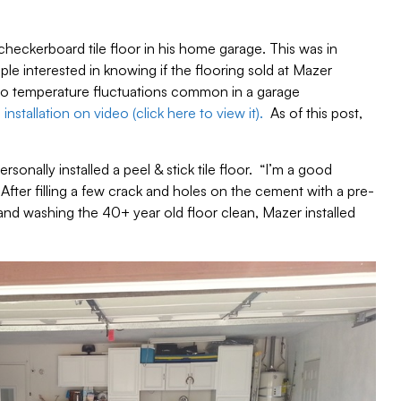
 checkerboard tile floor in his home garage. This was in
e interested in knowing if the flooring sold at Mazer
to temperature fluctuations common in a garage
installation on video (click here to view it).
As of this post,
ersonally installed a peel & stick tile floor. “I’m a good
 After filling a few crack and holes on the cement with a pre-
d washing the 40+ year old floor clean, Mazer installed