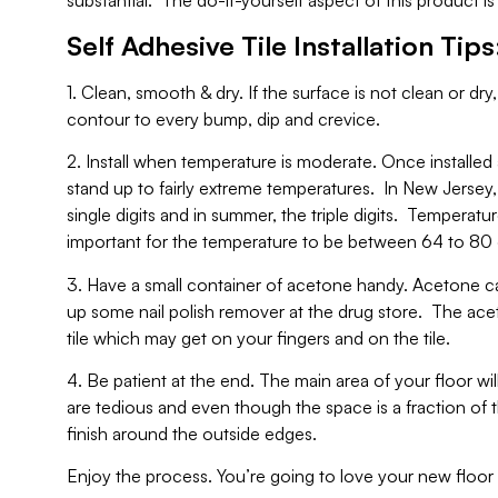
substantial. The do-it-yourself aspect of this product is
Self Adhesive Tile Installation Tips
1. Clean, smooth & dry. If the surface is not clean or dry, t
contour to every bump, dip and crevice.
2. Install when temperature is moderate. Once installed a
stand up to fairly extreme temperatures. In New Jersey
single digits and in summer, the triple digits. Temperatur
important for the temperature to be between 64 to 80 
3. Have a small container of acetone handy. Acetone c
up some nail polish remover at the drug store. The acet
tile which may get on your fingers and on the tile.
4. Be patient at the end. The main area of your floor w
are tedious and even though the space is a fraction of th
finish around the outside edges.
Enjoy the process. You’re going to love your new floor a