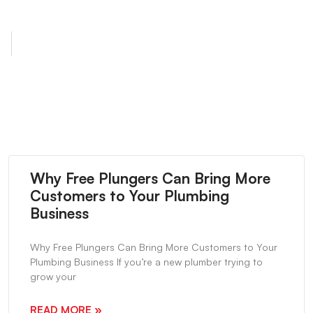
NEXT
Servpro Contractor Bag Special
Why Free Plungers Can Bring More
Customers to Your Plumbing
Business
Why Free Plungers Can Bring More Customers to Your
Plumbing Business If you’re a new plumber trying to
grow your
READ MORE »