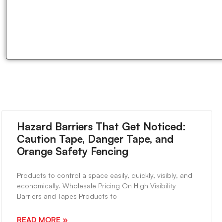
Hazard Barriers That Get Noticed:
Caution Tape, Danger Tape, and
Orange Safety Fencing
Products to control a space easily, quickly, visibly, and
economically. Wholesale Pricing On High Visibility
Barriers and Tapes Products to
READ MORE »