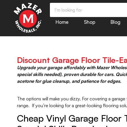
Home
Shop
Blog
Discount Garage Floor Tile-Ea
Upgrade your garage affordably with Mazer Wholesale’
special skills needed), proven durable for cars. Qui
acetone for glue cleanup, and patience for edges.
The options will make you dizzy. For covering a garage fl
range. If you’re looking for a great-looking flooring s
Cheap Vinyl Garage Floor Ti