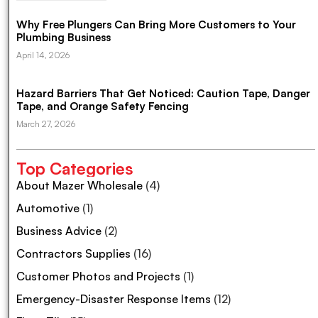
Why Free Plungers Can Bring More Customers to Your
Plumbing Business
April 14, 2026
Hazard Barriers That Get Noticed: Caution Tape, Danger
Tape, and Orange Safety Fencing
March 27, 2026
Top Categories
About Mazer Wholesale
(4)
Automotive
(1)
Business Advice
(2)
Contractors Supplies
(16)
Customer Photos and Projects
(1)
Emergency-Disaster Response Items
(12)