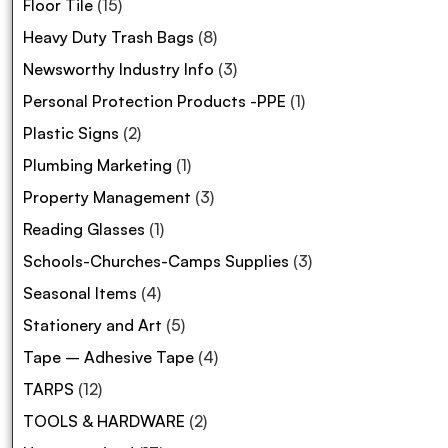
Floor Tile
(15)
Heavy Duty Trash Bags
(8)
Newsworthy Industry Info
(3)
Personal Protection Products -PPE
(1)
Plastic Signs
(2)
Plumbing Marketing
(1)
Property Management
(3)
Reading Glasses
(1)
Schools-Churches-Camps Supplies
(3)
Seasonal Items
(4)
Stationery and Art
(5)
Tape – Adhesive Tape
(4)
TARPS
(12)
TOOLS & HARDWARE
(2)