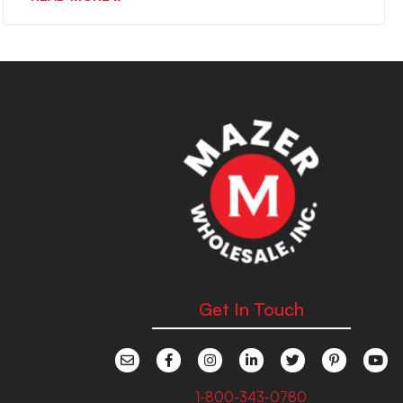
Get In Touch
1-800-343-0780