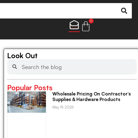
0
Look Out
Popular Posts
Wholesale Pricing On Contractor’s
Supplies & Hardware Products
May 19, 2026