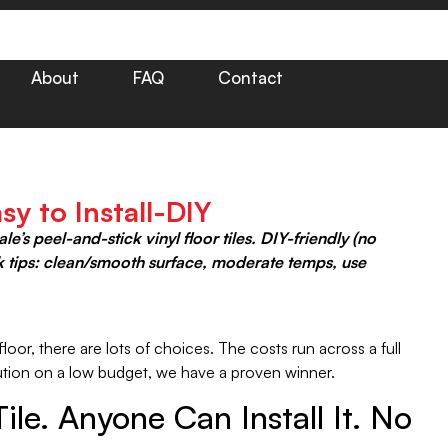
About
FAQ
Contact
sy to Install-DIY
s peel-and-stick vinyl floor tiles. DIY-friendly (no
ck tips: clean/smooth surface, moderate temps, use
oor, there are lots of choices. The costs run across a full
olution on a low budget, we have a proven winner.
le. Anyone Can Install It. No