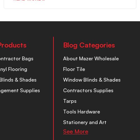
Products
Blog Categories
ontractor Bags
About Mazer Wholesale
inyl Flooring
Floor Tile
Blinds & Shades
Window Blinds & Shades
nagement Supplies
Contractors Supplies
Tarps
Tools Hardware
Stationery and Art
See More