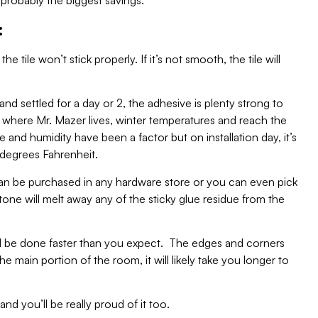
 probably the biggest savings.
:
he tile won’t stick properly. If it’s not smooth, the tile will
nd settled for a day or 2, the adhesive is plenty strong to
, where Mr. Mazer lives, winter temperatures and reach the
e and humidity have been a factor but on installation day, it’s
degrees Fahrenheit.
an be purchased in any hardware store or you can even pick
one will melt away any of the sticky glue residue from the
ill be done faster than you expect. The edges and corners
e main portion of the room, it will likely take you longer to
nd you’ll be really proud of it too.