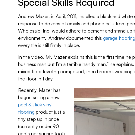
Special Skills Required
Andrew Mazer, in April, 2011, installed a black and white
response to dozens of emails and phone calls from peopl
Wholesale, Inc. would adhere to cement and stand up 
environment. Andrew documented this
garage flooring 
every tile is still firmly in place.
In the video, Mr. Mazer explains this is the first time he p
business man but I’m a terrible handy man,” he explains.
mixed floor leveling compound, then broom sweeping an
the floor in 1 day.
Recently, Mazer has
begun selling a new
peel & stick vinyl
flooring
product just a
tiny step up in price
(currently under 90
cents per square foot)