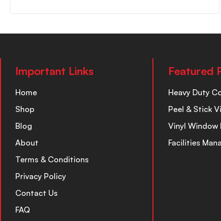
Important Links
Featured 
Home
Heavy Duty C
Shop
Peel & Stick V
Blog
Vinyl Window 
About
Facilities Ma
Terms & Conditions
Privacy Policy
Contact Us
FAQ