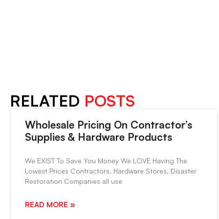
PREVIOUS
The Original Peel & Stick Flooring Online
RELATED
POSTS
Wholesale Pricing On Contractor’s
Supplies & Hardware Products
We EXIST To Save You Money We LOVE Having The
Lowest Prices Contractors, Hardware Stores, Disaster
Restoration Companies all use
READ MORE »