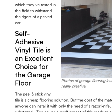
which they’ve tested in
the field to withstand
the rigors of a parked
car.
Self-
Adhesive
Vinyl Tile is
an Excellent
Choice for
the Garage
Photos of garage flooring ins
Floor
really creative.
The peel & stick vinyl
tile is a cheap flooring solution. But the cost of the mat
anyone can install it with only the need of a razor knif