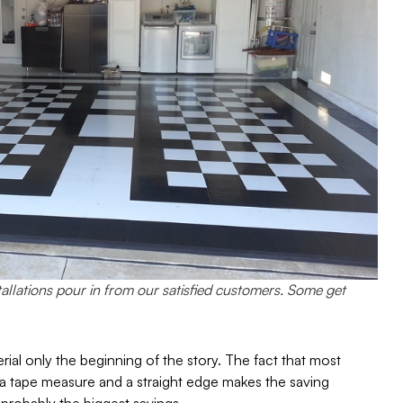
tallations pour in from our satisfied customers. Some get
erial only the beginning of the story. The fact that most
e, a tape measure and a straight edge makes the saving