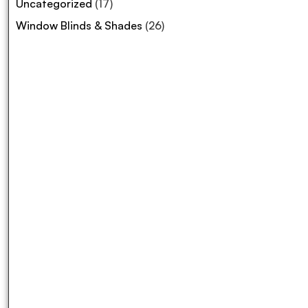
Uncategorized
(17)
Window Blinds & Shades
(26)