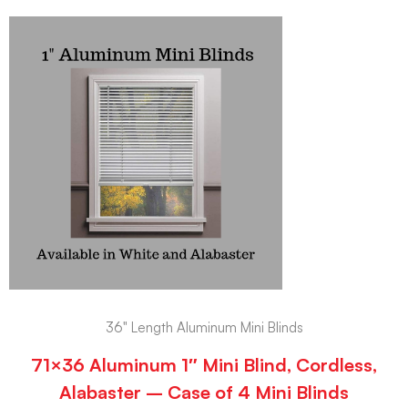
36" Length Aluminum Mini Blinds
71×36 Aluminum 1″ Mini Blind, Cordless,
Alabaster – Case of 4 Mini Blinds