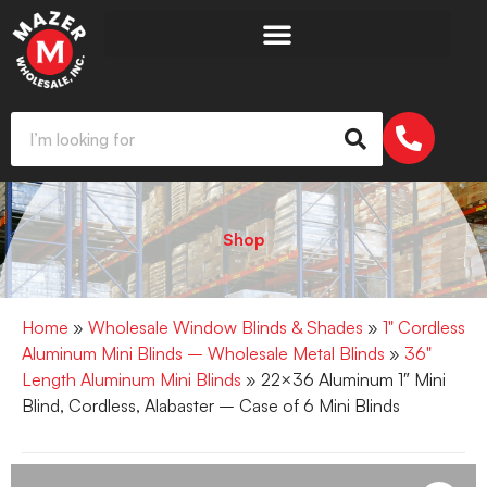
Shop
Home
»
Wholesale Window Blinds & Shades
»
1" Cordless
Aluminum Mini Blinds – Wholesale Metal Blinds
»
36"
Length Aluminum Mini Blinds
» 22×36 Aluminum 1″ Mini
Blind, Cordless, Alabaster – Case of 6 Mini Blinds