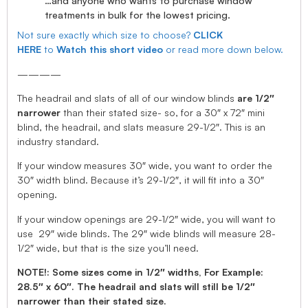
…and anyone who wants to purchase window
treatments in bulk for the lowest pricing.
Not sure exactly which size to choose?
CLICK
HERE
to
Watch this short video
or read more down below.
————
The headrail and slats of all of our window blinds
are 1/2″
narrower
than their stated size- so, for a 30″ x 72″ mini
blind, the headrail, and slats measure 29-1/2″. This is an
industry standard.
If your window measures 30″ wide, you want to order the
30″ width blind. Because it’s 29-1/2″, it will fit into a 30″
opening.
If your window openings are 29-1/2″ wide, you will want to
use 29″ wide blinds. The 29″ wide blinds will measure 28-
1/2″ wide, but that is the size you’ll need.
NOTE!: Some sizes come in 1/2″ widths, For Example:
28.5″ x 60″. The headrail and slats will still be 1/2″
narrower than their stated size.