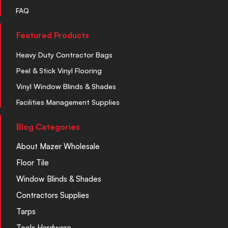
FAQ
Featured Products
Heavy Duty Contractor Bags
Peel & Stick Vinyl Flooring
Vinyl Window Blinds & Shades
Facilities Management Supplies
Blog Categories
About Mazer Wholesale
Floor Tile
Window Blinds & Shades
Contractors Supplies
Tarps
Tools Hardware