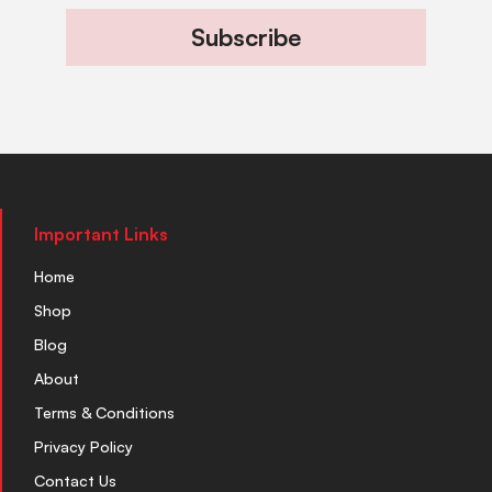
Subscribe
Important Links
Home
Shop
Blog
About
Terms & Conditions
Privacy Policy
Contact Us