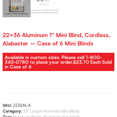
22×36 Aluminum 1″ Mini Blind, Cordless,
Alabaster – Case of 6 Mini Blinds
Available in custom sizes. Please call 1-800-
343-0780 to place your order.$23.70 Each Sold
in Case of 6
SKU:
2236AL-A
Category:
36" Length Aluminum Mini Blinds
Tags
Aluminum Blinds
,
Aluminum mini blinds