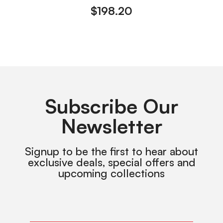
$
198.20
Subscribe Our
Newsletter
Signup to be the first to hear about
exclusive deals, special offers and
upcoming collections