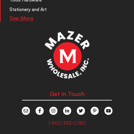
Stationery and Art
See More
Get In Touch
1-800-343-0780