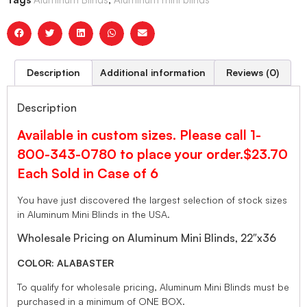
Description
Additional information
Reviews (0)
Description
Available in custom sizes. Please call 1-
800-343-0780 to place your order.$23.70
Each Sold in Case of 6
You have just discovered the largest selection of stock sizes
in Aluminum Mini Blinds in the USA.
Wholesale Pricing on Aluminum Mini Blinds, 22″x36
COLOR: ALABASTER
To qualify for wholesale pricing, Aluminum Mini Blinds must be
purchased in a minimum of ONE BOX.