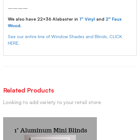
————
We also have 22×36 Alabaster in
1″ Vinyl
and
2″ Faux
Wood
.
See our entire line of Window Shades and Blinds, CLICK
HERE.
Related Products
Looking to add variety to your retail store