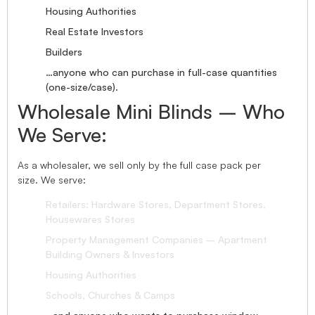
Housing Authorities
Real Estate Investors
Builders
…anyone who can purchase in full-case quantities
(one-size/case).
Wholesale Mini Blinds – Who
We Serve:
As a wholesaler, we sell only by the full case pack per
size. We serve:
Retailers: Hardware Stores, Department Stores,
Housewares Stores
Property Management Companies – Apartment
Building Owners & Investors
Housing Authorities
Schools, Churches & Camps