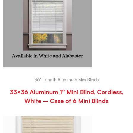
36" Length Aluminum Mini Blinds
33×36 Aluminum 1″ Mini Blind, Cordless,
White – Case of 6 Mini Blinds