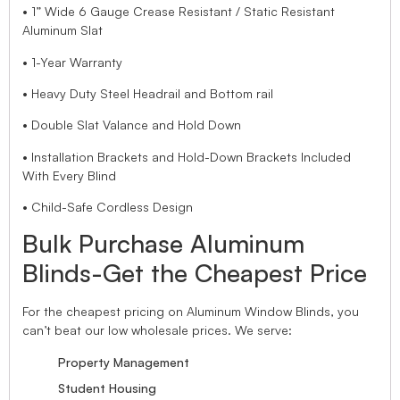
• 1” Wide 6 Gauge Crease Resistant / Static Resistant
Aluminum Slat
• 1-Year Warranty
• Heavy Duty Steel Headrail and Bottom rail
• Double Slat Valance and Hold Down
• Installation Brackets and Hold-Down Brackets Included
With Every Blind
• Child-Safe Cordless Design
Bulk Purchase Aluminum
Blinds-Get the Cheapest Price
For the cheapest pricing on Aluminum Window Blinds, you
can’t beat our low wholesale prices. We serve:
Property Management
Student Housing