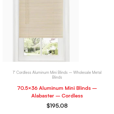
1" Cordless Aluminum Mini Blinds – Wholesale Metal
Blinds
70.5×36 Aluminum Mini Blinds –
Alabaster – Cordless
$
195.08