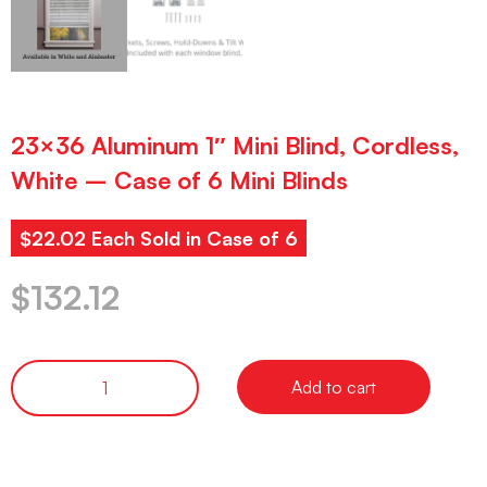
23×36 Aluminum 1″ Mini Blind, Cordless,
White – Case of 6 Mini Blinds
$22.02 Each Sold in Case of 6
$
132.12
Add to cart