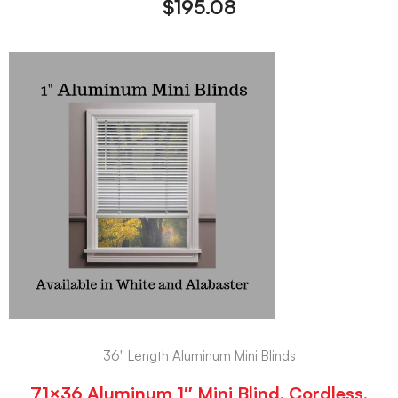
$
195.08
36" Length Aluminum Mini Blinds
71×36 Aluminum 1″ Mini Blind, Cordless,