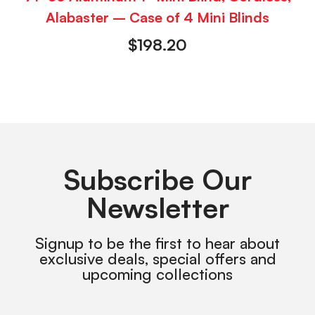
Alabaster – Case of 4 Mini Blinds
$
198.20
Subscribe Our
Newsletter
Signup to be the first to hear about
exclusive deals, special offers and
upcoming collections