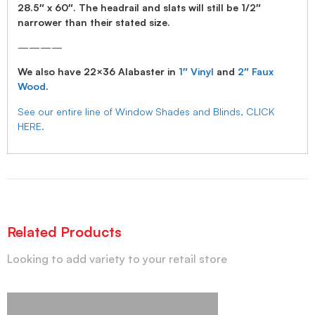
28.5″ x 60″. The headrail and slats will still be 1/2″
narrower than their stated size.
————
We also have 22×36 Alabaster in
1″ Vinyl
and
2″ Faux
Wood
.
See our entire line of Window Shades and Blinds, CLICK
HERE.
Related Products
Looking to add variety to your retail store