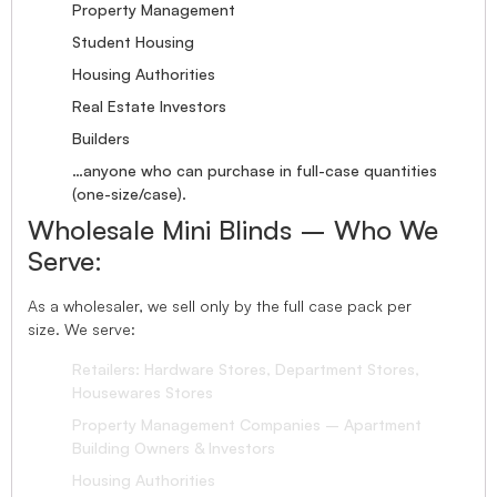
Property Management
Student Housing
Housing Authorities
Real Estate Investors
Builders
…anyone who can purchase in full-case quantities
(one-size/case).
Wholesale Mini Blinds – Who We
Serve:
As a wholesaler, we sell only by the full case pack per
size. We serve:
Retailers: Hardware Stores, Department Stores,
Housewares Stores
Property Management Companies – Apartment
Building Owners & Investors
Housing Authorities