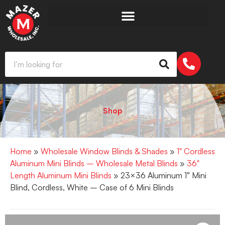
Shop
Home
»
Wholesale Window Blinds & Shades
»
1" Cordless
Aluminum Mini Blinds – Wholesale Metal Blinds
»
36"
Length Aluminum Mini Blinds
» 23×36 Aluminum 1″ Mini
Blind, Cordless, White – Case of 6 Mini Blinds