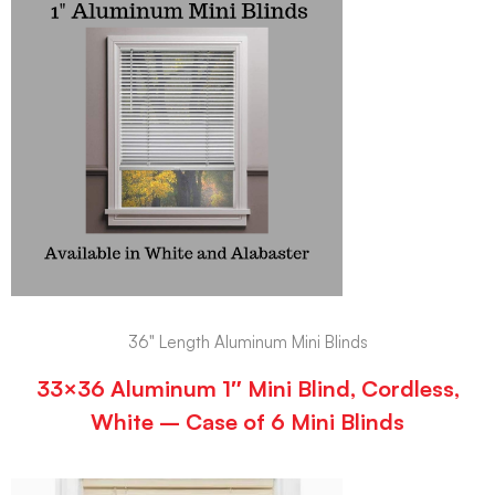
36" Length Aluminum Mini Blinds
33×36 Aluminum 1″ Mini Blind, Cordless,
White – Case of 6 Mini Blinds