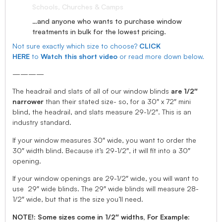
Schools, Churches & Camps
…and anyone who wants to purchase window
treatments in bulk for the lowest pricing.
Not sure exactly which size to choose?
CLICK
HERE
to
Watch this short video
or read more down below.
————
The headrail and slats of all of our window blinds
are 1/2″
narrower
than their stated size- so, for a 30″ x 72″ mini
blind, the headrail, and slats measure 29-1/2″. This is an
industry standard.
If your window measures 30″ wide, you want to order the
30″ width blind. Because it’s 29-1/2″, it will fit into a 30″
opening.
If your window openings are 29-1/2″ wide, you will want to
use 29″ wide blinds. The 29″ wide blinds will measure 28-
1/2″ wide, but that is the size you’ll need.
NOTE!: Some sizes come in 1/2″ widths, For Example: