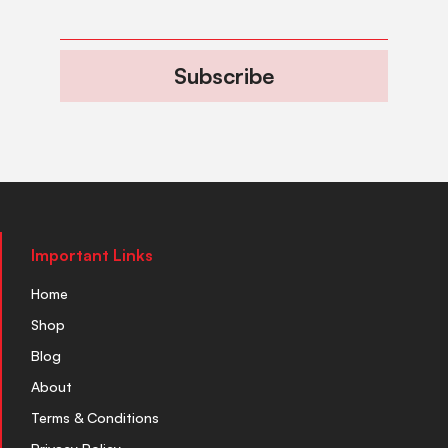
Subscribe
Important Links
Home
Shop
Blog
About
Terms & Conditions