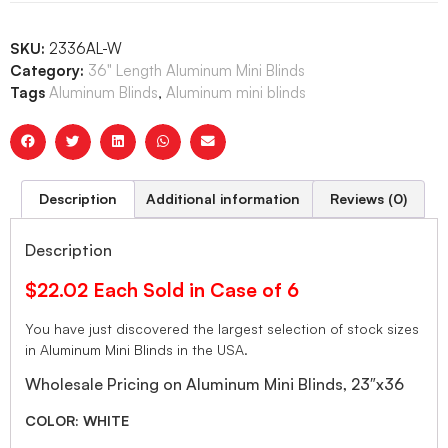
SKU:
2336AL-W
Category:
36" Length Aluminum Mini Blinds
Tags
Aluminum Blinds
,
Aluminum mini blinds
Description
Additional information
Reviews (0)
Description
$22.02 Each Sold in Case of 6
You have just discovered the largest selection of stock sizes
in Aluminum Mini Blinds in the USA.
Wholesale Pricing on Aluminum Mini Blinds, 23″x36
COLOR: WHITE