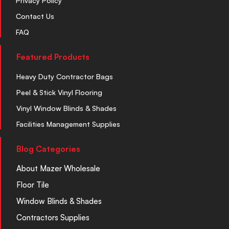
Privacy Policy
Contact Us
FAQ
Featured Products
Heavy Duty Contractor Bags
Peel & Stick Vinyl Flooring
Vinyl Window Blinds & Shades
Facilities Management Supplies
Blog Categories
About Mazer Wholesale
Floor Tile
Window Blinds & Shades
Contractors Supplies