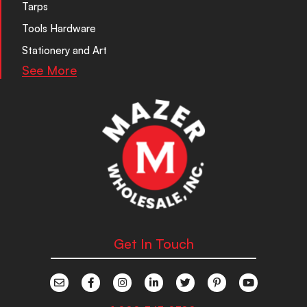
Tarps
Tools Hardware
Stationery and Art
See More
Get In Touch