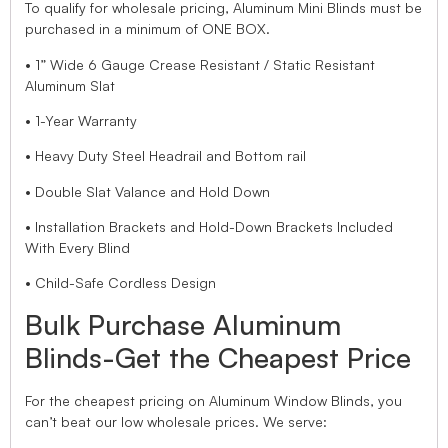
To qualify for wholesale pricing, Aluminum Mini Blinds must be
purchased in a minimum of ONE BOX.
• 1” Wide 6 Gauge Crease Resistant / Static Resistant
Aluminum Slat
• 1-Year Warranty
• Heavy Duty Steel Headrail and Bottom rail
• Double Slat Valance and Hold Down
• Installation Brackets and Hold-Down Brackets Included
With Every Blind
• Child-Safe Cordless Design
Bulk Purchase Aluminum
Blinds-Get the Cheapest Price
For the cheapest pricing on Aluminum Window Blinds, you
can’t beat our low wholesale prices. We serve: