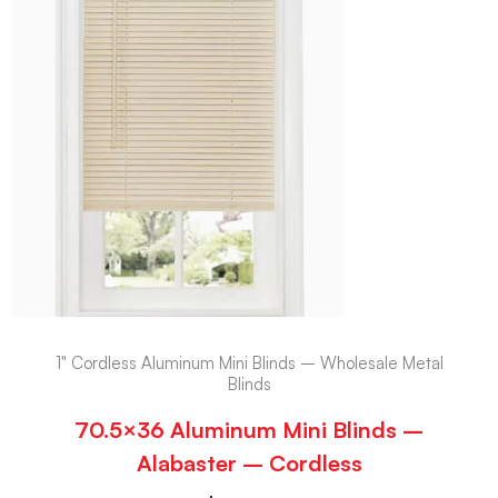
1" Cordless Aluminum Mini Blinds – Wholesale Metal
Blinds
70.5×36 Aluminum Mini Blinds –
Alabaster – Cordless