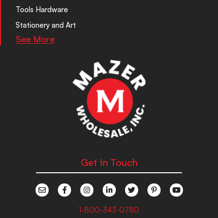
Tools Hardware
Stationery and Art
See More
Get In Touch
1-800-343-0780