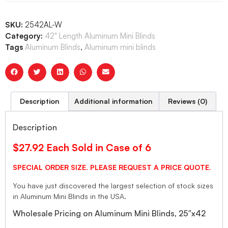
SKU:
2542AL-W
Category:
42" Length Aluminum Mini Blinds
Tags
Aluminum Blinds
,
Aluminum mini blinds
Description
Additional information
Reviews (0)
Description
$27.92 Each Sold in Case of 6
SPECIAL ORDER SIZE. PLEASE REQUEST A PRICE QUOTE.
You have just discovered the largest selection of stock sizes
in Aluminum Mini Blinds in the USA.
Wholesale Pricing on Aluminum Mini Blinds, 25″x42