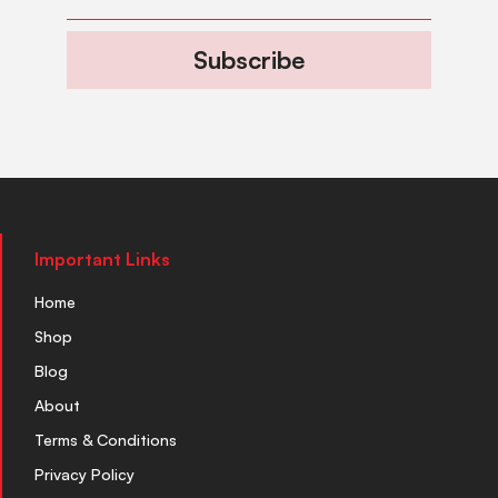
Subscribe
Important Links
Home
Shop
Blog
About
Terms & Conditions
Privacy Policy