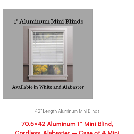
42" Length Aluminum Mini Blinds
70.5×42 Aluminum 1″ Mini Blind,
Cordless, Alabaster – Case of 4 Mini