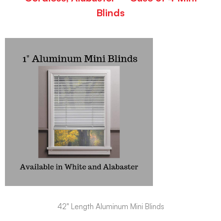
Blinds
42" Length Aluminum Mini Blinds