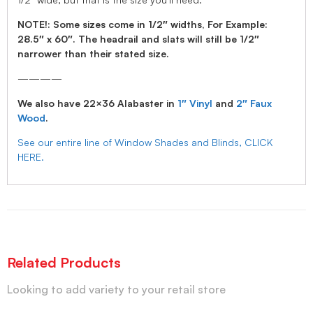
NOTE!: Some sizes come in 1/2″ widths, For Example:
28.5″ x 60″. The headrail and slats will still be 1/2″
narrower than their stated size.
————
We also have 22×36 Alabaster in
1″ Vinyl
and
2″ Faux
Wood
.
See our entire line of Window Shades and Blinds, CLICK
HERE.
Related Products
Looking to add variety to your retail store