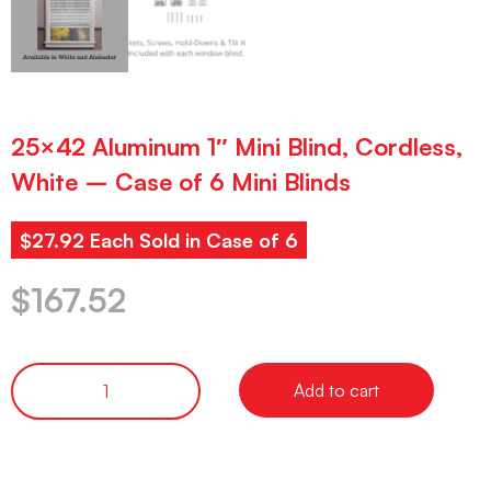
25×42 Aluminum 1″ Mini Blind, Cordless,
White – Case of 6 Mini Blinds
$27.92 Each Sold in Case of 6
$
167.52
Add to cart