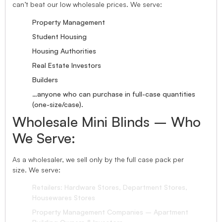
can’t beat our low wholesale prices. We serve:
Property Management
Student Housing
Housing Authorities
Real Estate Investors
Builders
…anyone who can purchase in full-case quantities
(one-size/case).
Wholesale Mini Blinds – Who
We Serve:
As a wholesaler, we sell only by the full case pack per
size. We serve:
Retailers: Hardware Stores, Department Stores,
Housewares Stores
Property Management Companies – Apartment