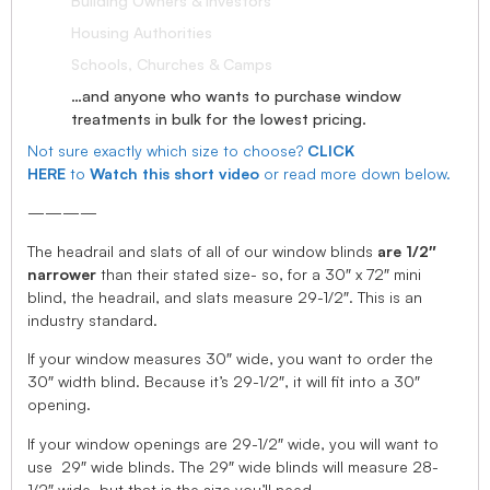
Building Owners & Investors
Housing Authorities
Schools, Churches & Camps
…and anyone who wants to purchase window
treatments in bulk for the lowest pricing.
Not sure exactly which size to choose?
CLICK
HERE
to
Watch this short video
or read more down below.
————
The headrail and slats of all of our window blinds
are 1/2″
narrower
than their stated size- so, for a 30″ x 72″ mini
blind, the headrail, and slats measure 29-1/2″. This is an
industry standard.
If your window measures 30″ wide, you want to order the
30″ width blind. Because it’s 29-1/2″, it will fit into a 30″
opening.
If your window openings are 29-1/2″ wide, you will want to
use 29″ wide blinds. The 29″ wide blinds will measure 28-
1/2″ wide, but that is the size you’ll need.