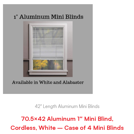
42" Length Aluminum Mini Blinds
70.5×42 Aluminum 1″ Mini Blind,
Cordless, White – Case of 4 Mini Blinds