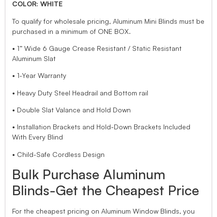
COLOR: WHITE
To qualify for wholesale pricing, Aluminum Mini Blinds must be
purchased in a minimum of ONE BOX.
• 1” Wide 6 Gauge Crease Resistant / Static Resistant
Aluminum Slat
• 1-Year Warranty
• Heavy Duty Steel Headrail and Bottom rail
• Double Slat Valance and Hold Down
• Installation Brackets and Hold-Down Brackets Included
With Every Blind
• Child-Safe Cordless Design
Bulk Purchase Aluminum
Blinds-Get the Cheapest Price
For the cheapest pricing on Aluminum Window Blinds, you