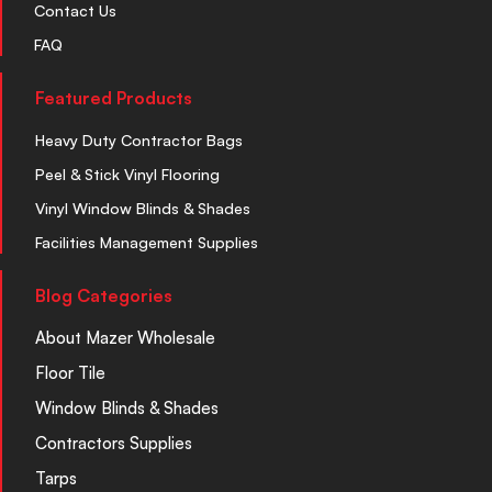
Contact Us
FAQ
Featured Products
Heavy Duty Contractor Bags
Peel & Stick Vinyl Flooring
Vinyl Window Blinds & Shades
Facilities Management Supplies
Blog Categories
About Mazer Wholesale
Floor Tile
Window Blinds & Shades
Contractors Supplies
Tarps