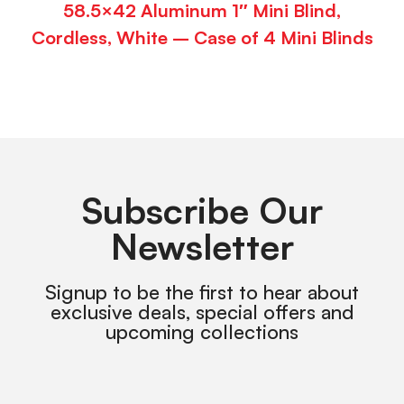
58.5×42 Aluminum 1″ Mini Blind,
Cordless, White – Case of 4 Mini Blinds
Subscribe Our
Newsletter
Signup to be the first to hear about
exclusive deals, special offers and
upcoming collections