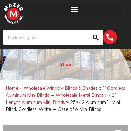
Shop
Home
»
Wholesale Window Blinds & Shades
»
1" Cordless
Aluminum Mini Blinds – Wholesale Metal Blinds
»
42"
Length Aluminum Mini Blinds
» 25×42 Aluminum 1″ Mini
Blind, Cordless, White – Case of 6 Mini Blinds