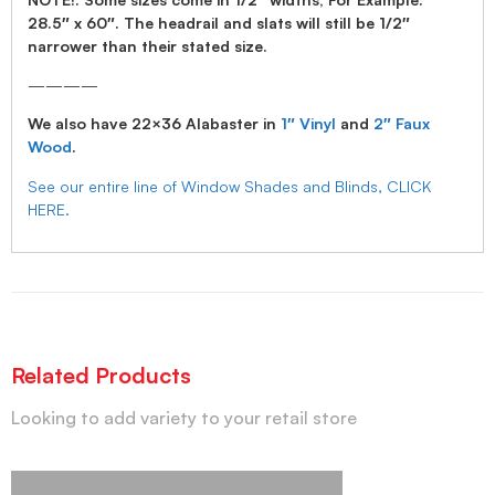
28.5″ x 60″. The headrail and slats will still be 1/2″
narrower than their stated size.
————
We also have 22×36 Alabaster in
1″ Vinyl
and
2″ Faux
Wood
.
See our entire line of Window Shades and Blinds, CLICK
HERE.
Related Products
Looking to add variety to your retail store