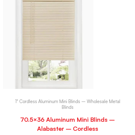
1" Cordless Aluminum Mini Blinds – Wholesale Metal
Blinds
70.5×36 Aluminum Mini Blinds –
Alabaster – Cordless