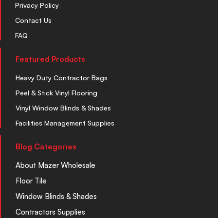
Privacy Policy
Contact Us
FAQ
Featured Products
Heavy Duty Contractor Bags
Peel & Stick Vinyl Flooring
Vinyl Window Blinds & Shades
Facilities Management Supplies
Blog Categories
About Mazer Wholesale
Floor Tile
Window Blinds & Shades
Contractors Supplies