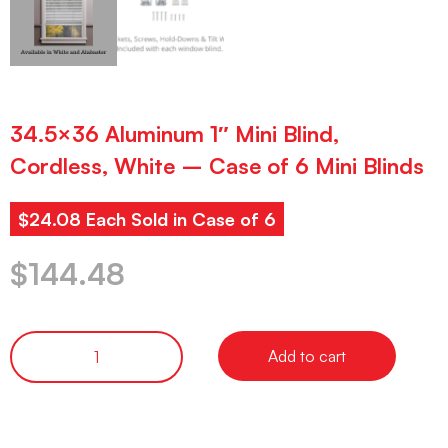
34.5×36 Aluminum 1″ Mini Blind,
Cordless, White – Case of 6 Mini Blinds
$24.08 Each Sold in Case of 6
$
144.48
Add to cart