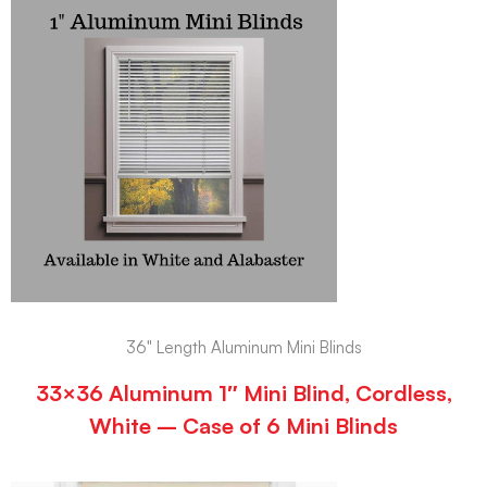
36" Length Aluminum Mini Blinds
33×36 Aluminum 1″ Mini Blind, Cordless,
White – Case of 6 Mini Blinds