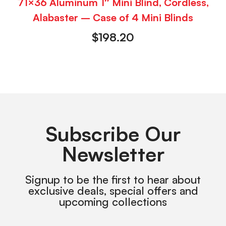
71×36 Aluminum 1″ Mini Blind, Cordless,
Alabaster – Case of 4 Mini Blinds
$
198.20
Subscribe Our
Newsletter
Signup to be the first to hear about
exclusive deals, special offers and
upcoming collections