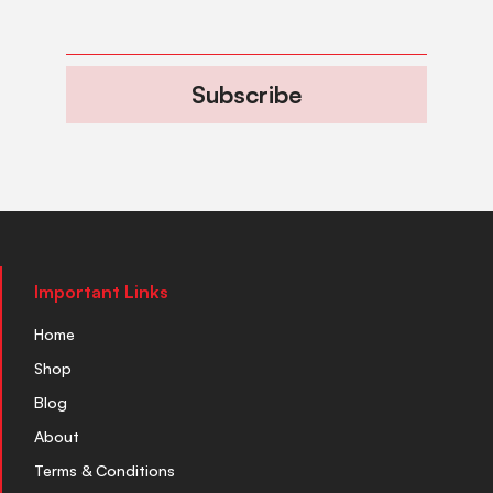
Subscribe
Important Links
Home
Shop
Blog
About
Terms & Conditions