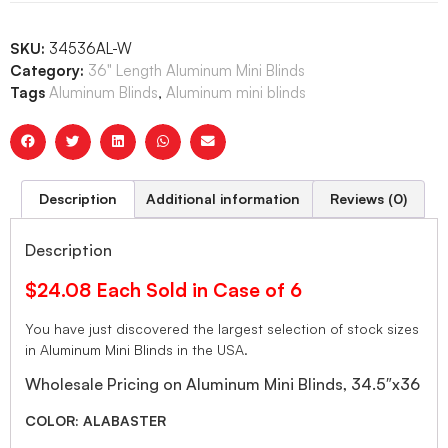
SKU:
34536AL-W
Category:
36" Length Aluminum Mini Blinds
Tags
Aluminum Blinds
,
Aluminum mini blinds
Description
Additional information
Reviews (0)
Description
$24.08 Each Sold in Case of 6
You have just discovered the largest selection of stock sizes
in Aluminum Mini Blinds in the USA.
Wholesale Pricing on Aluminum Mini Blinds, 34.5″x36
COLOR: ALABASTER