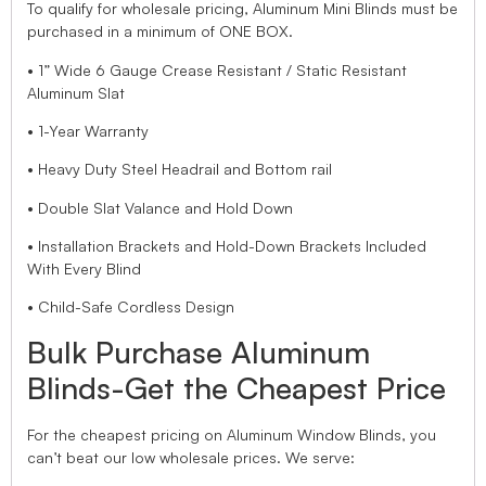
To qualify for wholesale pricing, Aluminum Mini Blinds must be
purchased in a minimum of ONE BOX.
• 1” Wide 6 Gauge Crease Resistant / Static Resistant
Aluminum Slat
• 1-Year Warranty
• Heavy Duty Steel Headrail and Bottom rail
• Double Slat Valance and Hold Down
• Installation Brackets and Hold-Down Brackets Included
With Every Blind
• Child-Safe Cordless Design
Bulk Purchase Aluminum
Blinds-Get the Cheapest Price
For the cheapest pricing on Aluminum Window Blinds, you
can’t beat our low wholesale prices. We serve: