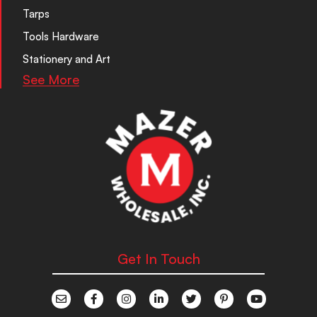
Tarps
Tools Hardware
Stationery and Art
See More
Get In Touch