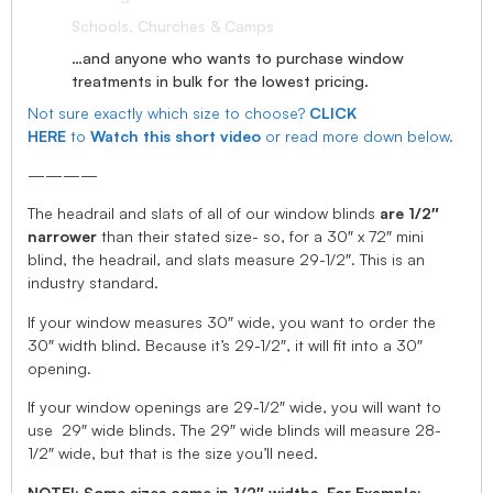
Schools, Churches & Camps
…and anyone who wants to purchase window
treatments in bulk for the lowest pricing.
Not sure exactly which size to choose?
CLICK
HERE
to
Watch this short video
or read more down below.
————
The headrail and slats of all of our window blinds
are 1/2″
narrower
than their stated size- so, for a 30″ x 72″ mini
blind, the headrail, and slats measure 29-1/2″. This is an
industry standard.
If your window measures 30″ wide, you want to order the
30″ width blind. Because it’s 29-1/2″, it will fit into a 30″
opening.
If your window openings are 29-1/2″ wide, you will want to
use 29″ wide blinds. The 29″ wide blinds will measure 28-
1/2″ wide, but that is the size you’ll need.
NOTE!: Some sizes come in 1/2″ widths, For Example: