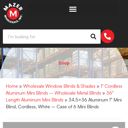
Shop
Home
»
Wholesale Window Blinds & Shades
»
1" Cordless
Aluminum Mini Blinds – Wholesale Metal Blinds
»
36"
Length Aluminum Mini Blinds
» 34.5×36 Aluminum 1″ Mini
Blind, Cordless, White – Case of 6 Mini Blinds