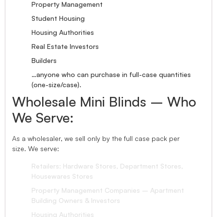
Property Management
Student Housing
Housing Authorities
Real Estate Investors
Builders
…anyone who can purchase in full-case quantities
(one-size/case).
Wholesale Mini Blinds – Who
We Serve:
As a wholesaler, we sell only by the full case pack per
size. We serve:
Retailers: Hardware Stores, Department Stores,
Housewares Stores
Property Management Companies – Apartment
Building Owners & Investors
Housing Authorities