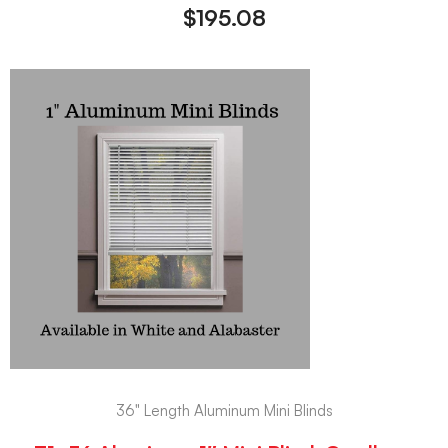
$
195.08
36" Length Aluminum Mini Blinds