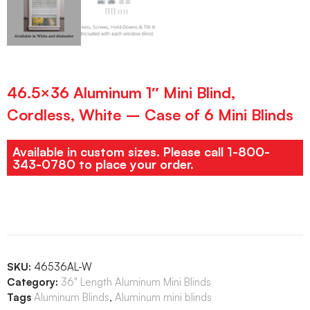
46.5×36 Aluminum 1″ Mini Blind,
Cordless, White – Case of 6 Mini Blinds
Available in custom sizes. Please call 1-800-
343-0780 to place your order.
SKU:
46536AL-W
Category:
36" Length Aluminum Mini Blinds
Tags
Aluminum Blinds
,
Aluminum mini blinds