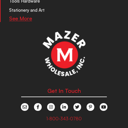
Tools Hardware
Stationery and Art
See More
Get In Touch
1-800-343-0780