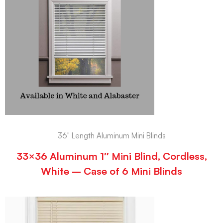
36" Length Aluminum Mini Blinds
33×36 Aluminum 1″ Mini Blind, Cordless,
White – Case of 6 Mini Blinds