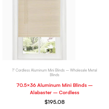
1" Cordless Aluminum Mini Blinds – Wholesale Metal
Blinds
70.5×36 Aluminum Mini Blinds –
Alabaster – Cordless
$
195.08