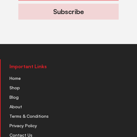
Subscribe
Important Links
Home
Shop
Blog
About
Terms & Conditions
Privacy Policy
Contact Us