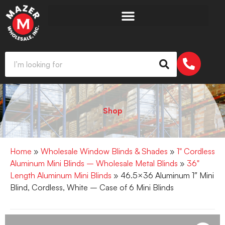
Shop
Home
»
Wholesale Window Blinds & Shades
»
1" Cordless
Aluminum Mini Blinds – Wholesale Metal Blinds
»
36"
Length Aluminum Mini Blinds
» 46.5×36 Aluminum 1″ Mini
Blind, Cordless, White – Case of 6 Mini Blinds