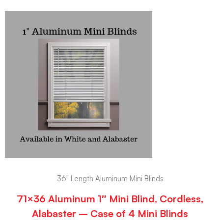
36" Length Aluminum Mini Blinds
71×36 Aluminum 1″ Mini Blind, Cordless,
Alabaster – Case of 4 Mini Blinds