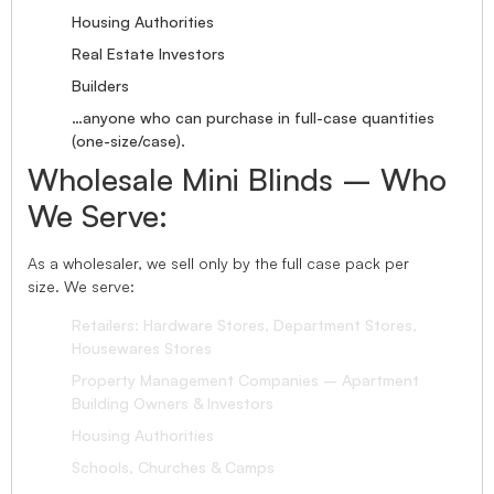
Housing Authorities
Real Estate Investors
Builders
…anyone who can purchase in full-case quantities
(one-size/case).
Wholesale Mini Blinds – Who
We Serve:
As a wholesaler, we sell only by the full case pack per
size. We serve:
Retailers: Hardware Stores, Department Stores,
Housewares Stores
Property Management Companies – Apartment
Building Owners & Investors
Housing Authorities
Schools, Churches & Camps