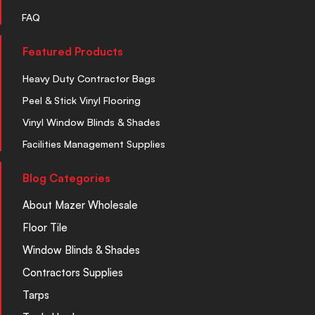
FAQ
Featured Products
Heavy Duty Contractor Bags
Peel & Stick Vinyl Flooring
Vinyl Window Blinds & Shades
Facilities Management Supplies
Blog Categories
About Mazer Wholesale
Floor Tile
Window Blinds & Shades
Contractors Supplies
Tarps