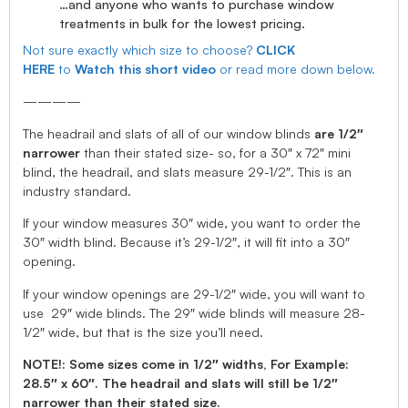
…and anyone who wants to purchase window
treatments in bulk for the lowest pricing.
Not sure exactly which size to choose?
CLICK
HERE
to
Watch this short video
or read more down below.
————
The headrail and slats of all of our window blinds
are 1/2″
narrower
than their stated size- so, for a 30″ x 72″ mini
blind, the headrail, and slats measure 29-1/2″. This is an
industry standard.
If your window measures 30″ wide, you want to order the
30″ width blind. Because it’s 29-1/2″, it will fit into a 30″
opening.
If your window openings are 29-1/2″ wide, you will want to
use 29″ wide blinds. The 29″ wide blinds will measure 28-
1/2″ wide, but that is the size you’ll need.
NOTE!: Some sizes come in 1/2″ widths, For Example:
28.5″ x 60″. The headrail and slats will still be 1/2″
narrower than their stated size.