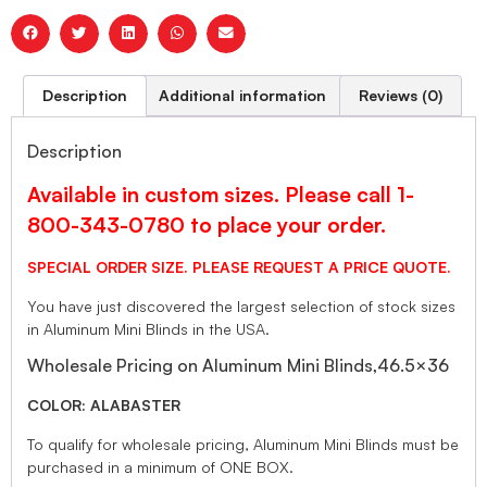
Description
Additional information
Reviews (0)
Description
Available in custom sizes. Please call 1-
800-343-0780 to place your order.
SPECIAL ORDER SIZE. PLEASE REQUEST A PRICE QUOTE.
You have just discovered the largest selection of stock sizes
in Aluminum Mini Blinds in the USA.
Wholesale Pricing on Aluminum Mini Blinds,46.5×36
COLOR: ALABASTER
To qualify for wholesale pricing, Aluminum Mini Blinds must be
purchased in a minimum of ONE BOX.