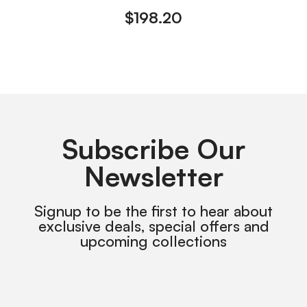
$
198.20
Subscribe Our
Newsletter
Signup to be the first to hear about
exclusive deals, special offers and
upcoming collections