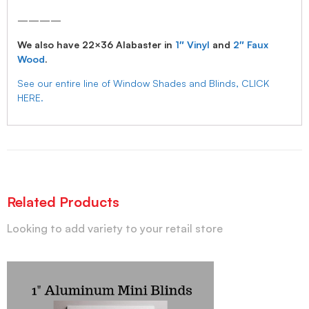
————
We also have 22×36 Alabaster in
1″ Vinyl
and
2″ Faux
Wood
.
See our entire line of Window Shades and Blinds, CLICK
HERE.
Related Products
Looking to add variety to your retail store