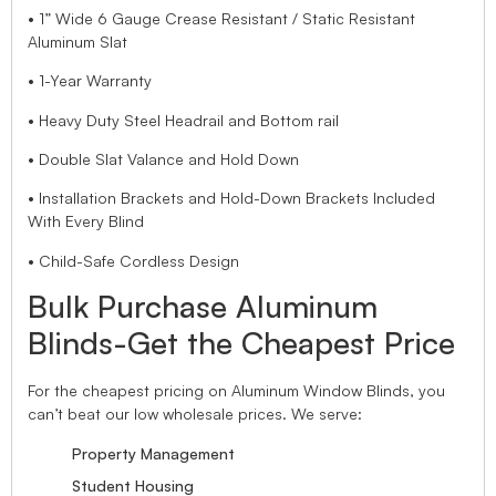
• 1” Wide 6 Gauge Crease Resistant / Static Resistant
Aluminum Slat
• 1-Year Warranty
• Heavy Duty Steel Headrail and Bottom rail
• Double Slat Valance and Hold Down
• Installation Brackets and Hold-Down Brackets Included
With Every Blind
• Child-Safe Cordless Design
Bulk Purchase Aluminum
Blinds-Get the Cheapest Price
For the cheapest pricing on Aluminum Window Blinds, you
can’t beat our low wholesale prices. We serve:
Property Management
Student Housing