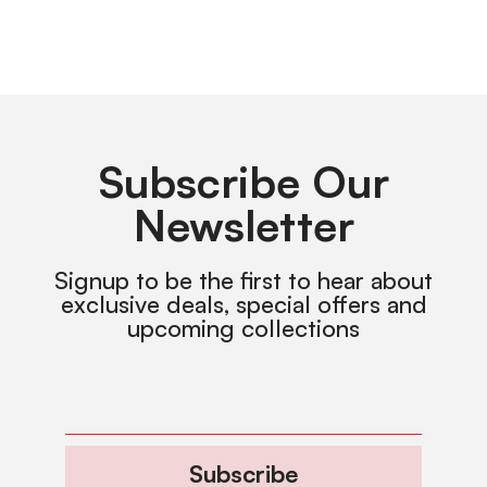
Subscribe Our
Newsletter
Signup to be the first to hear about
exclusive deals, special offers and
upcoming collections
Subscribe