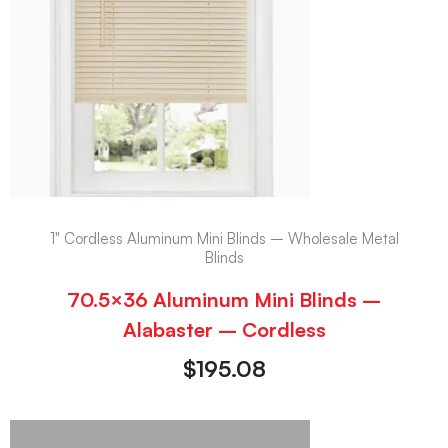
1" Cordless Aluminum Mini Blinds – Wholesale Metal
Blinds
70.5×36 Aluminum Mini Blinds –
Alabaster – Cordless
$
195.08