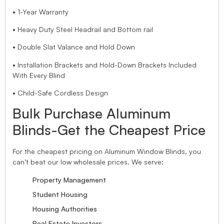
• 1-Year Warranty
• Heavy Duty Steel Headrail and Bottom rail
• Double Slat Valance and Hold Down
• Installation Brackets and Hold-Down Brackets Included
With Every Blind
• Child-Safe Cordless Design
Bulk Purchase Aluminum
Blinds-Get the Cheapest Price
For the cheapest pricing on Aluminum Window Blinds, you
can’t beat our low wholesale prices. We serve:
Property Management
Student Housing
Housing Authorities
Real Estate Investors