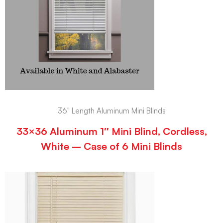
36" Length Aluminum Mini Blinds
33×36 Aluminum 1″ Mini Blind, Cordless,
White – Case of 6 Mini Blinds