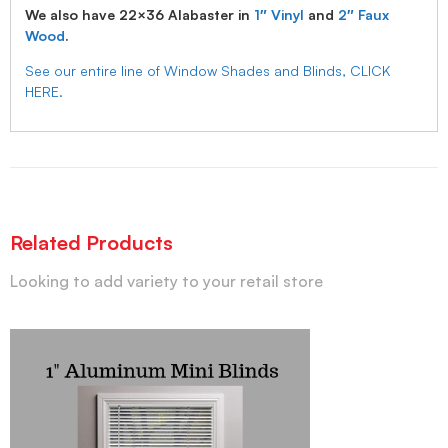
We also have 22×36 Alabaster in
1″ Vinyl
and
2″ Faux
Wood
.
See our entire line of Window Shades and Blinds, CLICK
HERE.
Related Products
Looking to add variety to your retail store