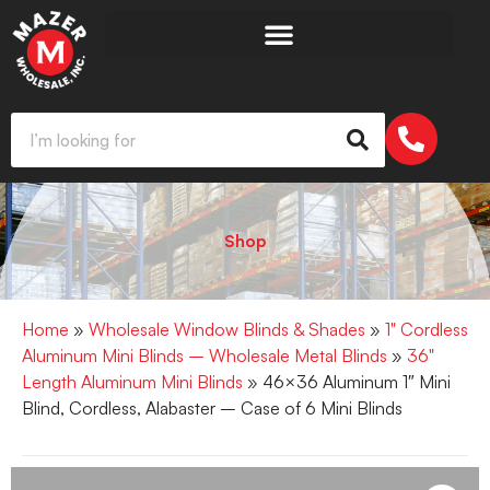
Shop
Home
»
Wholesale Window Blinds & Shades
»
1" Cordless
Aluminum Mini Blinds – Wholesale Metal Blinds
»
36"
Length Aluminum Mini Blinds
» 46×36 Aluminum 1″ Mini
Blind, Cordless, Alabaster – Case of 6 Mini Blinds