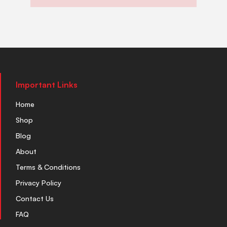
Important Links
Home
Shop
Blog
About
Terms & Conditions
Privacy Policy
Contact Us
FAQ