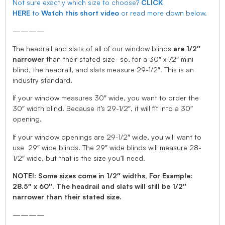
Not sure exactly which size to choose?
CLICK
HERE
to
Watch this short video
or read more down below.
————
The headrail and slats of all of our window blinds
are 1/2″
narrower
than their stated size- so, for a 30″ x 72″ mini
blind, the headrail, and slats measure 29-1/2″. This is an
industry standard.
If your window measures 30″ wide, you want to order the
30″ width blind. Because it’s 29-1/2″, it will fit into a 30″
opening.
If your window openings are 29-1/2″ wide, you will want to
use 29″ wide blinds. The 29″ wide blinds will measure 28-
1/2″ wide, but that is the size you’ll need.
NOTE!: Some sizes come in 1/2″ widths, For Example:
28.5″ x 60″. The headrail and slats will still be 1/2″
narrower than their stated size.
————