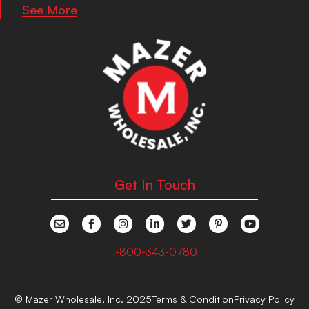
See More
Get In Touch
1-800-343-0780
© Mazer Wholesale, Inc. 2025
Terms & Condition
Privacy Policy