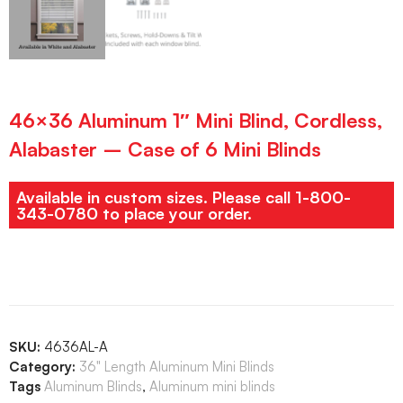
46×36 Aluminum 1″ Mini Blind, Cordless,
Alabaster – Case of 6 Mini Blinds
Available in custom sizes. Please call 1-800-
343-0780 to place your order.
SKU:
4636AL-A
Category:
36" Length Aluminum Mini Blinds
Tags
Aluminum Blinds
,
Aluminum mini blinds