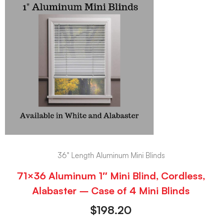
36" Length Aluminum Mini Blinds
71×36 Aluminum 1″ Mini Blind, Cordless,
Alabaster – Case of 4 Mini Blinds
$
198.20