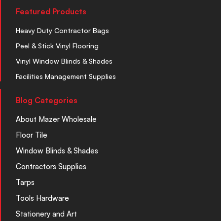
Featured Products
Heavy Duty Contractor Bags
Peel & Stick Vinyl Flooring
Vinyl Window Blinds & Shades
Facilities Management Supplies
Blog Categories
About Mazer Wholesale
Floor Tile
Window Blinds & Shades
Contractors Supplies
Tarps
Tools Hardware
Stationery and Art