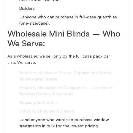
Builders
…anyone who can purchase in full-case quantities
(one-size/case).
Wholesale Mini Blinds – Who
We Serve:
As a wholesaler, we sell only by the full case pack per
size. We serve:
Retailers: Hardware Stores, Department Stores,
Housewares Stores
Property Management Companies – Apartment
Building Owners & Investors
Housing Authorities
Schools, Churches & Camps
…and anyone who wants to purchase window
treatments in bulk for the lowest pricing.