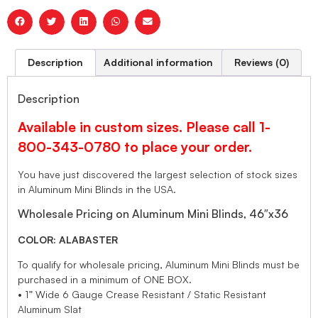
Description
Additional information
Reviews (0)
Description
Available in custom sizes. Please call 1-
800-343-0780 to place your order.
You have just discovered the largest selection of stock sizes
in Aluminum Mini Blinds in the USA.
Wholesale Pricing on Aluminum Mini Blinds, 46″x36
COLOR: ALABASTER
To qualify for wholesale pricing, Aluminum Mini Blinds must be
purchased in a minimum of ONE BOX.
• 1” Wide 6 Gauge Crease Resistant / Static Resistant
Aluminum Slat