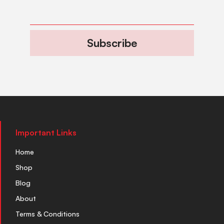
Subscribe
Important Links
Home
Shop
Blog
About
Terms & Conditions