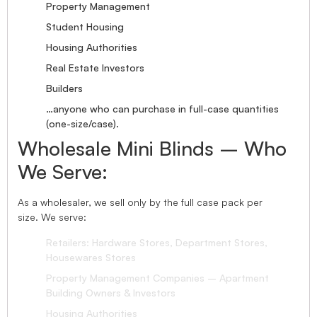
Property Management
Student Housing
Housing Authorities
Real Estate Investors
Builders
…anyone who can purchase in full-case quantities
(one-size/case).
Wholesale Mini Blinds – Who
We Serve:
As a wholesaler, we sell only by the full case pack per
size. We serve:
Retailers: Hardware Stores, Department Stores,
Housewares Stores
Property Management Companies – Apartment
Building Owners & Investors
Housing Authorities