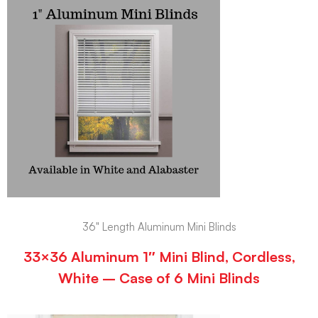
36" Length Aluminum Mini Blinds
33×36 Aluminum 1″ Mini Blind, Cordless,
White – Case of 6 Mini Blinds