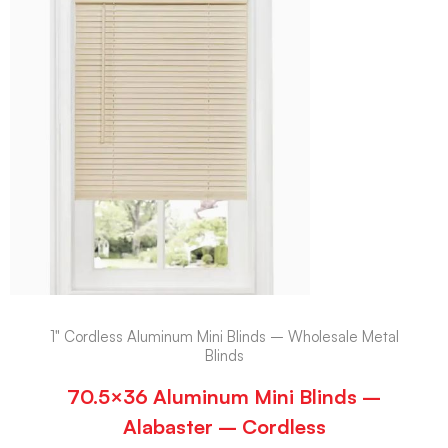
1" Cordless Aluminum Mini Blinds – Wholesale Metal
Blinds
70.5×36 Aluminum Mini Blinds –
Alabaster – Cordless