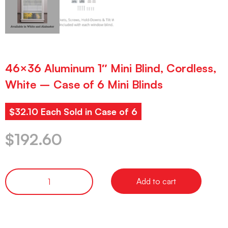
46×36 Aluminum 1″ Mini Blind, Cordless,
White – Case of 6 Mini Blinds
$32.10 Each Sold in Case of 6
$
192.60
Add to cart