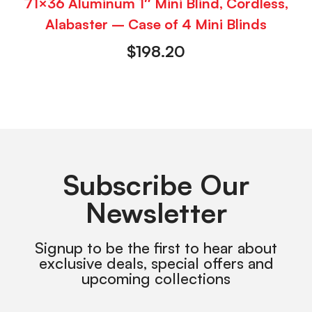
71×36 Aluminum 1″ Mini Blind, Cordless,
Alabaster – Case of 4 Mini Blinds
$
198.20
Subscribe Our
Newsletter
Signup to be the first to hear about
exclusive deals, special offers and
upcoming collections