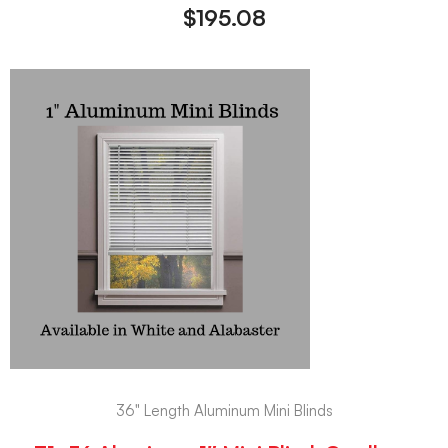
$
195.08
36" Length Aluminum Mini Blinds