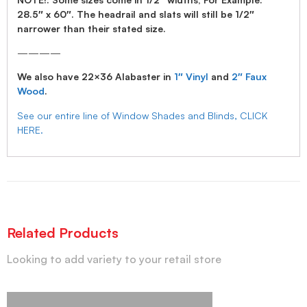
28.5″ x 60″. The headrail and slats will still be 1/2″
narrower than their stated size.
————
We also have 22×36 Alabaster in
1″ Vinyl
and
2″ Faux
Wood
.
See our entire line of Window Shades and Blinds, CLICK
HERE.
Related Products
Looking to add variety to your retail store