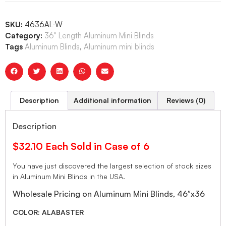
SKU:
4636AL-W
Category:
36" Length Aluminum Mini Blinds
Tags
Aluminum Blinds
,
Aluminum mini blinds
Description
Additional information
Reviews (0)
Description
$32.10 Each Sold in Case of 6
You have just discovered the largest selection of stock sizes
in Aluminum Mini Blinds in the USA.
Wholesale Pricing on Aluminum Mini Blinds, 46″x36
COLOR: ALABASTER