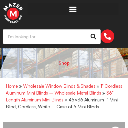
Shop
Home
»
Wholesale Window Blinds & Shades
»
1" Cordless
Aluminum Mini Blinds – Wholesale Metal Blinds
»
36"
Length Aluminum Mini Blinds
» 46×36 Aluminum 1″ Mini
Blind, Cordless, White – Case of 6 Mini Blinds