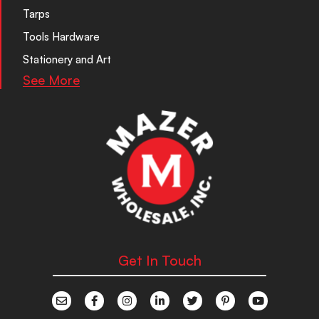
Tarps
Tools Hardware
Stationery and Art
See More
Get In Touch