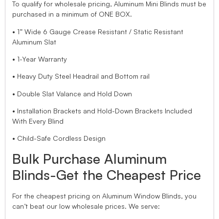
To qualify for wholesale pricing, Aluminum Mini Blinds must be
purchased in a minimum of ONE BOX.
• 1” Wide 6 Gauge Crease Resistant / Static Resistant
Aluminum Slat
• 1-Year Warranty
• Heavy Duty Steel Headrail and Bottom rail
• Double Slat Valance and Hold Down
• Installation Brackets and Hold-Down Brackets Included
With Every Blind
• Child-Safe Cordless Design
Bulk Purchase Aluminum
Blinds-Get the Cheapest Price
For the cheapest pricing on Aluminum Window Blinds, you
can’t beat our low wholesale prices. We serve: