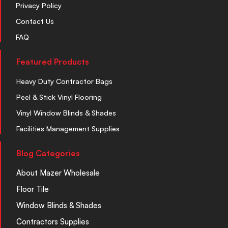
Privacy Policy
Contact Us
FAQ
Featured Products
Heavy Duty Contractor Bags
Peel & Stick Vinyl Flooring
Vinyl Window Blinds & Shades
Facilities Management Supplies
Blog Categories
About Mazer Wholesale
Floor Tile
Window Blinds & Shades
Contractors Supplies