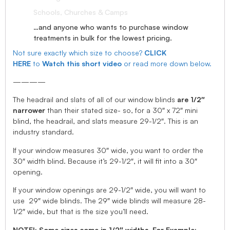
Schools, Churches & Camps
…and anyone who wants to purchase window
treatments in bulk for the lowest pricing.
Not sure exactly which size to choose?
CLICK
HERE
to
Watch this short video
or read more down below.
————
The headrail and slats of all of our window blinds
are 1/2″
narrower
than their stated size- so, for a 30″ x 72″ mini
blind, the headrail, and slats measure 29-1/2″. This is an
industry standard.
If your window measures 30″ wide, you want to order the
30″ width blind. Because it’s 29-1/2″, it will fit into a 30″
opening.
If your window openings are 29-1/2″ wide, you will want to
use 29″ wide blinds. The 29″ wide blinds will measure 28-
1/2″ wide, but that is the size you’ll need.
NOTE!: Some sizes come in 1/2″ widths, For Example: