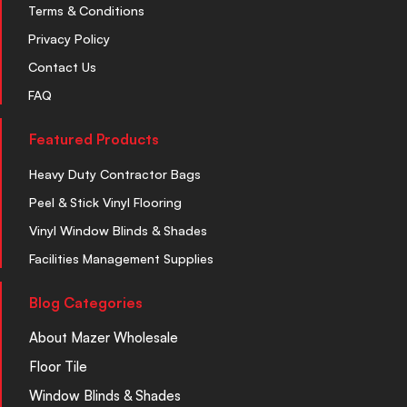
Terms & Conditions
Privacy Policy
Contact Us
FAQ
Featured Products
Heavy Duty Contractor Bags
Peel & Stick Vinyl Flooring
Vinyl Window Blinds & Shades
Facilities Management Supplies
Blog Categories
About Mazer Wholesale
Floor Tile
Window Blinds & Shades