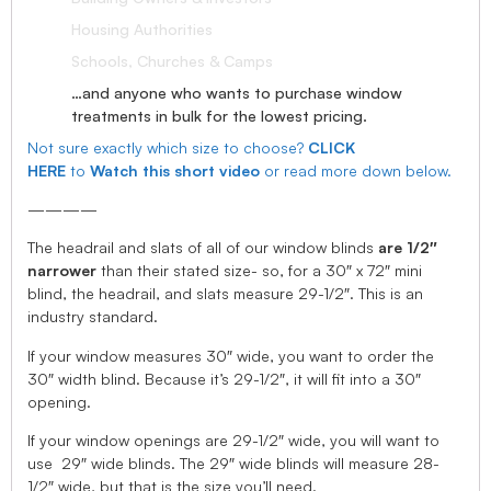
Housing Authorities
Schools, Churches & Camps
…and anyone who wants to purchase window
treatments in bulk for the lowest pricing.
Not sure exactly which size to choose?
CLICK
HERE
to
Watch this short video
or read more down below.
————
The headrail and slats of all of our window blinds
are 1/2″
narrower
than their stated size- so, for a 30″ x 72″ mini
blind, the headrail, and slats measure 29-1/2″. This is an
industry standard.
If your window measures 30″ wide, you want to order the
30″ width blind. Because it’s 29-1/2″, it will fit into a 30″
opening.
If your window openings are 29-1/2″ wide, you will want to
use 29″ wide blinds. The 29″ wide blinds will measure 28-
1/2″ wide, but that is the size you’ll need.