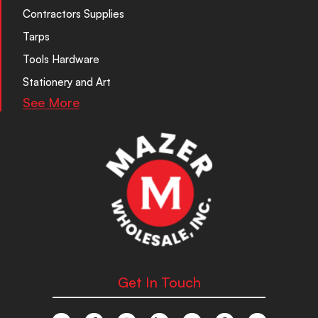
Contractors Supplies
Tarps
Tools Hardware
Stationery and Art
See More
Get In Touch