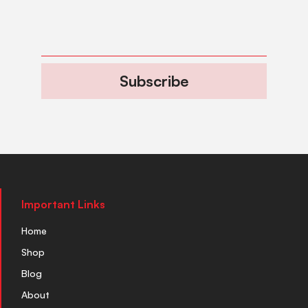
Subscribe
Important Links
Home
Shop
Blog
About