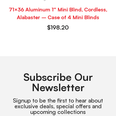
71×36 Aluminum 1″ Mini Blind, Cordless,
Alabaster – Case of 4 Mini Blinds
$
198.20
Subscribe Our
Newsletter
Signup to be the first to hear about
exclusive deals, special offers and
upcoming collections