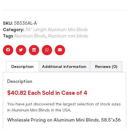
SKU:
58536AL-A
Category:
36" Length Aluminum Mini Blinds
Tags
Aluminum Blinds
,
Aluminum mini blinds
Description
Additional information
Reviews (0)
Description
$40.82 Each Sold in Case of 4
You have just discovered the largest selection of stock sizes
in Aluminum Mini Blinds in the USA.
Wholesale Pricing on Aluminum Mini Blinds, 58.5″x36