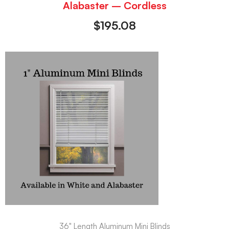
Alabaster – Cordless
$
195.08
36" Length Aluminum Mini Blinds