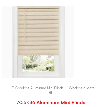
1" Cordless Aluminum Mini Blinds – Wholesale Metal
Blinds
70.5×36 Aluminum Mini Blinds –