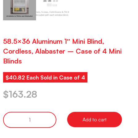
58.5×36 Aluminum 1″ Mini Blind,
Cordless, Alabaster – Case of 4 Mini
Blinds
$40.82 Each Sold in Case of 4
$
163.28
Add to cart