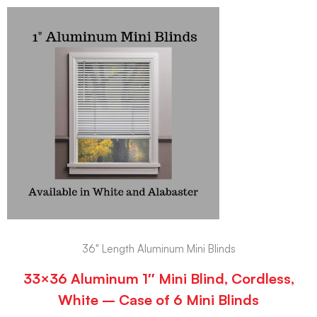
36" Length Aluminum Mini Blinds
33×36 Aluminum 1″ Mini Blind, Cordless,
White – Case of 6 Mini Blinds