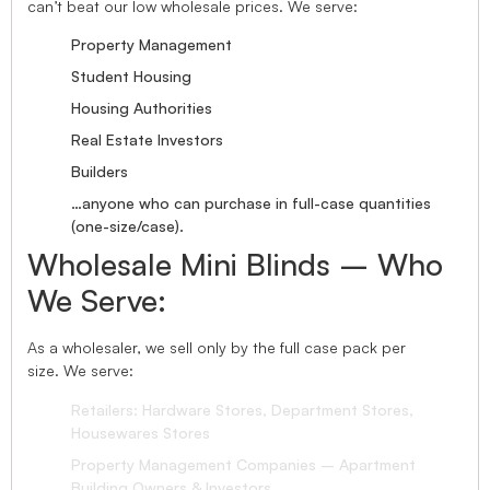
can’t beat our low wholesale prices. We serve:
Property Management
Student Housing
Housing Authorities
Real Estate Investors
Builders
…anyone who can purchase in full-case quantities
(one-size/case).
Wholesale Mini Blinds – Who
We Serve:
As a wholesaler, we sell only by the full case pack per
size. We serve:
Retailers: Hardware Stores, Department Stores,
Housewares Stores
Property Management Companies – Apartment
Building Owners & Investors