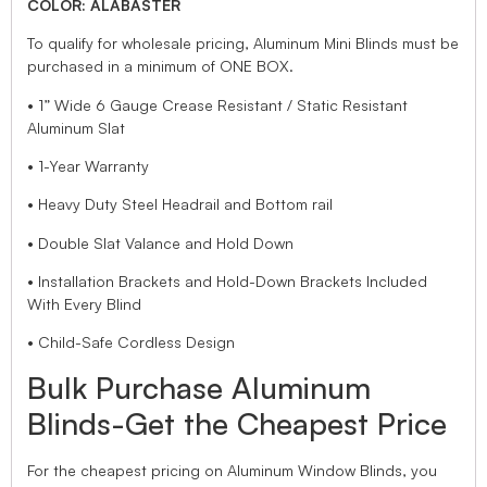
COLOR: ALABASTER
To qualify for wholesale pricing, Aluminum Mini Blinds must be
purchased in a minimum of ONE BOX.
• 1” Wide 6 Gauge Crease Resistant / Static Resistant
Aluminum Slat
• 1-Year Warranty
• Heavy Duty Steel Headrail and Bottom rail
• Double Slat Valance and Hold Down
• Installation Brackets and Hold-Down Brackets Included
With Every Blind
• Child-Safe Cordless Design
Bulk Purchase Aluminum
Blinds-Get the Cheapest Price
For the cheapest pricing on Aluminum Window Blinds, you