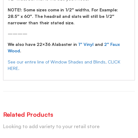
NOTE!: Some sizes come in 1/2″ widths, For Example:
28.5″ x 60″. The headrail and slats will still be 1/2″
narrower than their stated size.
————
We also have 22×36 Alabaster in
1″ Vinyl
and
2″ Faux
Wood
.
See our entire line of Window Shades and Blinds, CLICK
HERE.
Related Products
Looking to add variety to your retail store