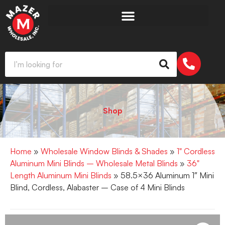
Shop
Home
»
Wholesale Window Blinds & Shades
»
1" Cordless
Aluminum Mini Blinds – Wholesale Metal Blinds
»
36"
Length Aluminum Mini Blinds
» 58.5×36 Aluminum 1″ Mini
Blind, Cordless, Alabaster – Case of 4 Mini Blinds