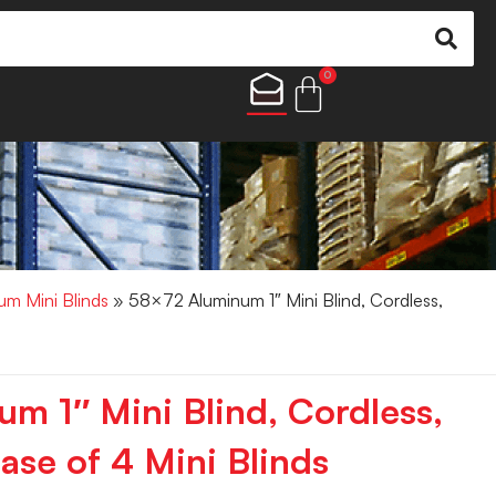
0
um Mini Blinds
» 58×72 Aluminum 1″ Mini Blind, Cordless,
m 1″ Mini Blind, Cordless,
ase of 4 Mini Blinds