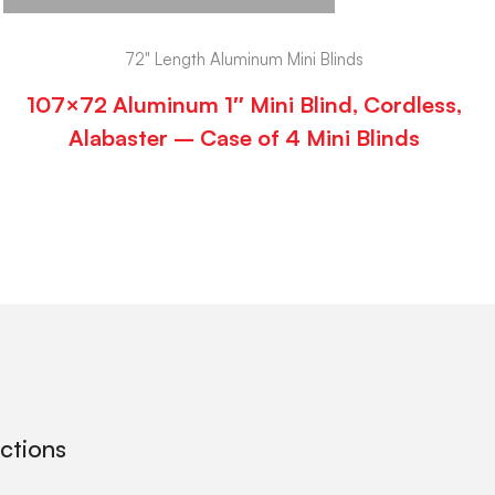
72" Length Aluminum Mini Blinds
107×72 Aluminum 1″ Mini Blind, Cordless,
Alabaster – Case of 4 Mini Blinds
ections