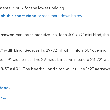
ts in bulk for the lowest pricing.
ch this short video
or read more down below.
arrower
than their stated size- so, for a 30″ x 72″ mini blind, the
idth blind. Because it’s 29-1/2″, it will fit into a 30″ opening.
e 29″ wide blinds. The 29″ wide blinds will measure 28-1/2″ wide, 
5″ x 60″. The headrail and slats will still be 1/2″ narrowe
Wood
.
ERE.