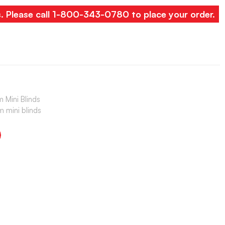
s. Please call 1-800-343-0780 to place your order.
 Mini Blinds
 mini blinds