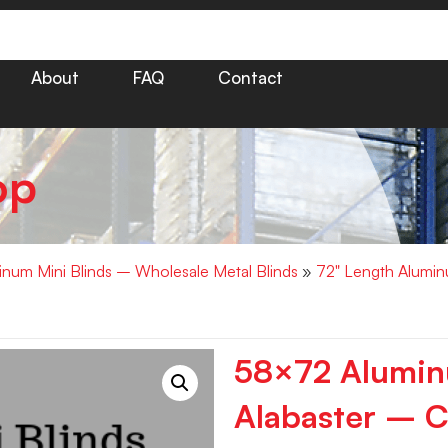
About
FAQ
Contact
op
minum Mini Blinds – Wholesale Metal Blinds
»
72" Length Alumin
58×72 Aluminu
Alabaster – C