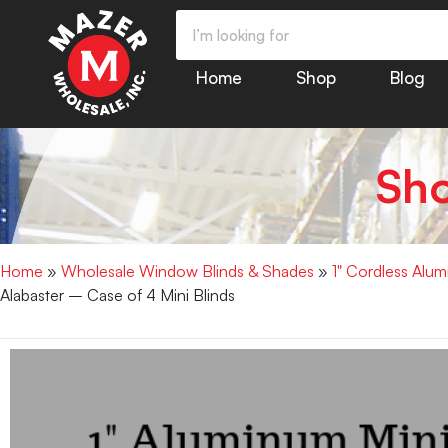
Home
Shop
Blog
Sh
Home
»
Wholesale Window Blinds & Shades
»
1" Cordless Alu
Alabaster – Case of 4 Mini Blinds