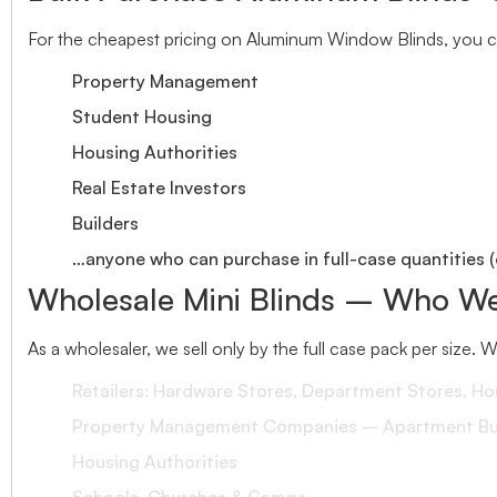
For the cheapest pricing on Aluminum Window Blinds, you ca
Property Management
Student Housing
Housing Authorities
Real Estate Investors
Builders
…anyone who can purchase in full-case quantities (
Wholesale Mini Blinds – Who We
As a wholesaler, we sell only by the full case pack per size. 
Retailers: Hardware Stores, Department Stores, H
Property Management Companies – Apartment Bui
Housing Authorities