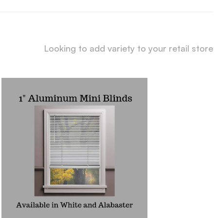
Looking to add variety to your retail store