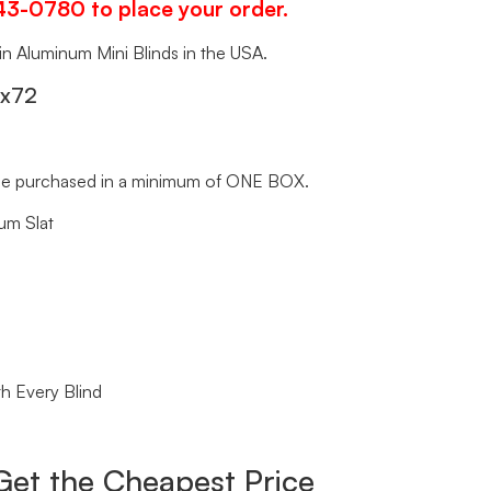
343-0780 to place your order.
 in Aluminum Mini Blinds in the USA.
″x72
t be purchased in a minimum of ONE BOX.
um Slat
h Every Blind
Get the Cheapest Price