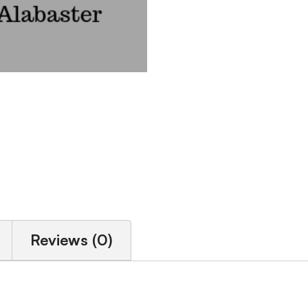
Reviews (0)