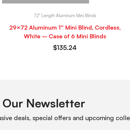
72" Length Aluminum Mini Blinds
29×72 Aluminum 1″ Mini Blind, Cordless,
White – Case of 6 Mini Blinds
$
135.24
 Our Newsletter
usive deals, special offers and upcoming coll