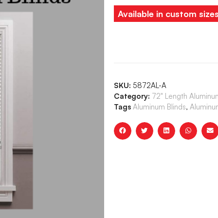
Available in custom size
SKU:
5872AL-A
Category:
72" Length Aluminum
Tags
Aluminum Blinds
,
Aluminum