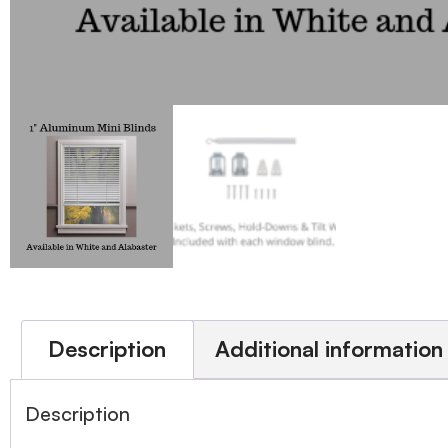
Description
Additional information
Description