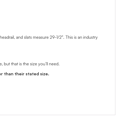
 headrail, and slats measure 29-1/2″. This is an industry
but that is the size you’ll need.
r than their stated size.