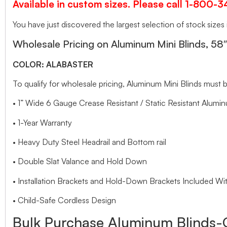
Available in custom sizes. Please call 1-800-
You have just discovered the largest selection of stock sizes
Wholesale Pricing on Aluminum Mini Blinds, 58
COLOR: ALABASTER
To qualify for wholesale pricing, Aluminum Mini Blinds mus
• 1” Wide 6 Gauge Crease Resistant / Static Resistant Alumin
• 1-Year Warranty
• Heavy Duty Steel Headrail and Bottom rail
• Double Slat Valance and Hold Down
• Installation Brackets and Hold-Down Brackets Included Wit
• Child-Safe Cordless Design
Bulk Purchase Aluminum Blinds-