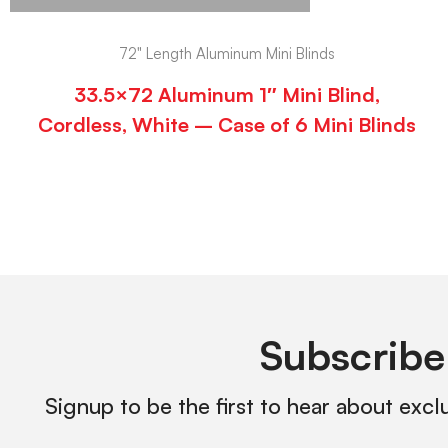
72" Length Aluminum Mini Blinds
33.5×72 Aluminum 1″ Mini Blind,
Cordless, White – Case of 6 Mini Blinds
Subscribe
Signup to be the first to hear about excl