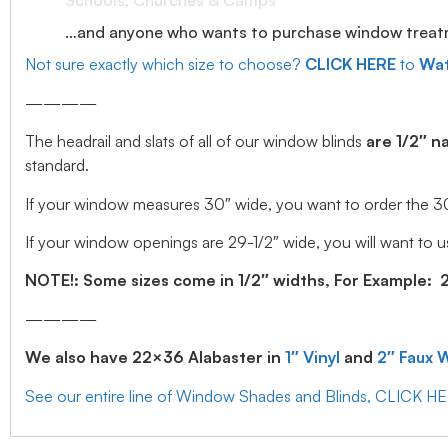
Schools, Churches & Camps
…and anyone who wants to purchase window treatmen
Not sure exactly which size to choose?
CLICK HERE
to
Wat
————
The headrail and slats of all of our window blinds
are 1/2″ n
standard.
If your window measures 30″ wide, you want to order the 30″ w
If your window openings are 29-1/2″ wide, you will want to us
NOTE!: Some sizes come in 1/2″ widths, For Example: 28.
————
We also have 22×36 Alabaster in
1″ Vinyl
and
2″ Faux 
See our entire line of Window Shades and Blinds, CLICK H