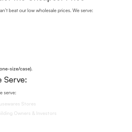
n’t beat our low wholesale prices. We serve:
one-size/case).
 Serve:
We serve:
ousewares Stores
lding Owners & Investors