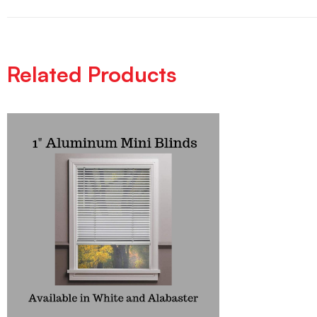
Related Products